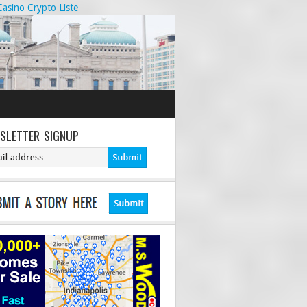
Casino Crypto Liste
SLETTER SIGNUP