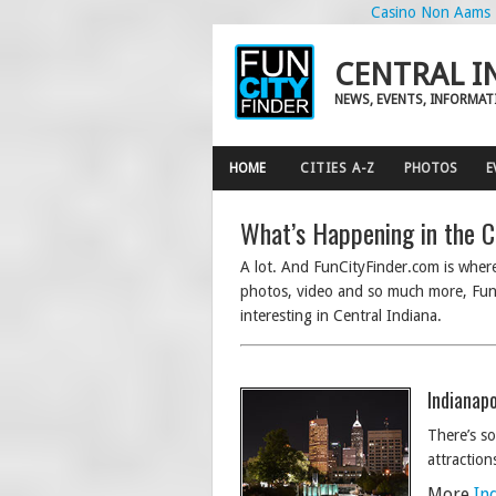
Casino Non Aams
CENTRAL I
NEWS, EVENTS, INFORMAT
HOME
CITIES A-Z
PHOTOS
E
What’s Happening in the C
A lot. And FunCityFinder.com is where 
photos, video and so much more, FunC
interesting in Central Indiana.
Indianapo
There’s so
attraction
More
In