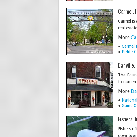
Carmel, 
Carmel is 
real estat
More
Ca
●
Carmel 
●
Petite 
Danville,
The Count
to numerou
More
Da
●
Nationa
●
Game On
Fishers, 
Fishers of
downtown