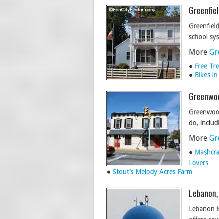
Greenfiel
Greenfield
school sy
More
Gr
●
Free Tre
●
Bikes in
Greenwoo
Greenwood
do, inclu
More
Gr
●
Mashcra
Lovers
●
Stout’s Melody Acres Farm
Lebanon,
Lebanon is