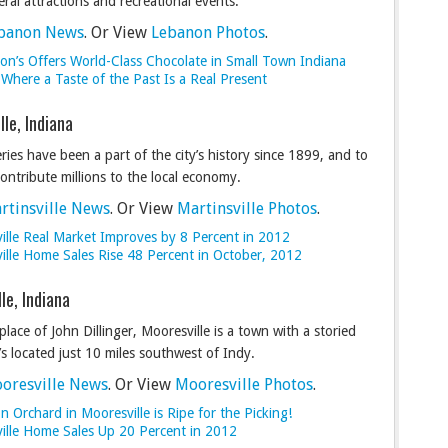
eral attractions and recreational events.
banon News
. Or View
Lebanon Photos
.
on’s Offers World-Class Chocolate in Small Town Indiana
: Where a Taste of the Past Is a Real Present
lle, Indiana
eries have been a part of the city’s history since 1899, and to
contribute millions to the local economy.
rtinsville News
. Or View
Martinsville Photos
.
ville Real Market Improves by 8 Percent in 2012
ville Home Sales Rise 48 Percent in October, 2012
le, Indiana
place of John Dillinger, Mooresville is a town with a storied
t’s located just 10 miles southwest of Indy.
oresville News
. Or View
Mooresville Photos
.
 Orchard in Mooresville is Ripe for the Picking!
ille Home Sales Up 20 Percent in 2012