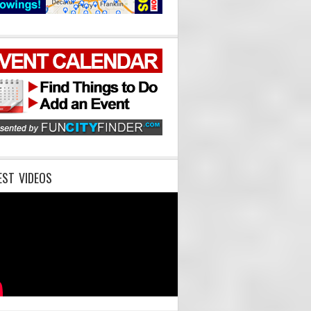
EST VIDEOS