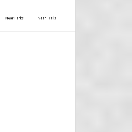
Near Parks
Near Trails