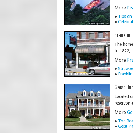
More
Fi
●
Tips on
●
Celebra
Franklin,
The home o
to 1822, a
More
Fr
●
Strawber
●
Franklin
Geist, In
Located on
reservoir-
More
Ge
●
The Bea
●
Geist P