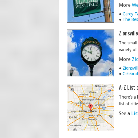
More
We
●
Carey T
●
The Best
Zionsvill
The small 
variety of
More
Zi
●
Zionsvi
●
Celebra
A-Z List 
There’s a 
list of cit
See a
Lis