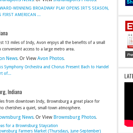
WARD-WINNING BROADWAY PLAY OPENS IRT’S SEASON,
 FIRST AMERICAN ...
iana
st 13 miles of Indy, Avon enjoys all the benefits of a small
 convenient access to a large metro area.
on News
. Or View
Avon Photos
.
ks Symphony Orchestra and Chorus Present Bach to Handel
t of...
LAT
rg, Indiana
iles from downtown Indy, Brownsburg a great place for
o cherishes a quiet, small-town atmosphere.
ownsburg News
. Or View
Brownsburg Photos
.
eas for a Brownsburg Staycation
Brownsburg Farmers Market (Thursdays, June-September)