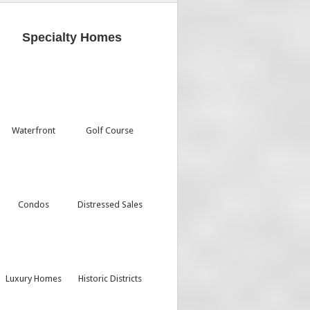
Specialty Homes
Waterfront
Golf Course
Condos
Distressed Sales
Luxury Homes
Historic Districts