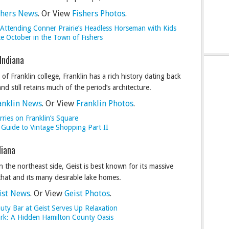
shers News
. Or View
Fishers Photos
.
 Attending Conner Prairie’s Headless Horseman with Kids
te October in the Town of Fishers
 Indiana
f Franklin college, Franklin has a rich history dating back
nd still retains much of the period’s architecture.
anklin News
. Or View
Franklin Photos
.
ries on Franklin’s Square
 Guide to Vintage Shopping Part II
diana
 the northeast side, Geist is best known for its massive
that and its many desirable lake homes.
ist News
. Or View
Geist Photos
.
uty Bar at Geist Serves Up Relaxation
ark: A Hidden Hamilton County Oasis