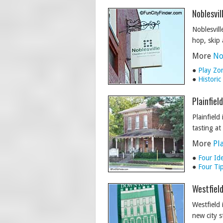
Noblesvil
Noblesville
hop, skip
More
No
●
Play Zo
●
Histori
Plainfiel
Plainfield
tasting a
More
Pl
●
Four Ide
●
Four Tip
Westfield
Westfield 
new city s