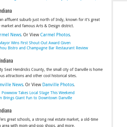
Indiana
an affluent suburb just north of Indy, known for it’s great
e market and famous Arts & Design district.
rmel News
. Or View
Carmel Photos
.
Mayor Wins First Shout-Out Award Given
Chou Bistro and Champagne Bar Restaurant Review
 Indiana
y Seat Hendricks County, the small city of Danville is home
s attractions and other cool historical sites.
nville News
. Or View
Danville Photos
.
l Powwow Takes Local Stage This Weekend
 Brings Giant Fun to Downtown Danville
Indiana
fers great schools, a strong real estate market, a old-time
 area with mom-and-pop shops, and more.