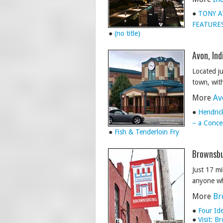
●
TONY A
FEATURES
●
(no title)
Avon, Ind
Located ju
town, with
More
Av
●
Hendric
– a Concer
●
Fish & Tenderloin Fry
Brownsbu
Just 17 m
anyone wh
More
Br
●
Four Id
●
Visit: 