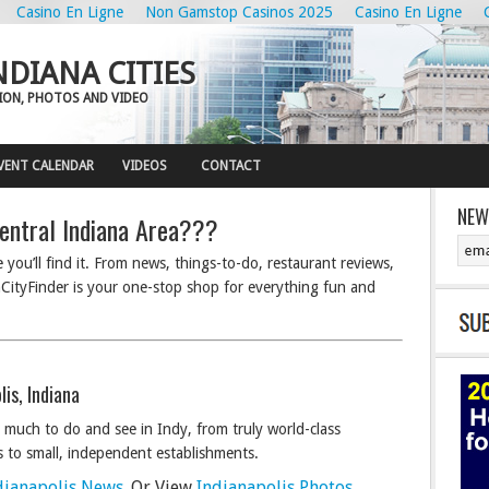
Casino En Ligne
Non Gamstop Casinos 2025
Casino En Ligne
NDIANA CITIES
ION, PHOTOS AND VIDEO
VENT CALENDAR
VIDEOS
CONTACT
NEW
entral Indiana Area???
you’ll find it. From news, things-to-do, restaurant reviews,
ityFinder is your one-stop shop for everything fun and
lis, Indiana
 much to do and see in Indy, from truly world-class
s to small, independent establishments.
dianapolis News
. Or View
Indianapolis Photos
.