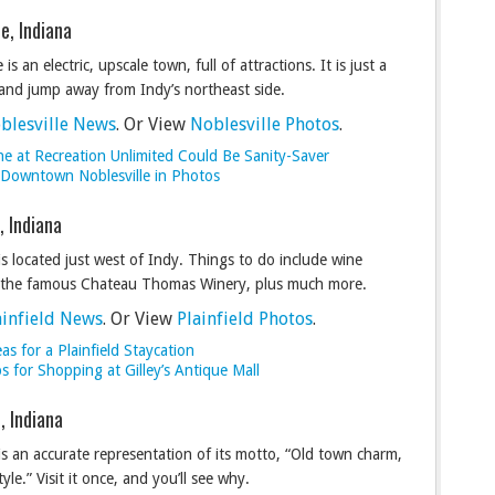
le, Indiana
 is an electric, upscale town, full of attractions. It is just a
 and jump away from Indy’s northeast side.
blesville News
. Or View
Noblesville Photos
.
ne at Recreation Unlimited Could Be Sanity-Saver
c Downtown Noblesville in Photos
d, Indiana
 is located just west of Indy. Things to do include wine
t the famous Chateau Thomas Winery, plus much more.
ainfield News
. Or View
Plainfield Photos
.
as for a Plainfield Staycation
s for Shopping at Gilley’s Antique Mall
, Indiana
is an accurate representation of its motto, “Old town charm,
tyle.” Visit it once, and you’ll see why.