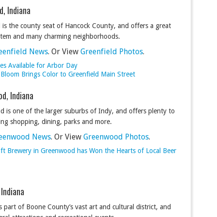
d, Indiana
 is the county seat of Hancock County, and offers a great
stem and many charming neighborhoods.
eenfield News
. Or View
Greenfield Photos
.
es Available for Arbor Day
 Bloom Brings Color to Greenfield Main Street
d, Indiana
 is one of the larger suburbs of Indy, and offers plenty to
ding shopping, dining, parks and more.
eenwood News
. Or View
Greenwood Photos
.
ft Brewery in Greenwood has Won the Hearts of Local Beer
 Indiana
 part of Boone County’s vast art and cultural district, and