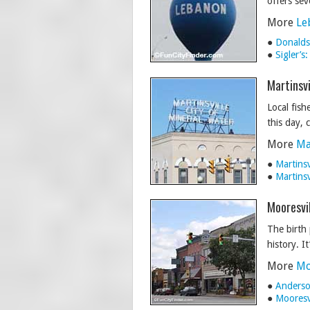
offers sev
More
Le
●
Donalds
●
Sigler’s
Martinsvi
Local fish
this day, 
More
Ma
●
Martins
●
Martins
Mooresvil
The birth 
history. I
More
Mo
●
Anderson
●
Mooresv