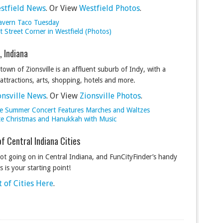
stfield News
. Or View
Westfield Photos
.
avern Taco Tuesday
 Street Corner in Westfield (Photos)
e, Indiana
town of Zionsville is an affluent suburb of Indy, with a
 attractions, arts, shopping, hotels and more.
onsville News
. Or View
Zionsville Photos
.
lle Summer Concert Features Marches and Waltzes
te Christmas and Hanukkah with Music
of Central Indiana Cities
lot going on in Central Indiana, and FunCityFinder’s handy
ies is your starting point!
t of Cities Here
.