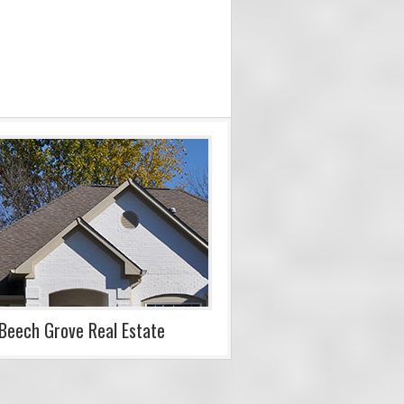
Beech Grove Real Estate