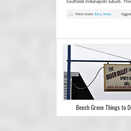
Southside Indianapolis suburb. Tho
Filed Under:
Bars
,
News
Tagged
Beech Grove Things to D