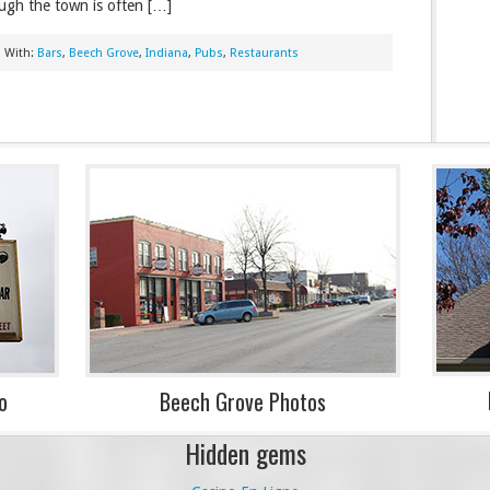
ugh the town is often […]
 With:
Bars
,
Beech Grove
,
Indiana
,
Pubs
,
Restaurants
o
Beech Grove Photos
Hidden gems