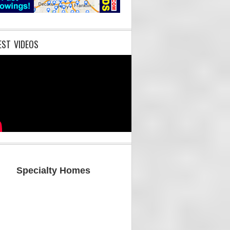
EST VIDEOS
Specialty Homes