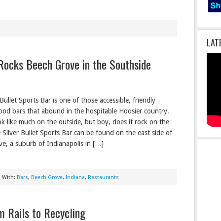
LAT
 Rocks Beech Grove in the Southside
Bullet Sports Bar is one of those accessible, friendly
od bars that abound in the hospitable Hoosier country.
ok like much on the outside, but boy, does it rock on the
e Silver Bullet Sports Bar can be found on the east side of
e, a suburb of Indianapolis in […]
 With:
Bars
,
Beech Grove
,
Indiana
,
Restaurants
m Rails to Recycling