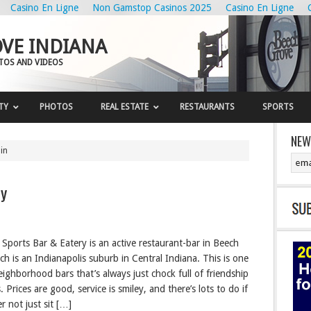
Casino En Ligne
Non Gamstop Casinos 2025
Casino En Ligne
VE INDIANA
OTOS AND VIDEOS
TY
PHOTOS
REAL ESTATE
RESTAURANTS
SPORTS
NEW
in
ry
Sports Bar & Eatery is an active restaurant-bar in Beech
ch is an Indianapolis suburb in Central Indiana. This is one
eighborhood bars that’s always just chock full of friendship
s. Prices are good, service is smiley, and there’s lots to do if
r not just sit […]