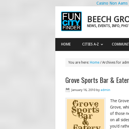
Casino Non Aams
BEECH GRO
NEWS, EVENTS, INFO, PH
HOME
CITIES A-Z
COMMUNI
You are here:
Home
/
Archives for adm
Grove Sports Bar & Eate
January 16, 2010
by
admin
The Grove 
Grove, whi
of those n
on all side
you’d rathe