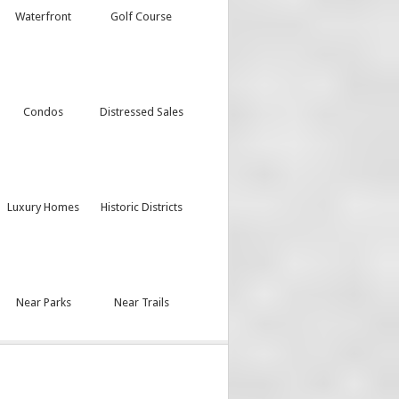
Waterfront
Golf Course
Condos
Distressed Sales
Luxury Homes
Historic Districts
Near Parks
Near Trails