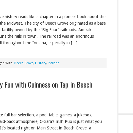
e history reads like a chapter in a pioneer book about the
the Midwest. The city of Beech Grove originated as a base
r facility owned by the “Big Four” railroads. Amtrak
runs the rails in town. The railroad was an enormous
ll throughout the Indiana, especially in […]
ged With:
Beech Grove
,
History
,
Indiana
dly Fun with Guinness on Tap in Beech
e full bar selection, a pool table, games, a jukebox,
aid-back atmosphere, O’Gara’s Irish Pub is just what you
t’s located right on Main Street in Beech Grove, a