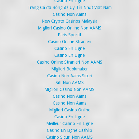
Casino En Ligne
Trang Cá độ Bóng đá Uy Tín Nhất Việt Nam
Casino Non Aams
New Crypto Casinos Malaysia
Migliori Casino Online Non AAMS
Paris Sportif
Casino Online Stranieri
Casino En Ligne
Casino En Ligne
Casino Online Stranieri Non AAMS
Migliori Bookmaker
Casino Non Aams Sicuri
Siti Non AAMS
Migliori Casino Non AAMS
Casinò Non Aams
Casino Non Aams
Migliori Casino Online
Casino En Ligne
Meilleur Casino En Ligne
Casino En Ligne Cashlib
Casino Sicuri Non AAMS