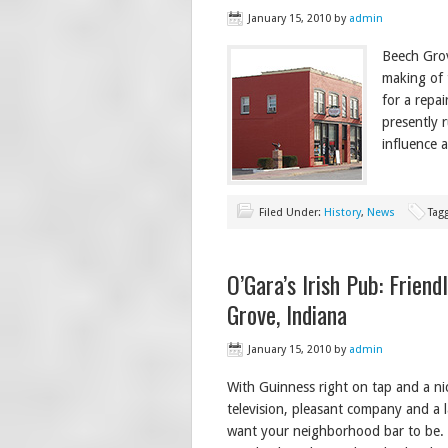
January 15, 2010
by
admin
Beech Grov
making of 
for a repai
presently 
influence a
Filed Under:
History
,
News
Tag
O’Gara’s Irish Pub: Frien
Grove, Indiana
January 15, 2010
by
admin
With Guinness right on tap and a nic
television, pleasant company and a l
want your neighborhood bar to be. I