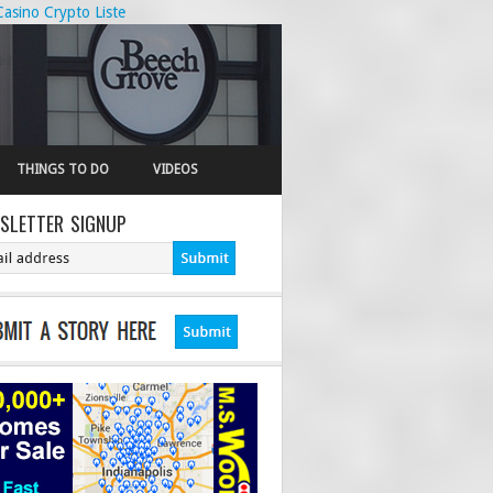
Casino Crypto Liste
THINGS TO DO
VIDEOS
SLETTER SIGNUP