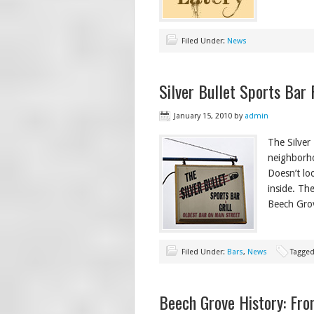
Filed Under:
News
Silver Bullet Sports Bar
January 15, 2010
by
admin
The Silver 
neighborho
Doesn’t lo
inside. Th
Beech Grov
Filed Under:
Bars
,
News
Tagged
Beech Grove History: Fro