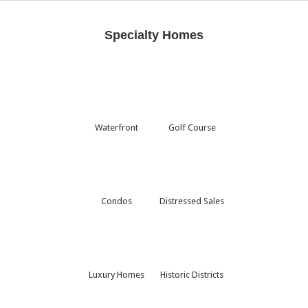
Specialty Homes
Waterfront
Golf Course
Condos
Distressed Sales
Luxury Homes
Historic Districts