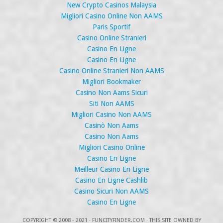
New Crypto Casinos Malaysia
Migliori Casino Online Non AAMS
Paris Sportif
Casino Online Stranieri
Casino En Ligne
Casino En Ligne
Casino Online Stranieri Non AAMS
Migliori Bookmaker
Casino Non Aams Sicuri
Siti Non AAMS
Migliori Casino Non AAMS
Casinò Non Aams
Casino Non Aams
Migliori Casino Online
Casino En Ligne
Meilleur Casino En Ligne
Casino En Ligne Cashlib
Casino Sicuri Non AAMS
Casino En Ligne
COPYRIGHT
© 2008 - 2021 ·
FUNCITYFINDER.COM
· THIS SITE OWNED BY