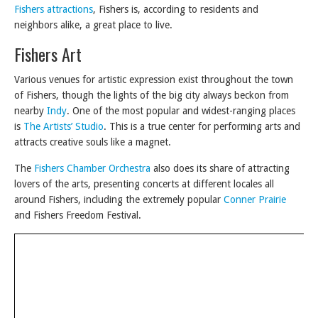
Fishers attractions
, Fishers is, according to residents and
neighbors alike, a great place to live.
Fishers Art
Various venues for artistic expression exist throughout the town
of Fishers, though the lights of the big city always beckon from
nearby
Indy
. One of the most popular and widest-ranging places
is
The Artists’ Studio
. This is a true center for performing arts and
attracts creative souls like a magnet.
The
Fishers Chamber Orchestra
also does its share of attracting
lovers of the arts, presenting concerts at different locales all
around Fishers, including the extremely popular
Conner Prairie
and Fishers Freedom Festival.