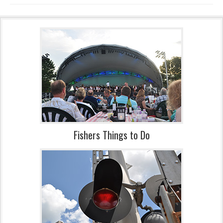
Fishers Things to Do