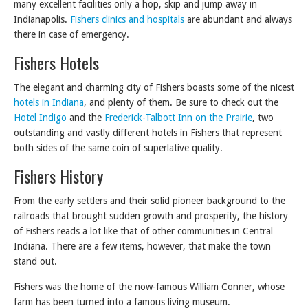
many excellent facilities only a hop, skip and jump away in
Indianapolis.
Fishers clinics and hospitals
are abundant and always
there in case of emergency.
Fishers Hotels
The elegant and charming city of Fishers boasts some of the nicest
hotels in Indiana
, and plenty of them. Be sure to check out the
Hotel Indigo
and the
Frederick-Talbott Inn on the Prairie
, two
outstanding and vastly different hotels in Fishers that represent
both sides of the same coin of superlative quality.
Fishers History
From the early settlers and their solid pioneer background to the
railroads that brought sudden growth and prosperity, the history
of Fishers reads a lot like that of other communities in Central
Indiana. There are a few items, however, that make the town
stand out.
Fishers was the home of the now-famous William Conner, whose
farm has been turned into a famous living museum.