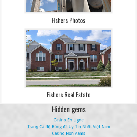
Fishers Photos
Fishers Real Estate
Hidden gems
Casino En Ligne
Trang Cá độ Bóng đá Uy Tín Nhất Việt Nam
Casino Non Aams