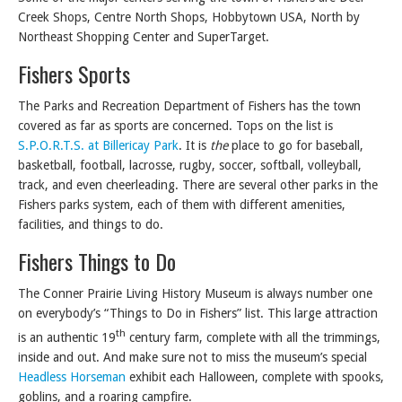
Creek Shops, Centre North Shops, Hobbytown USA, North by
Northeast Shopping Center and SuperTarget.
Fishers Sports
The Parks and Recreation Department of Fishers has the town
covered as far as sports are concerned. Tops on the list is
S.P.O.R.T.S. at Billericay Park
. It is
the
place to go for baseball,
basketball, football, lacrosse, rugby, soccer, softball, volleyball,
track, and even cheerleading. There are several other parks in the
Fishers parks system, each of them with different amenities,
facilities, and things to do.
Fishers Things to Do
The Conner Prairie Living History Museum is always number one
on everybody’s “Things to Do in Fishers” list. This large attraction
th
is an authentic 19
century farm, complete with all the trimmings,
inside and out. And make sure not to miss the museum’s special
Headless Horseman
exhibit each Halloween, complete with spooks,
goblins, and a roaring campfire.