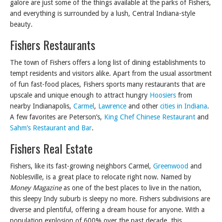
galore are just some of the things available at the parks of Fishers,
and everything is surrounded by a lush, Central Indiana-style
beauty.
Fishers Restaurants
The town of Fishers offers a long list of dining establishments to
tempt residents and visitors alike. Apart from the usual assortment
of fun fast-food places, Fishers sports many restaurants that are
upscale and unique enough to attract hungry
Hoosiers
from
nearby Indianapolis,
Carmel
,
Lawrence
and other
cities in Indiana
.
A few favorites are Peterson’s,
King Chef Chinese Restaurant
and
Sahm’s Restaurant and Bar
.
Fishers Real Estate
Fishers, like its fast-growing neighbors Carmel,
Greenwood
and
Noblesville, is a great place to relocate right now. Named by
Money Magazine
as one of the best places to live in the nation,
this sleepy Indy suburb is sleepy no more. Fishers subdivisions are
diverse and plentiful, offering a dream house for anyone. With a
population explosion of 600% over the past decade, this