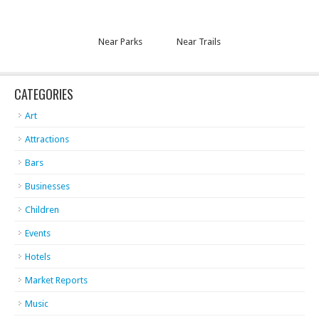
Near Parks
Near Trails
CATEGORIES
Art
Attractions
Bars
Businesses
Children
Events
Hotels
Market Reports
Music