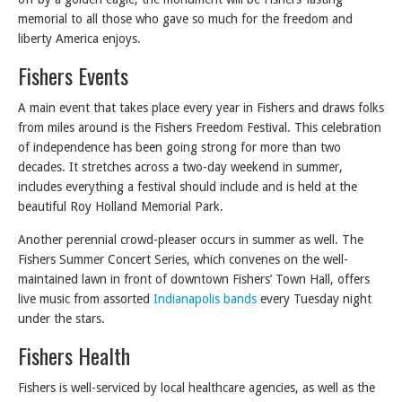
memorial to all those who gave so much for the freedom and
liberty America enjoys.
Fishers Events
A main event that takes place every year in Fishers and draws folks
from miles around is the Fishers Freedom Festival. This celebration
of independence has been going strong for more than two
decades. It stretches across a two-day weekend in summer,
includes everything a festival should include and is held at the
beautiful Roy Holland Memorial Park.
Another perennial crowd-pleaser occurs in summer as well. The
Fishers Summer Concert Series, which convenes on the well-
maintained lawn in front of downtown Fishers’ Town Hall, offers
live music from assorted
Indianapolis bands
every Tuesday night
under the stars.
Fishers Health
Fishers is well-serviced by local healthcare agencies, as well as the