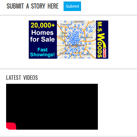
LATEST VIDEOS