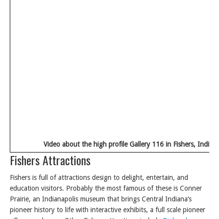
Video about the high profile Gallery 116 in Fishers, Indian
Fishers Attractions
Fishers is full of attractions design to delight, entertain, and
education visitors. Probably the most famous of these is Conner
Prairie, an Indianapolis museum that brings Central Indiana’s
pioneer history to life with interactive exhibits, a full scale pioneer