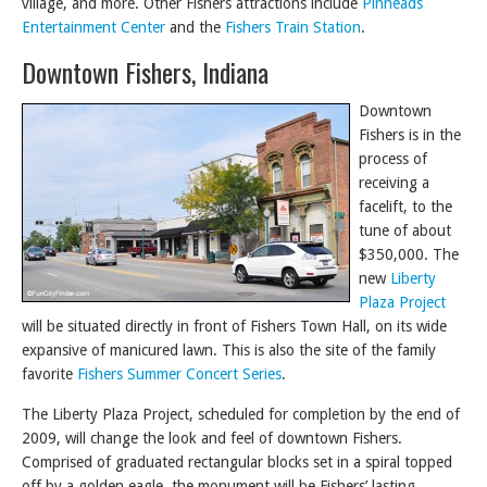
village, and more. Other Fishers attractions include
Pinheads
Entertainment Center
and the
Fishers Train Station
.
Downtown Fishers, Indiana
Downtown
Fishers is in the
process of
receiving a
facelift, to the
tune of about
$350,000. The
new
Liberty
Plaza Project
will be situated directly in front of Fishers Town Hall, on its wide
expansive of manicured lawn. This is also the site of the family
favorite
Fishers Summer Concert Series
.
The Liberty Plaza Project, scheduled for completion by the end of
2009, will change the look and feel of downtown Fishers.
Comprised of graduated rectangular blocks set in a spiral topped
off by a golden eagle, the monument will be Fishers’ lasting