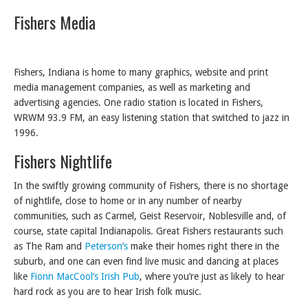
Fishers Media
Fishers, Indiana is home to many graphics, website and print
media management companies, as well as marketing and
advertising agencies. One radio station is located in Fishers,
WRWM 93.9 FM, an easy listening station that switched to jazz in
1996.
Fishers Nightlife
In the swiftly growing community of Fishers, there is no shortage
of nightlife, close to home or in any number of nearby
communities, such as Carmel, Geist Reservoir, Noblesville and, of
course, state capital Indianapolis. Great Fishers restaurants such
as The Ram and
Peterson’s
make their homes right there in the
suburb, and one can even find live music and dancing at places
like
Fionn MacCool’s Irish Pub
, where you’re just as likely to hear
hard rock as you are to hear Irish folk music.