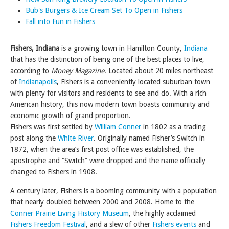
Bub's Burgers & Ice Cream Set To Open in Fishers
Fall into Fun in Fishers
Fishers, Indiana
is a growing town in Hamilton County,
Indiana
that has the distinction of being one of the best places to live,
according to
Money Magazine
. Located about 20 miles northeast
of
Indianapolis
, Fishers is a conveniently located suburban town
with plenty for visitors and residents to see and do. With a rich
American history, this now modern town boasts community and
economic growth of grand proportion.
Fishers was first settled by
William Conner
in 1802 as a trading
post along the
White River
. Originally named Fisher’s Switch in
1872, when the area’s first post office was established, the
apostrophe and “Switch” were dropped and the name officially
changed to Fishers in 1908.
A century later, Fishers is a booming community with a population
that nearly doubled between 2000 and 2008. Home to the
Conner Prairie Living History Museum
, the highly acclaimed
Fishers Freedom Festival
, and a slew of other
Fishers events
and