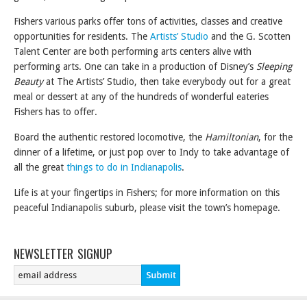
Fishers various parks offer tons of activities, classes and creative
opportunities for residents. The
Artists’ Studio
and the G. Scotten
Talent Center are both performing arts centers alive with
performing arts. One can take in a production of Disney’s
Sleeping
Beauty
at The Artists’ Studio, then take everybody out for a great
meal or dessert at any of the hundreds of wonderful eateries
Fishers has to offer.
Board the authentic restored locomotive, the
Hamiltonian
, for the
dinner of a lifetime, or just pop over to Indy to take advantage of
all the great
things to do in Indianapolis
.
Life is at your fingertips in Fishers; for more information on this
peaceful Indianapolis suburb, please visit the town’s homepage.
NEWSLETTER SIGNUP