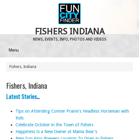
FISHERS INDIANA
NEWS, EVENTS, INFO, PHOTOS AND VIDEOS
Menu
Fishers, Indiana
Fishers, Indiana
Latest Stories
…
Tips on Attending Conner Prairie's Headless Horseman with
Kids
Celebrate October in the Town of Fishers
Happiness Is a New Owner at Mama Bear's
New Sun King Brewery Location To Open in Fishers