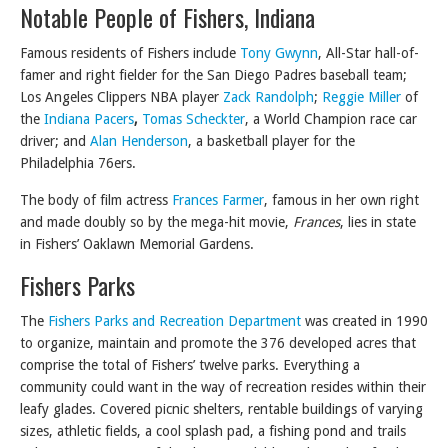
Notable People of Fishers, Indiana
Famous residents of Fishers include
Tony Gwynn
, All-Star hall-of-
famer and right fielder for the San Diego Padres baseball team;
Los Angeles Clippers NBA player
Zack Randolph
;
Reggie Miller
of
the
Indiana Pacers
,
Tomas Scheckter
, a World Champion race car
driver; and
Alan Henderson
, a basketball player for the
Philadelphia 76ers.
The body of film actress
Frances Farmer
, famous in her own right
and made doubly so by the mega-hit movie,
Frances
, lies in state
in Fishers’ Oaklawn Memorial Gardens.
Fishers Parks
The
Fishers Parks and Recreation Department
was created in 1990
to organize, maintain and promote the 376 developed acres that
comprise the total of Fishers’ twelve parks. Everything a
community could want in the way of recreation resides within their
leafy glades. Covered picnic shelters, rentable buildings of varying
sizes, athletic fields, a cool splash pad, a fishing pond and trails