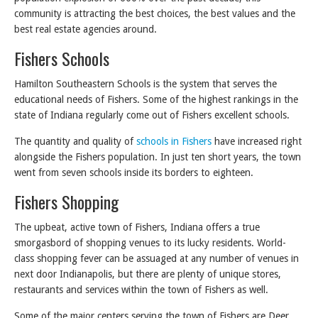
community is attracting the best choices, the best values and the
best real estate agencies around.
Fishers Schools
Hamilton Southeastern Schools is the system that serves the
educational needs of Fishers. Some of the highest rankings in the
state of Indiana regularly come out of Fishers excellent schools.
The quantity and quality of
schools in Fishers
have increased right
alongside the Fishers population. In just ten short years, the town
went from seven schools inside its borders to eighteen.
Fishers Shopping
The upbeat, active town of Fishers, Indiana offers a true
smorgasbord of shopping venues to its lucky residents. World-
class shopping fever can be assuaged at any number of venues in
next door Indianapolis, but there are plenty of unique stores,
restaurants and services within the town of Fishers as well.
Some of the major centers serving the town of Fishers are Deer