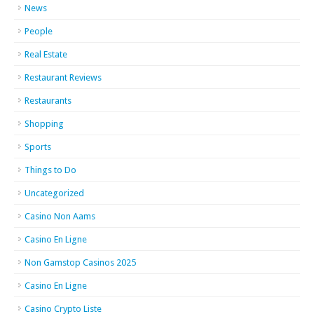
News
People
Real Estate
Restaurant Reviews
Restaurants
Shopping
Sports
Things to Do
Uncategorized
Casino Non Aams
Casino En Ligne
Non Gamstop Casinos 2025
Casino En Ligne
Casino Crypto Liste