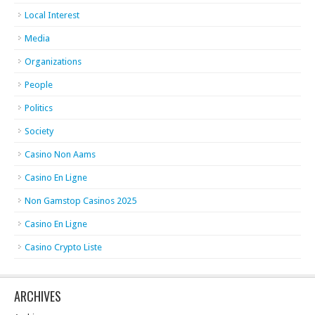
Local Interest
Media
Organizations
People
Politics
Society
Casino Non Aams
Casino En Ligne
Non Gamstop Casinos 2025
Casino En Ligne
Casino Crypto Liste
ARCHIVES