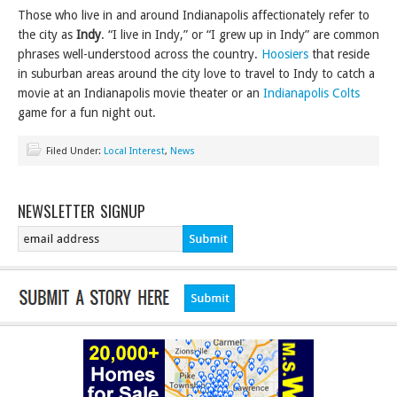
Those who live in and around Indianapolis affectionately refer to
the city as
Indy
. “I live in Indy,” or “I grew up in Indy” are common
phrases well-understood across the country.
Hoosiers
that reside
in suburban areas around the city love to travel to Indy to catch a
movie at an Indianapolis movie theater or an
Indianapolis Colts
game for a fun night out.
Filed Under:
Local Interest
,
News
NEWSLETTER SIGNUP