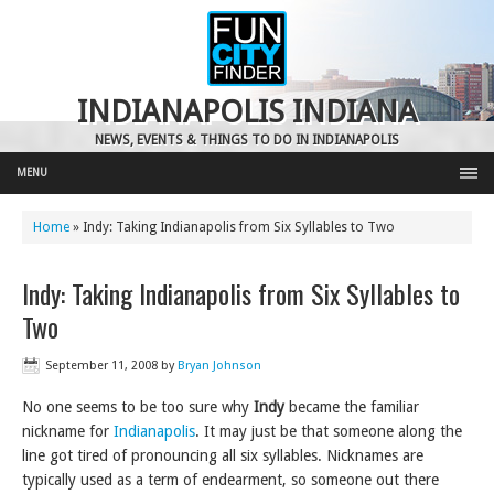
INDIANAPOLIS INDIANA
NEWS, EVENTS & THINGS TO DO IN INDIANAPOLIS
MENU
Home
»
Indy: Taking Indianapolis from Six Syllables to Two
Indy: Taking Indianapolis from Six Syllables to
Two
September 11, 2008
by
Bryan Johnson
No one seems to be too sure why
Indy
became the familiar
nickname for
Indianapolis
. It may just be that someone along the
line got tired of pronouncing all six syllables. Nicknames are
typically used as a term of endearment, so someone out there