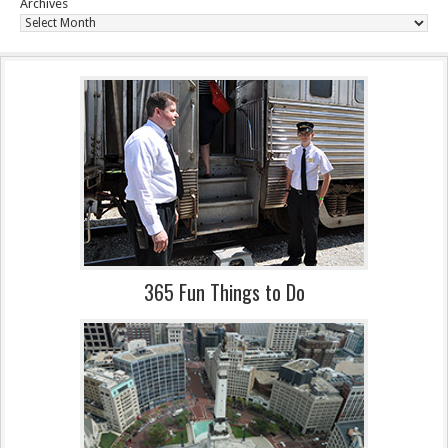
Archives
365 Fun Things to Do