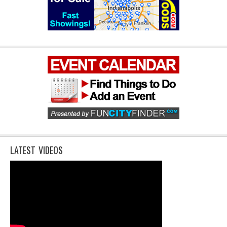
LATEST VIDEOS