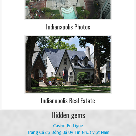
Indianapolis Photos
Indianapolis Real Estate
Hidden gems
Casino En Ligne
Trang Cá độ Bóng đá Uy Tín Nhất Việt Nam