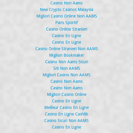
Casino Non Aams
New Crypto Casinos Malaysia
Migliori Casino Online Non AAMS
Paris Sportif
Casino Online Stranieri
Casino En Ligne
Casino En Ligne
Casino Online Stranieri Non AAMS
Migliori Bookmaker
Casino Non Aams Sicuri
Siti Non AAMS
Migliori Casino Non AAMS
Casinò Non Aams
Casino Non Aams
Migliori Casino Online
Casino En Ligne
Meilleur Casino En Ligne
Casino En Ligne Cashlib
Casino Sicuri Non AAMS
Casino En Ligne