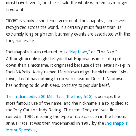
must have loved it, or at least said the whole word enough to get
tired of it.
“
Indy
” is simply a shortened version of “Indianapolis”, and is well-
recognized across the world. It’s certainly much faster than its
extremely long originator, but many events are associated with the
Indy namesake.
Indianapolis is also referred to as “
Naptown
,” or “The Nap.”
Although people might tell you that Naptown is more of a put-
down than a nickname, it originated because of the letters n-a-p in
IndiaNAPolis. A city named Morristown might be nicknamed “Mo-
town,” but it has nothing to do with music or Detroit. Naptown
has nothing to do with sleep, contrary to popular belief.
The Indianapolis 500 Mile Race (the Indy 500)
is perhaps the
most famous use of the name, and the nickname is also applied to
the Indy Car and Indy Racing. The term “Indy car” was first
coined in 1980, meaning the type of race car seen in the famous
annual race. It was then trademarked in 1992 by the
Indianapolis
Motor Speedway
.