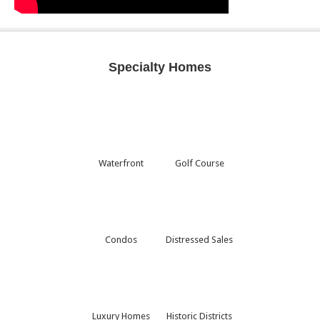
Specialty Homes
Waterfront
Golf Course
Condos
Distressed Sales
Luxury Homes
Historic Districts