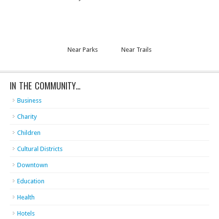
Near Parks
Near Trails
IN THE COMMUNITY…
Business
Charity
Children
Cultural Districts
Downtown
Education
Health
Hotels