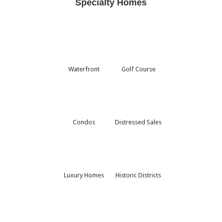
Specialty Homes
Waterfront
Golf Course
Condos
Distressed Sales
Luxury Homes
Historic Districts