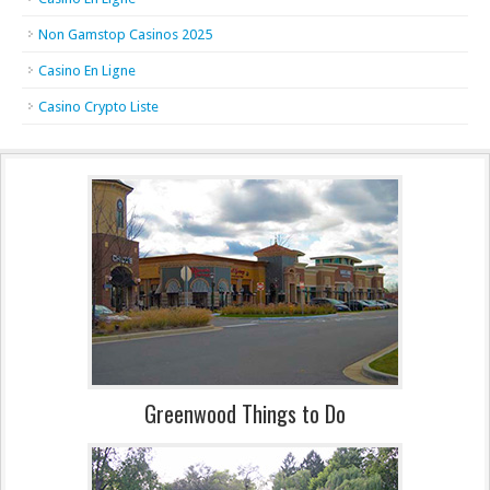
Non Gamstop Casinos 2025
Casino En Ligne
Casino Crypto Liste
Greenwood Things to Do