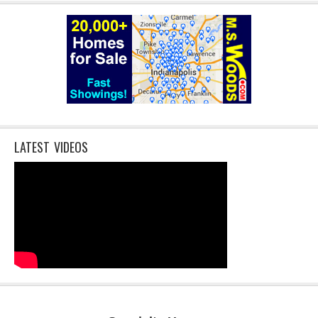
LATEST VIDEOS