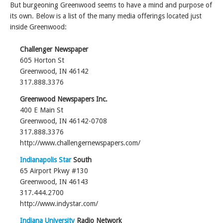
But burgeoning Greenwood seems to have a mind and purpose of
its own. Below is a list of the many media offerings located just
inside Greenwood:
Challenger Newspaper
605 Horton St
Greenwood, IN 46142
317.888.3376
Greenwood Newspapers Inc.
400 E Main St
Greenwood, IN 46142-0708
317.888.3376
http://www.challengernewspapers.com/
Indianapolis
Star
South
65 Airport Pkwy #130
Greenwood, IN 46143
317.444.2700
http://www.indystar.com/
Indiana University
Radio Network