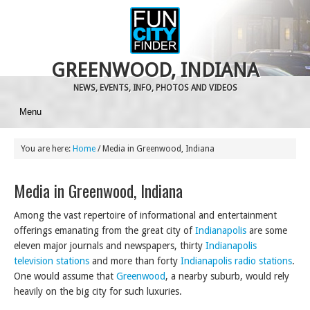
GREENWOOD, INDIANA
NEWS, EVENTS, INFO, PHOTOS AND VIDEOS
Menu
You are here:
Home
/
Media in Greenwood, Indiana
Media in Greenwood, Indiana
Among the vast repertoire of informational and entertainment
offerings emanating from the great city of
Indianapolis
are some
eleven major journals and newspapers, thirty
Indianapolis
television stations
and more than forty
Indianapolis radio stations
.
One would assume that
Greenwood
, a nearby suburb, would rely
heavily on the big city for such luxuries.