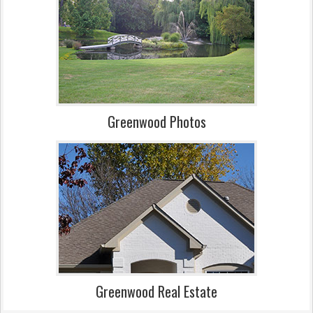
Greenwood Photos
Greenwood Real Estate