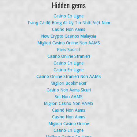
Hidden gems
Casino En Ligne
Trang Cá độ Bóng đá Uy Tín Nhất Việt Nam
Casino Non Aams
New Crypto Casinos Malaysia
Migliori Casino Online Non AAMS
Paris Sportif
Casino Online Stranieri
Casino En Ligne
Casino En Ligne
Casino Online Stranieri Non AAMS
Migliori Bookmaker
Casino Non Aams Sicuri
Siti Non AAMS
Migliori Casino Non AAMS
Casinò Non Aams
Casino Non Aams
Migliori Casino Online
Casino En Ligne