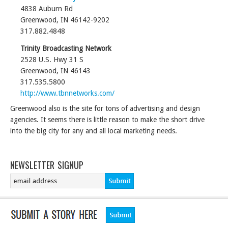
4838 Auburn Rd
Greenwood, IN 46142-9202
317.882.4848
Trinity Broadcasting Network
2528 U.S. Hwy 31 S
Greenwood, IN 46143
317.535.5800
http://www.tbnnetworks.com/
Greenwood also is the site for tons of advertising and design
agencies. It seems there is little reason to make the short drive
into the big city for any and all local marketing needs.
NEWSLETTER SIGNUP