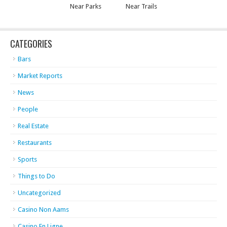
Near Parks
Near Trails
CATEGORIES
Bars
Market Reports
News
People
Real Estate
Restaurants
Sports
Things to Do
Uncategorized
Casino Non Aams
Casino En Ligne