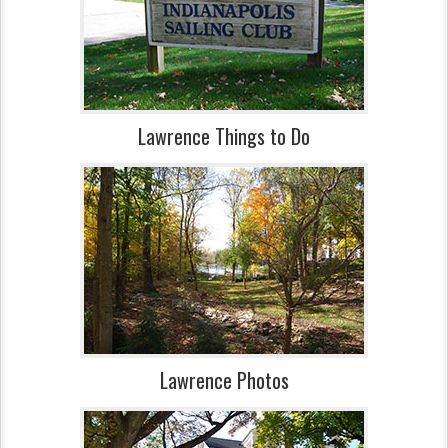
Lawrence Things to Do
Lawrence Photos