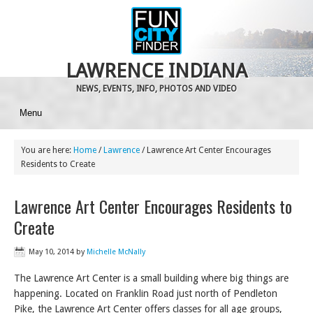
LAWRENCE INDIANA
NEWS, EVENTS, INFO, PHOTOS AND VIDEO
Menu
You are here:
Home
/
Lawrence
/
Lawrence Art Center Encourages
Residents to Create
Lawrence Art Center Encourages Residents to
Create
May 10, 2014
by
Michelle McNally
The Lawrence Art Center is a small building where big things are
happening. Located on Franklin Road just north of Pendleton
Pike, the Lawrence Art Center offers classes for all age groups,