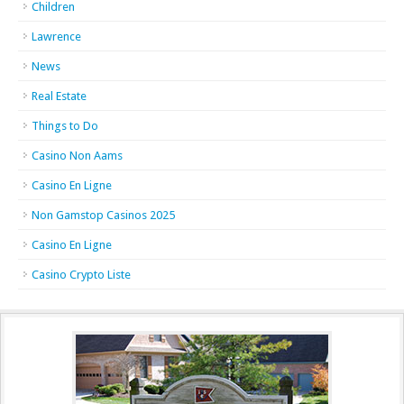
Children
Lawrence
News
Real Estate
Things to Do
Casino Non Aams
Casino En Ligne
Non Gamstop Casinos 2025
Casino En Ligne
Casino Crypto Liste