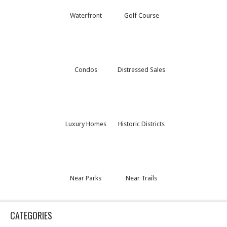
Waterfront
Golf Course
Condos
Distressed Sales
Luxury Homes
Historic Districts
Near Parks
Near Trails
CATEGORIES