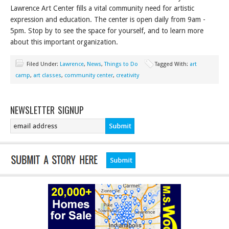
Lawrence Art Center fills a vital community need for artistic
expression and education. The center is open daily from 9am -
5pm. Stop by to see the space for yourself, and to learn more
about this important organization.
Filed Under:
Lawrence
,
News
,
Things to Do
Tagged With:
art
camp
,
art classes
,
community center
,
creativity
NEWSLETTER SIGNUP