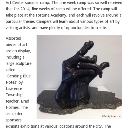
Art Center summer camp. The one week camp was so well received
that for 2014,
five
weeks of camp will be offered. The camp will
take place at the Fortune Academy, and each will revolve around a
particular theme. Campers will learn about various types of art by
visiting artists, and have plenty of opportunities to create.
Assorted
pieces of art
are on display,
including a
large sculpture
called
“Bending Blue
Notes” by
Lawrence
Township
teacher, Brad
Holmes. The
art center
sponsors
exhibits exhibitions at various locations around the city. The