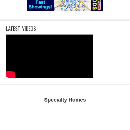
LATEST VIDEOS
Specialty Homes