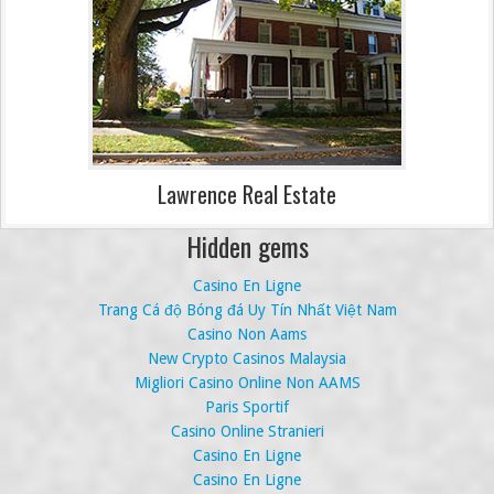
Lawrence Real Estate
Hidden gems
Casino En Ligne
Trang Cá độ Bóng đá Uy Tín Nhất Việt Nam
Casino Non Aams
New Crypto Casinos Malaysia
Migliori Casino Online Non AAMS
Paris Sportif
Casino Online Stranieri
Casino En Ligne
Casino En Ligne