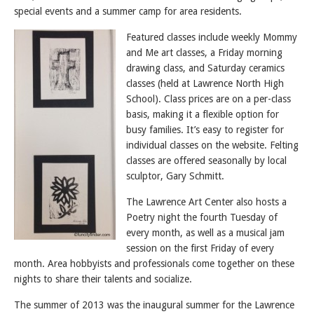
special events and a summer camp for area residents.
Featured classes include weekly Mommy
and Me art classes, a Friday morning
drawing class, and Saturday ceramics
classes (held at Lawrence North High
School). Class prices are on a per-class
basis, making it a flexible option for
busy families. It’s easy to register for
individual classes on the website. Felting
classes are offered seasonally by local
sculptor, Gary Schmitt.
The Lawrence Art Center also hosts a
Poetry night the fourth Tuesday of
every month, as well as a musical jam
session on the first Friday of every
month. Area hobbyists and professionals come together on these
nights to share their talents and socialize.
The summer of 2013 was the inaugural summer for the Lawrence