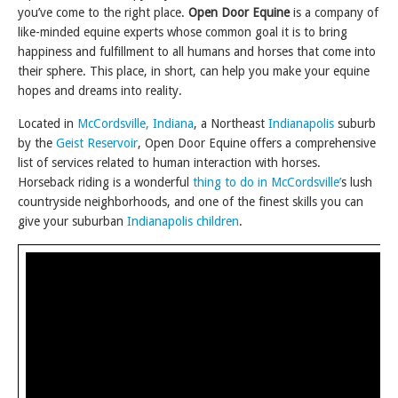
you’ve come to the right place.
Open Door Equine
is a company of
like-minded equine experts whose common goal it is to bring
happiness and fulfillment to all humans and horses that come into
their sphere. This place, in short, can help you make your equine
hopes and dreams into reality.
Located in
McCordsville, Indiana
, a Northeast
Indianapolis
suburb
by the
Geist Reservoir
, Open Door Equine offers a comprehensive
list of services related to human interaction with horses.
Horseback riding is a wonderful
thing to do in McCordsville’
s lush
countryside neighborhoods, and one of the finest skills you can
give your suburban
Indianapolis children
.