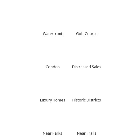
Waterfront
Golf Course
Condos
Distressed Sales
Luxury Homes
Historic Districts
Near Parks
Near Trails