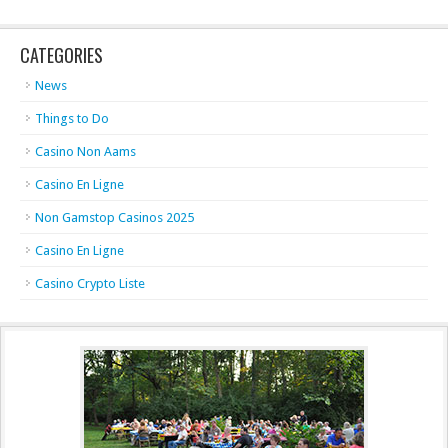
CATEGORIES
News
Things to Do
Casino Non Aams
Casino En Ligne
Non Gamstop Casinos 2025
Casino En Ligne
Casino Crypto Liste