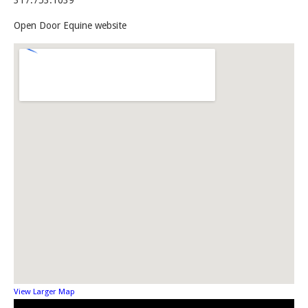
317.753.1039
Open Door Equine website
View Larger Map