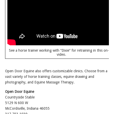
See a horse trainer working with “Dixie” for retraining in this on-sit
video.
Open Door Equine also offers customizable clinics. Choose from a
vast variety of horse training classes, equine drawing and
photography, and Equine Massage Therapy.
Open Door Equine
Countryside Stable
5129 N 600 W
McCordsville, Indiana 46055