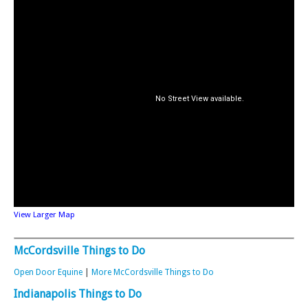
View Larger Map
McCordsville Things to Do
Open Door Equine
|
More McCordsville Things to Do
Indianapolis Things to Do