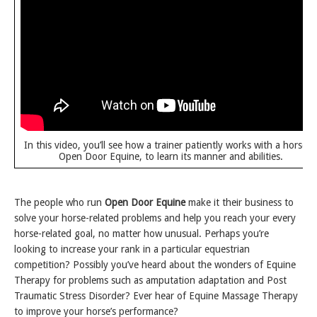
In this video, you’ll see how a trainer patiently works with a horse a
Open Door Equine, to learn its manner and abilities.
The people who run
Open Door Equine
make it their business to
solve your horse-related problems and help you reach your every
horse-related goal, no matter how unusual. Perhaps you’re
looking to increase your rank in a particular equestrian
competition? Possibly you’ve heard about the wonders of Equine
Therapy for problems such as amputation adaptation and Post
Traumatic Stress Disorder? Ever hear of Equine Massage Therapy
to improve your horse’s performance?