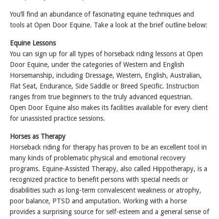
You’ll find an abundance of fascinating equine techniques and
tools at Open Door Equine. Take a look at the brief outline below:
Equine Lessons
You can sign up for all types of horseback riding lessons at Open
Door Equine, under the categories of Western and English
Horsemanship, including Dressage, Western, English, Australian,
Flat Seat, Endurance, Side Saddle or Breed Specific. Instruction
ranges from true beginners to the truly advanced equestrian.
Open Door Equine also makes its facilities available for every client
for unassisted practice sessions.
Horses as Therapy
Horseback riding for therapy has proven to be an excellent tool in
many kinds of problematic physical and emotional recovery
programs. Equine-Assisted Therapy, also called Hippotherapy, is a
recognized practice to benefit persons with special needs or
disabilities such as long-term convalescent weakness or atrophy,
poor balance, PTSD and amputation. Working with a horse
provides a surprising source for self-esteem and a general sense of