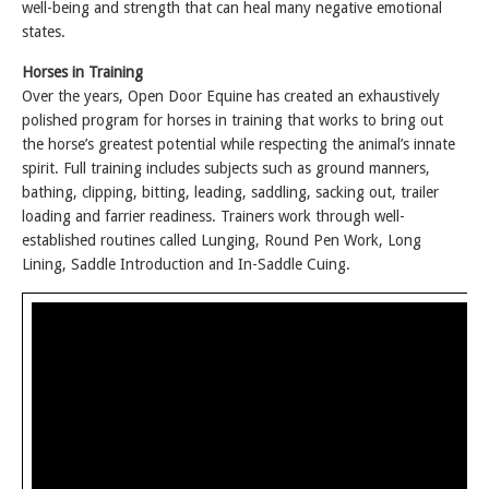
well-being and strength that can heal many negative emotional
states.
Horses in Training
Over the years, Open Door Equine has created an exhaustively
polished program for horses in training that works to bring out
the horse’s greatest potential while respecting the animal’s innate
spirit. Full training includes subjects such as ground manners,
bathing, clipping, bitting, leading, saddling, sacking out, trailer
loading and farrier readiness. Trainers work through well-
established routines called Lunging, Round Pen Work, Long
Lining, Saddle Introduction and In-Saddle Cuing.