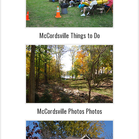
McCordsville Things to Do
McCordsville Photos Photos