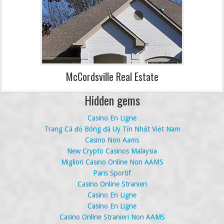
McCordsville Real Estate
Hidden gems
Casino En Ligne
Trang Cá độ Bóng đá Uy Tín Nhất Việt Nam
Casino Non Aams
New Crypto Casinos Malaysia
Migliori Casino Online Non AAMS
Paris Sportif
Casino Online Stranieri
Casino En Ligne
Casino En Ligne
Casino Online Stranieri Non AAMS