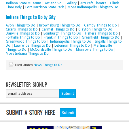
Indiana State Museum
|
Art and Soul Gallery
|
ArtCraft Theatre
|
Climb
Time Indy
|
Fort Harrison State Park
|
More Indianapolis Things to Do
Indiana Things to Do by City
Avon Things to Do
|
Brownsburg Things to Do
|
Camby Things to Do
|
Cicero Things to Do
|
Carmel Things to Do
|
Clayton Things to Do
|
Danville Things to Do
|
Edinburgh Things to Do
|
Fishers Things to Do
|
Fortville Things to Do
|
Franklin Things to Do
|
Greenfield Things to Do
|
Greenwood Things to Do
|
Indianapolis Things to Do
|
Ingalls Things to
Do
|
Lawrence Things to Do
|
Lebanon Things to Do
|
Martinsville
Things to Do
|
McCordsville Things to Do
|
Monrovia Things to Do
|
More Indiana Things to Do
Filed Under:
News
,
Things to Do
NEWSLETTER SIGNUP