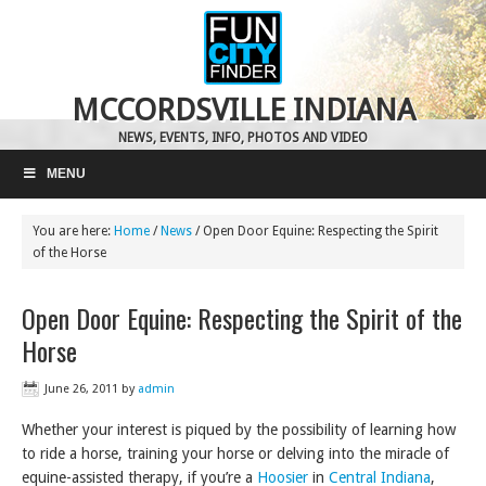
MCCORDSVILLE INDIANA
NEWS, EVENTS, INFO, PHOTOS AND VIDEO
MENU
You are here:
Home
/
News
/
Open Door Equine: Respecting the Spirit
of the Horse
Open Door Equine: Respecting the Spirit of the
Horse
June 26, 2011
by
admin
Whether your interest is piqued by the possibility of learning how
to ride a horse, training your horse or delving into the miracle of
equine-assisted therapy, if you’re a
Hoosier
in
Central Indiana
,