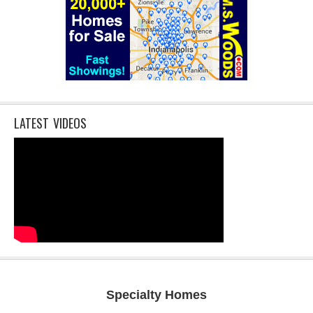
LATEST VIDEOS
Specialty Homes