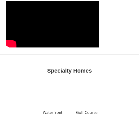
Specialty Homes
Waterfront
Golf Course