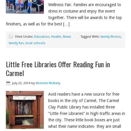
Wellness Fair. Families are encouraged to
dress in costume and enjoy the event
together. There will be awards to the top
finishers, as well as for the best […]
Filed Under:
Education
,
Health
,
News
Tagged With:
family fitness
,
family fun
,
local schools
Little Free Libraries Offer Reading Fun in
Carmel
July 23, 2014
by
Michelle McNally
Avid readers have a new source for free
books in the city of Carmel. The Carmel
Clay Public Library has installed three
“Little Free Libraries” in high-traffic areas in
the city. These little book boxes are just
what their name indicates- they are small