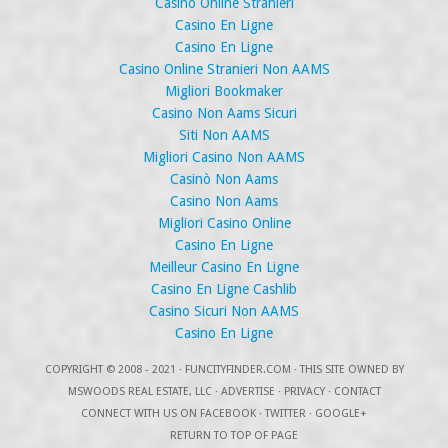
Casino Online Stranieri
Casino En Ligne
Casino En Ligne
Casino Online Stranieri Non AAMS
Migliori Bookmaker
Casino Non Aams Sicuri
Siti Non AAMS
Migliori Casino Non AAMS
Casinò Non Aams
Casino Non Aams
Migliori Casino Online
Casino En Ligne
Meilleur Casino En Ligne
Casino En Ligne Cashlib
Casino Sicuri Non AAMS
Casino En Ligne
COPYRIGHT
© 2008 - 2021 ·
FUNCITYFINDER.COM
· THIS SITE OWNED BY
MSWOODS REAL ESTATE, LLC ·
ADVERTISE
·
PRIVACY
·
CONTACT
CONNECT WITH US ON
FACEBOOK
·
TWITTER
·
GOOGLE+
RETURN TO TOP OF PAGE