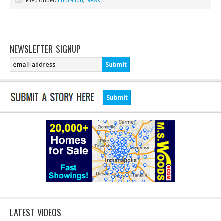
Filed Under:
Education
,
News
NEWSLETTER SIGNUP
LATEST VIDEOS