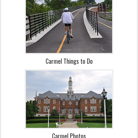
Carmel Things to Do
Carmel Photos