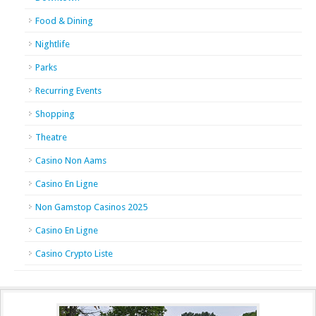
Food & Dining
Nightlife
Parks
Recurring Events
Shopping
Theatre
Casino Non Aams
Casino En Ligne
Non Gamstop Casinos 2025
Casino En Ligne
Casino Crypto Liste