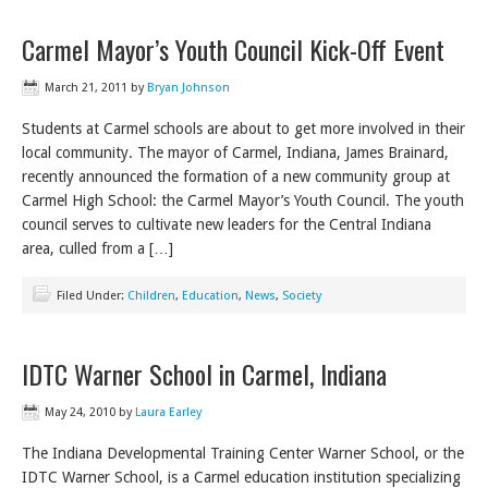
Carmel Mayor’s Youth Council Kick-Off Event
March 21, 2011
by
Bryan Johnson
Students at Carmel schools are about to get more involved in their
local community. The mayor of Carmel, Indiana, James Brainard,
recently announced the formation of a new community group at
Carmel High School: the Carmel Mayor’s Youth Council. The youth
council serves to cultivate new leaders for the Central Indiana
area, culled from a […]
Filed Under:
Children
,
Education
,
News
,
Society
IDTC Warner School in Carmel, Indiana
May 24, 2010
by
Laura Earley
The Indiana Developmental Training Center Warner School, or the
IDTC Warner School, is a Carmel education institution specializing