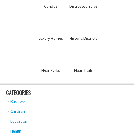
Condos
Distressed Sales
Luxury Homes
Historic Districts
Near Parks
Near Trails
CATEGORIES
Business
Children
Education
Health