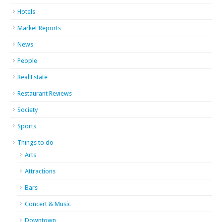
Hotels
Market Reports
News
People
Real Estate
Restaurant Reviews
Society
Sports
Things to do
Arts
Attractions
Bars
Concert & Music
Downtown