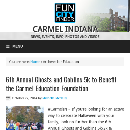
CARMEL INDIANA
NEWS, EVENTS, INFO, PHOTOS AND VIDEOS
MENU
You are here:
Home
/
Archives for Education
6th Annual Ghosts and Goblins 5k to Benefit
the Carmel Education Foundation
October 22, 2014
by
Michelle McNally
#CarmelIN – If you’re looking for an active
way to celebrate Halloween with your
family, look no further than the 6th
Annual Ghosts and Goblins 5k/2k &