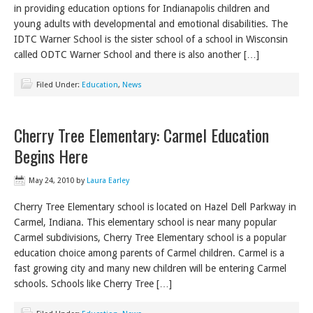
in providing education options for Indianapolis children and
young adults with developmental and emotional disabilities. The
IDTC Warner School is the sister school of a school in Wisconsin
called ODTC Warner School and there is also another […]
Filed Under:
Education
,
News
Cherry Tree Elementary: Carmel Education
Begins Here
May 24, 2010
by
Laura Earley
Cherry Tree Elementary school is located on Hazel Dell Parkway in
Carmel, Indiana. This elementary school is near many popular
Carmel subdivisions, Cherry Tree Elementary school is a popular
education choice among parents of Carmel children. Carmel is a
fast growing city and many new children will be entering Carmel
schools. Schools like Cherry Tree […]