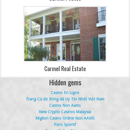
Carmel Real Estate
Hidden gems
Casino En Ligne
Trang Cá độ Bóng đá Uy Tín Nhất Việt Nam
Casino Non Aams
New Crypto Casinos Malaysia
Migliori Casino Online Non AAMS
Paris Sportif