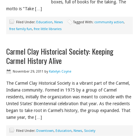
boxes, full of books for the taking. The
motto is “Take […]
Filed Under:
Education
,
News
Tagged With:
community action
,
free family fun
,
free little libraries
Carmel Clay Historical Society: Keeping
Carmel History Alive
November 29, 2011
by
Katelyn Coyne
The Carmel Clay Historical Society is a vibrant part of the Carmel,
Indiana community. Formed in 1975 by a group of Carmel
residents, initially the organization was meant to coincide with the
United States’ Bicentennial celebration that year. As the residents
began to take root in Carmel’s history, the group expanded. That
same year, the […]
Filed Under:
Downtown
,
Education
,
News
,
Society