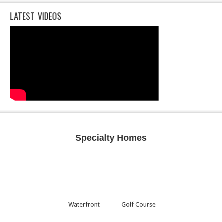
LATEST VIDEOS
Specialty Homes
Waterfront
Golf Course