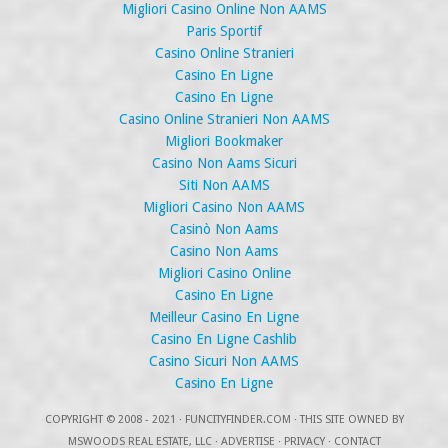
Migliori Casino Online Non AAMS
Paris Sportif
Casino Online Stranieri
Casino En Ligne
Casino En Ligne
Casino Online Stranieri Non AAMS
Migliori Bookmaker
Casino Non Aams Sicuri
Siti Non AAMS
Migliori Casino Non AAMS
Casinò Non Aams
Casino Non Aams
Migliori Casino Online
Casino En Ligne
Meilleur Casino En Ligne
Casino En Ligne Cashlib
Casino Sicuri Non AAMS
Casino En Ligne
COPYRIGHT
© 2008 - 2021 ·
FUNCITYFINDER.COM
· THIS SITE OWNED BY
MSWOODS REAL ESTATE, LLC ·
ADVERTISE
·
PRIVACY
·
CONTACT