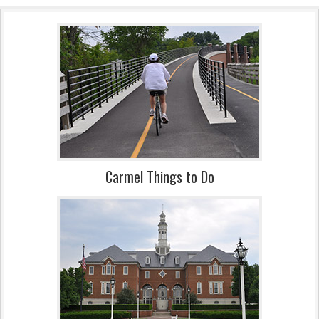
Carmel Things to Do