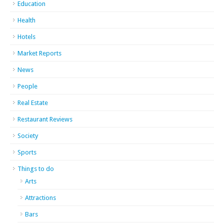
Education
Health
Hotels
Market Reports
News
People
Real Estate
Restaurant Reviews
Society
Sports
Things to do
Arts
Attractions
Bars