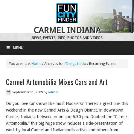
CARMEL INDIANA
NEWS, EVENTS, INFO, PHOTOS AND VIDEOS
MENU
You are here:
Home
/
Archives for
Things to do
/
Recurring Events
Carmel Artomobilia Mixes Cars and Art
September 11, 2009
by
admin
Do you love car shows like most Hoosiers? There’s a great one this
weekend in the new Carmel Arts & Design District, in downtown
Carmel, Indiana, between noon and 6:30 pm. Dubbed the “Carmel
Artomobilia,” this big huge show includes a side-presentation of
work by local Carmel and Indianapolis artists and others from