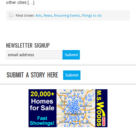
other cities […]
Filed Under:
Arts
,
News
,
Recurring Events
,
Things to do
NEWSLETTER SIGNUP