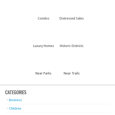
Condos
Distressed Sales
Luxury Homes
Historic Districts
Near Parks
Near Trails
CATEGORIES
Business
Children