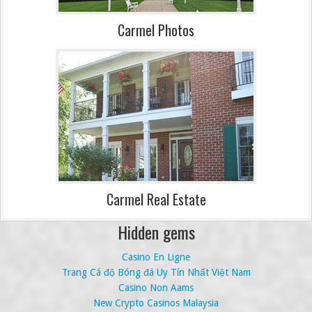
Carmel Photos
Carmel Real Estate
Hidden gems
Casino En Ligne
Trang Cá độ Bóng đá Uy Tín Nhất Việt Nam
Casino Non Aams
New Crypto Casinos Malaysia