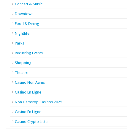
Concert & Music
Downtown
Food & Dining
Nightlife
Parks
Recurring Events
Shopping
Theatre
Casino Non Aams
Casino En Ligne
Non Gamstop Casinos 2025
Casino En Ligne
Casino Crypto Liste