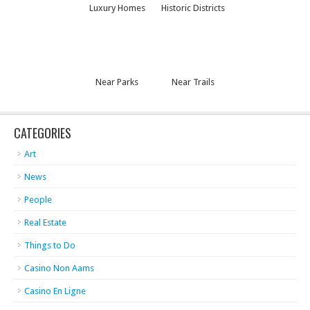
Luxury Homes
Historic Districts
Near Parks
Near Trails
CATEGORIES
Art
News
People
Real Estate
Things to Do
Casino Non Aams
Casino En Ligne