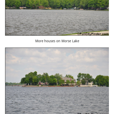
More houses on Morse Lake