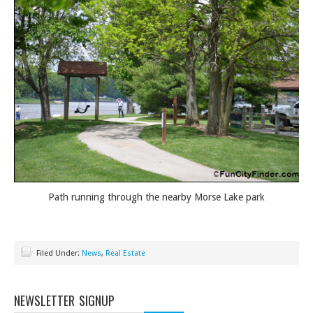
Path running through the nearby Morse Lake park
Filed Under:
News
,
Real Estate
NEWSLETTER SIGNUP