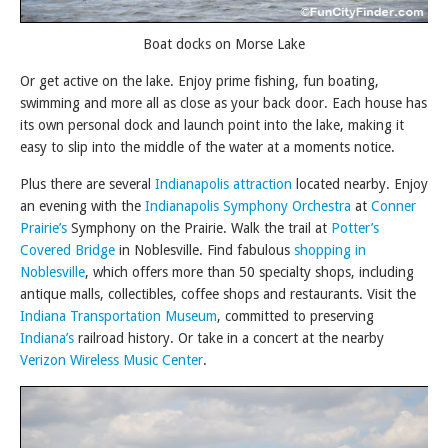
Boat docks on Morse Lake
Or get active on the lake. Enjoy prime fishing, fun boating,
swimming and more all as close as your back door. Each house has
its own personal dock and launch point into the lake, making it
easy to slip into the middle of the water at a moments notice.
Plus there are several
Indianapolis attraction
located nearby. Enjoy
an evening with the
Indianapolis Symphony Orchestra
at
Conner
Prairie’s
Symphony on the Prairie. Walk the trail at
Potter’s
Covered Bridge
in Noblesville. Find fabulous
shopping in
Noblesville
, which offers more than 50 specialty shops, including
antique malls, collectibles, coffee shops and restaurants. Visit the
Indiana Transportation Museum
, committed to preserving
Indiana’s
railroad history. Or take in a concert at the nearby
Verizon Wireless Music Center
.