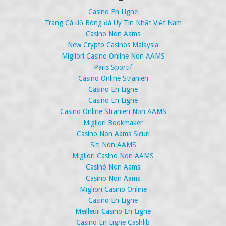
Casino En Ligne
Trang Cá độ Bóng đá Uy Tín Nhất Việt Nam
Casino Non Aams
New Crypto Casinos Malaysia
Migliori Casino Online Non AAMS
Paris Sportif
Casino Online Stranieri
Casino En Ligne
Casino En Ligne
Casino Online Stranieri Non AAMS
Migliori Bookmaker
Casino Non Aams Sicuri
Siti Non AAMS
Migliori Casino Non AAMS
Casinò Non Aams
Casino Non Aams
Migliori Casino Online
Casino En Ligne
Meilleur Casino En Ligne
Casino En Ligne Cashlib