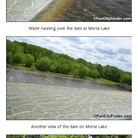
Water running over the dam at Morse Lake
Another view of the dam on Morse Lake