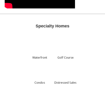
Specialty Homes
Waterfront
Golf Course
Condos
Distressed Sales