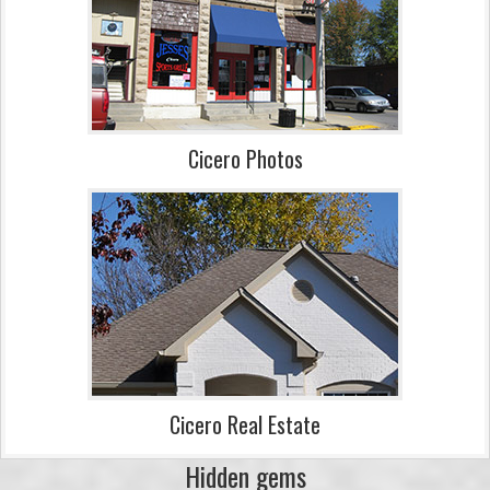
Cicero Photos
Cicero Real Estate
Hidden gems