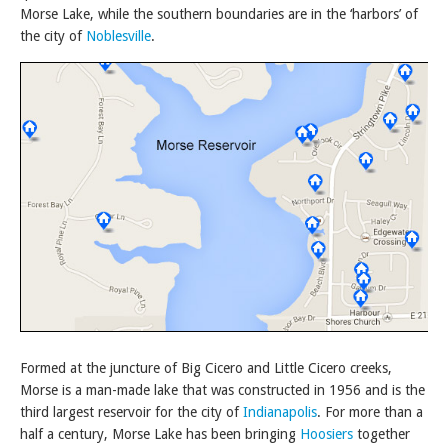
Morse Lake, while the southern boundaries are in the ‘harbors’ of
the city of
Noblesville
.
Formed at the juncture of Big Cicero and Little Cicero creeks,
Morse is a man-made lake that was constructed in 1956 and is the
third largest reservoir for the city of
Indianapolis
. For more than a
half a century, Morse Lake has been bringing
Hoosiers
together