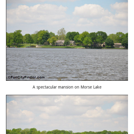
A spectacular mansion on Morse Lake