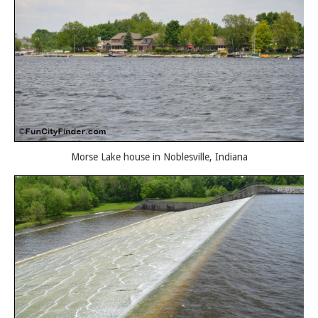
Morse Lake house in Noblesville, Indiana