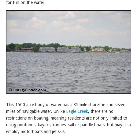
for fun on the water.
This 1500 acre body of water has a 35 mile shoreline and seven
miles of navigable water. Unlike
Eagle Creek
, there are no
restrictions on boating, meaning residents are not only limited to
using pontoons, kayaks, canoes, sail or paddle boats, but may also
employ motorboats and jet skis.