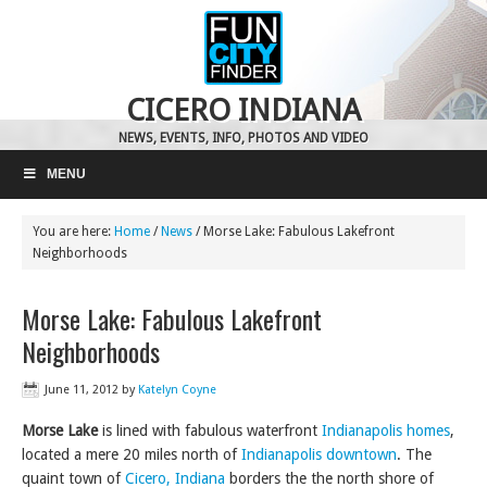
CICERO INDIANA
NEWS, EVENTS, INFO, PHOTOS AND VIDEO
MENU
You are here:
Home
/
News
/
Morse Lake: Fabulous Lakefront
Neighborhoods
Morse Lake: Fabulous Lakefront
Neighborhoods
June 11, 2012
by
Katelyn Coyne
Morse Lake
is lined with fabulous waterfront
Indianapolis homes
,
located a mere 20 miles north of
Indianapolis downtown
. The
quaint town of
Cicero, Indiana
borders the the north shore of