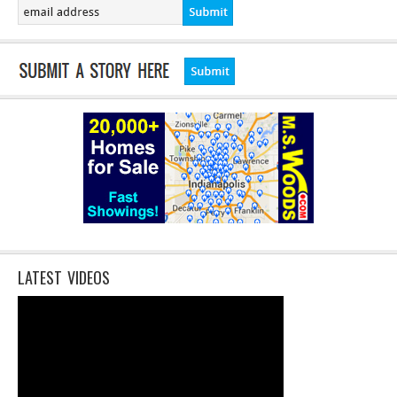
LATEST VIDEOS