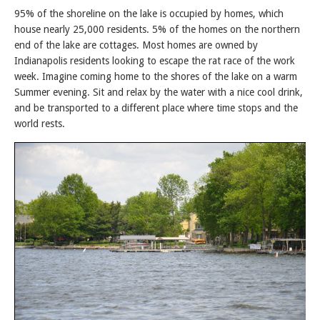
95% of the shoreline on the lake is occupied by homes, which
house nearly 25,000 residents. 5% of the homes on the northern
end of the lake are cottages. Most homes are owned by
Indianapolis residents looking to escape the rat race of the work
week. Imagine coming home to the shores of the lake on a warm
Summer evening. Sit and relax by the water with a nice cool drink,
and be transported to a different place where time stops and the
world rests.