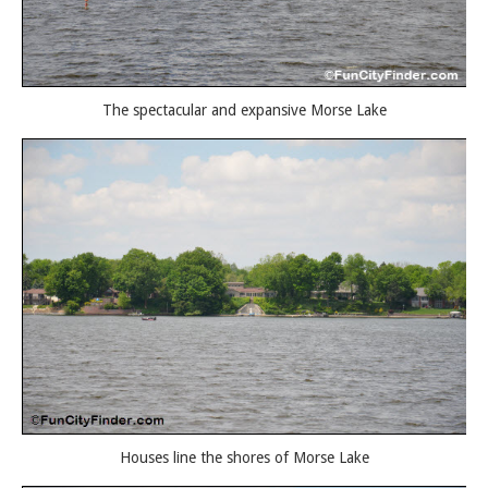
The spectacular and expansive Morse Lake
Houses line the shores of Morse Lake