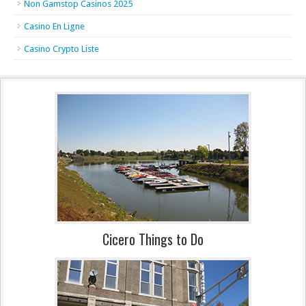
Non Gamstop Casinos 2025
Casino En Ligne
Casino Crypto Liste
Cicero Things to Do