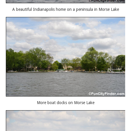
A beautiful Indianapolis home on a peninsula in Morse Lake
More boat docks on Morse Lake