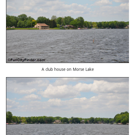
A club house on Morse Lake