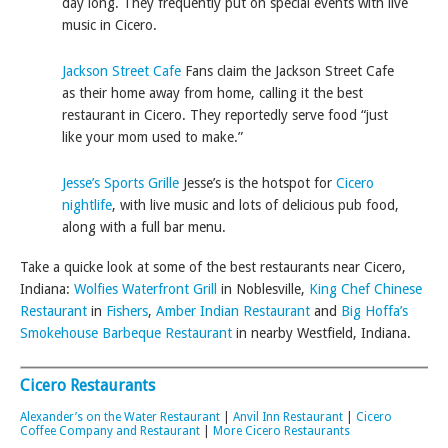
day long. They frequently put on special events with live
music in Cicero.
Jackson Street Cafe
Fans claim the Jackson Street Cafe
as their home away from home, calling it the best
restaurant in Cicero. They reportedly serve food “just
like your mom used to make.”
Jesse’s Sports Grille
Jesse’s is the hotspot for
Cicero
nightlife
, with live music and lots of delicious pub food,
along with a full bar menu.
Take a quicke look at some of the best restaurants near Cicero,
Indiana:
Wolfies Waterfront Grill
in Noblesville,
King Chef Chinese
Restaurant
in
Fishers
,
Amber Indian Restaurant
and
Big Hoffa’s
Smokehouse Barbeque Restaurant
in nearby Westfield, Indiana.
Cicero Restaurants
Alexander’s on the Water Restaurant
|
Anvil Inn Restaurant
|
Cicero
Coffee Company and Restaurant
|
More Cicero Restaurants