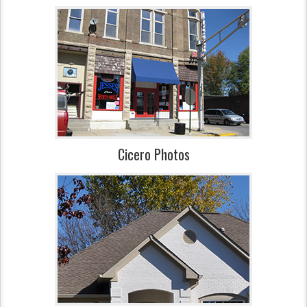
Cicero Photos