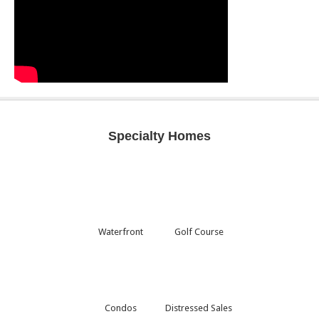
Specialty Homes
Waterfront
Golf Course
Condos
Distressed Sales