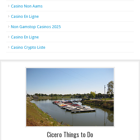
Casino Non Aams
Casino En Ligne
Non Gamstop Casinos 2025
Casino En Ligne
Casino Crypto Liste
Cicero Things to Do