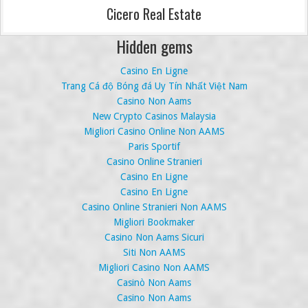
Cicero Real Estate
Hidden gems
Casino En Ligne
Trang Cá độ Bóng đá Uy Tín Nhất Việt Nam
Casino Non Aams
New Crypto Casinos Malaysia
Migliori Casino Online Non AAMS
Paris Sportif
Casino Online Stranieri
Casino En Ligne
Casino En Ligne
Casino Online Stranieri Non AAMS
Migliori Bookmaker
Casino Non Aams Sicuri
Siti Non AAMS
Migliori Casino Non AAMS
Casinò Non Aams
Casino Non Aams