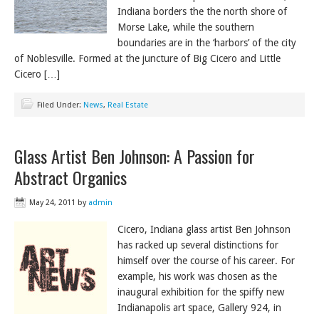
Indiana borders the the north shore of
Morse Lake, while the southern
boundaries are in the ‘harbors’ of the city
of Noblesville. Formed at the juncture of Big Cicero and Little
Cicero […]
Filed Under:
News
,
Real Estate
Glass Artist Ben Johnson: A Passion for
Abstract Organics
May 24, 2011
by
admin
Cicero, Indiana glass artist Ben Johnson
has racked up several distinctions for
himself over the course of his career. For
example, his work was chosen as the
inaugural exhibition for the spiffy new
Indianapolis art space, Gallery 924, in