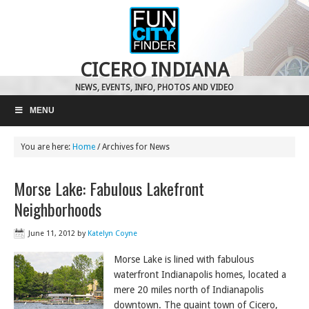
CICERO INDIANA
NEWS, EVENTS, INFO, PHOTOS AND VIDEO
MENU
You are here:
Home
/
Archives for News
Morse Lake: Fabulous Lakefront
Neighborhoods
June 11, 2012
by
Katelyn Coyne
Morse Lake is lined with fabulous
waterfront Indianapolis homes, located a
mere 20 miles north of Indianapolis
downtown. The quaint town of Cicero,