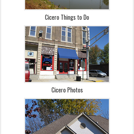
Cicero Things to Do
Cicero Photos