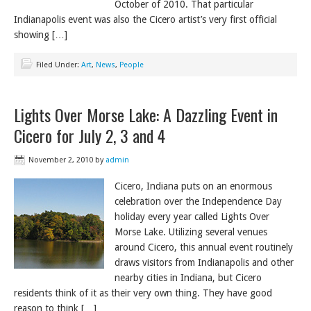
October of 2010. That particular
Indianapolis event was also the Cicero artist’s very first official
showing […]
Filed Under:
Art
,
News
,
People
Lights Over Morse Lake: A Dazzling Event in
Cicero for July 2, 3 and 4
November 2, 2010
by
admin
Cicero, Indiana puts on an enormous
celebration over the Independence Day
holiday every year called Lights Over
Morse Lake. Utilizing several venues
around Cicero, this annual event routinely
draws visitors from Indianapolis and other
nearby cities in Indiana, but Cicero
residents think of it as their very own thing. They have good
reason to think […]