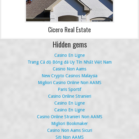
Cicero Real Estate
Hidden gems
Casino En Ligne
Trang Cá độ Bóng đá Uy Tín Nhất Việt Nam
Casino Non Aams
New Crypto Casinos Malaysia
Migliori Casino Online Non AAMS
Paris Sportif
Casino Online Stranieri
Casino En Ligne
Casino En Ligne
Casino Online Stranieri Non AAMS
Migliori Bookmaker
Casino Non Aams Sicuri
Siti Non AAMS