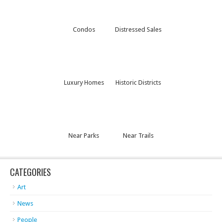
Condos
Distressed Sales
Luxury Homes
Historic Districts
Near Parks
Near Trails
CATEGORIES
Art
News
People