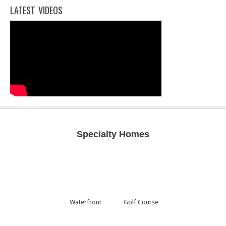
LATEST VIDEOS
Specialty Homes
Waterfront
Golf Course