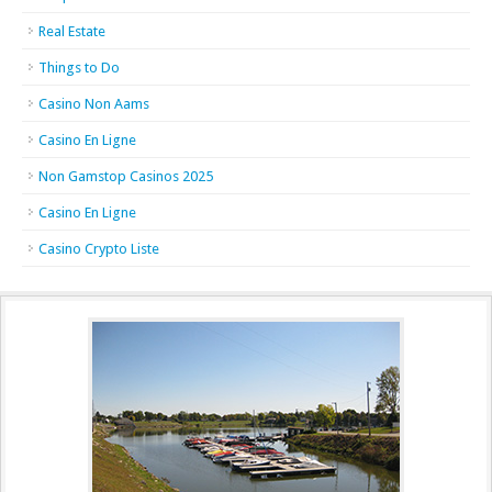
Real Estate
Things to Do
Casino Non Aams
Casino En Ligne
Non Gamstop Casinos 2025
Casino En Ligne
Casino Crypto Liste