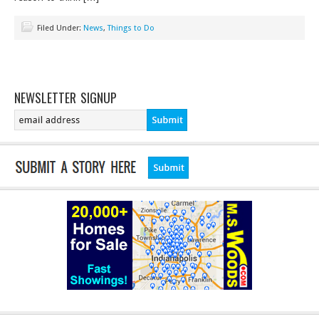
Filed Under:
News
,
Things to Do
NEWSLETTER SIGNUP