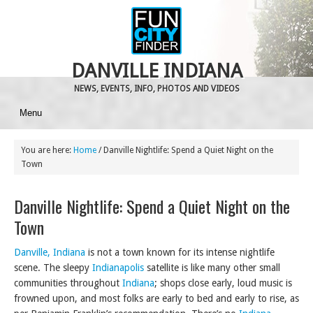
DANVILLE INDIANA
NEWS, EVENTS, INFO, PHOTOS AND VIDEOS
Menu
You are here:
Home
/
Danville Nightlife: Spend a Quiet Night on the
Town
Danville Nightlife: Spend a Quiet Night on the
Town
Danville, Indiana
is not a town known for its intense nightlife
scene. The sleepy
Indianapolis
satellite is like many other small
communities throughout
Indiana
; shops close early, loud music is
frowned upon, and most folks are early to bed and early to rise, as