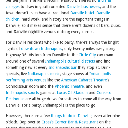
per Benjamin Franklin’s recommendation. There’s no
Indiana
colleges
to draw in youth oriented
Danville businesses
, and the
town doesn’t even have a traditional
Danville hotel
.
Danville
children
, hard work, and history are the important things in
Danville, so it makes sense that there aren’t dozens of bars, clubs,
and
Danville nightlife
venues dotting every corner.
For Danville residents who like to party, there’s always the bright
lights of
downtown Indianapolis
, only twenty miles away along
Highway 36. Visitors from Danville to the
Circle City
can roam
around one of several
Indianapolis cultural districts
and find
something new at every
Indianapolis bar
they stop at. Drink
specials, live
Indianapolis music
, stage shows at
Indianapolis
performing arts venues
like the
American Cabaret Theatre
‘s
Connoisseur Room and the
Phoenix Theatre
, and even
Indianapolis sports
games at
Lucas Oil Stadium
and
Conseco
Fieldhouse
are all huge draws for visitors to come all the way from
Danville. For a party, Indianapolis is the place to go.
However, there are a few
things to do in Danville
, even after nine
o’clock. Bop over to
Cross’s Corner Bar & Restaurant
on the