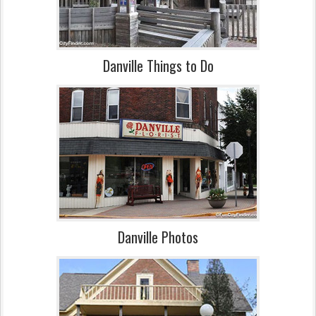
Danville Things to Do
Danville Photos