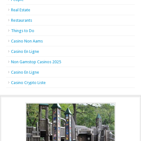
Real Estate
Restaurants
Things to Do
Casino Non Aams
Casino En Ligne
Non Gamstop Casinos 2025
Casino En Ligne
Casino Crypto Liste