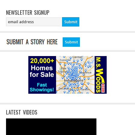
NEWSLETTER SIGNUP
LATEST VIDEOS