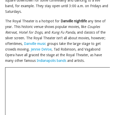
square downtown for some conviviality and dancing to a live
band, for example. They stay open until 3:00 a.m. on Fridays and
Saturdays.
The Royal Theater is a hotspot for
Danville nightlife
any time of
year. This historic venue shows popular movies, like
Couples
Retreat
,
Hotel for Dogs
, and
Kung Fu Panda
, and classics of the
silver screen. The Royal Theater isn’t all about movies, however;
oftentimes,
Danville music
groups take the large stage to get
crowds moving.
Jennie DeVoe
, Tad Robinson, and Vagabond
Opera have all graced the stage at the Royal Theater, as have
many other famous
Indianapolis bands
and artists.