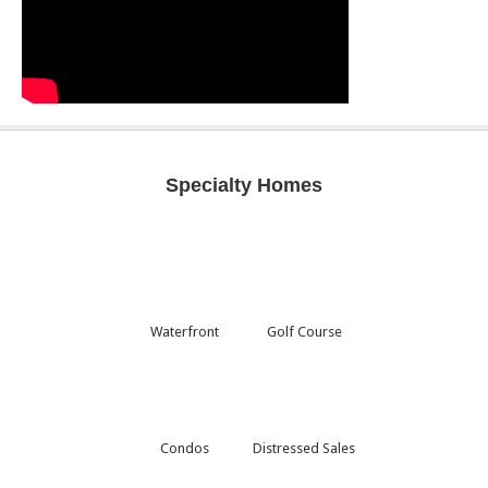
Specialty Homes
Waterfront
Golf Course
Condos
Distressed Sales