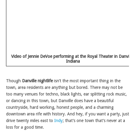
Video of Jennie DeVoe performing at the Royal Theater in Danville,
Indiana
Though
Danville nightlife
isn’t the most important thing in the
town, area residents are anything but bored. There may not be
too many venues for techno, black lights, ear splitting rock music,
or dancing in this town, but Danville does have a beautiful
countryside, hard working, honest people, and a charming
downtown area rife with history. And hey, if you want a party, just
drive twenty miles east to
Indy
; that’s one town that’s never at a
loss for a good time.