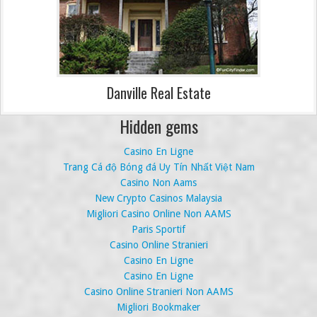
Danville Real Estate
Hidden gems
Casino En Ligne
Trang Cá độ Bóng đá Uy Tín Nhất Việt Nam
Casino Non Aams
New Crypto Casinos Malaysia
Migliori Casino Online Non AAMS
Paris Sportif
Casino Online Stranieri
Casino En Ligne
Casino En Ligne
Casino Online Stranieri Non AAMS
Migliori Bookmaker