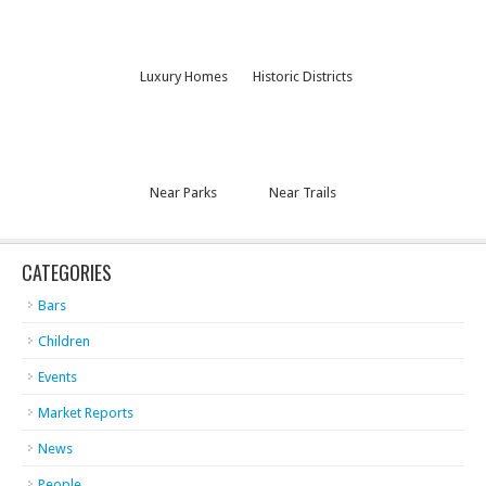
Luxury Homes
Historic Districts
Near Parks
Near Trails
CATEGORIES
Bars
Children
Events
Market Reports
News
People