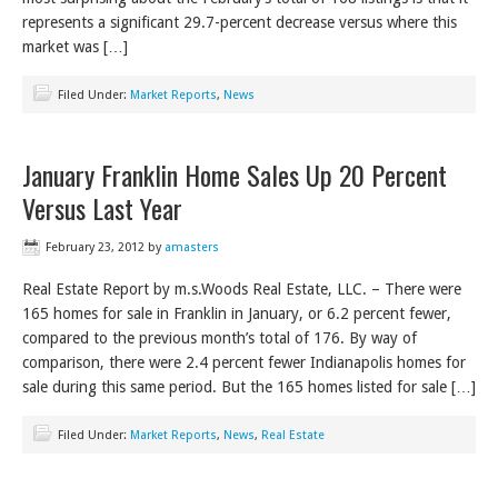
represents a significant 29.7-percent decrease versus where this
market was […]
Filed Under:
Market Reports
,
News
January Franklin Home Sales Up 20 Percent
Versus Last Year
February 23, 2012
by
amasters
Real Estate Report by m.s.Woods Real Estate, LLC. – There were
165 homes for sale in Franklin in January, or 6.2 percent fewer,
compared to the previous month’s total of 176. By way of
comparison, there were 2.4 percent fewer Indianapolis homes for
sale during this same period. But the 165 homes listed for sale […]
Filed Under:
Market Reports
,
News
,
Real Estate