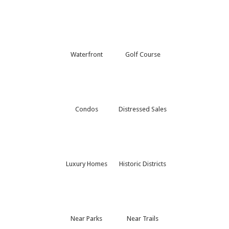
Waterfront
Golf Course
Condos
Distressed Sales
Luxury Homes
Historic Districts
Near Parks
Near Trails