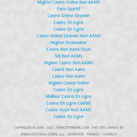
Migliori Casino Online Non AAMS
Paris Sportif
Casino Online Stranieri
Casino En Ligne
Casino En Ligne
Casino Online Stranieri Non AAMS
Migliori Bookmaker
Casino Non Aams Sicuri
Siti Non AAMS
Migliori Casino Non AAMS
Casinò Non Aams
Casino Non Aams
Migliori Casino Online
Casino En Ligne
Meilleur Casino En Ligne
Casino En Ligne Cashlib
Casino Sicuri Non AAMS
Casino En Ligne
COPYRIGHT
© 2008 - 2021 ·
FUNCITYFINDER.COM
· THIS SITE OWNED BY
MSWOODS REAL ESTATE, LLC ·
ADVERTISE
·
PRIVACY
·
CONTACT