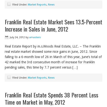
Filed Under:
Market Reports
,
News
Franklin Real Estate Market Sees 13.5-Percent
Increase in Sales in June, 2012
July 24, 2012
by
amasters
Real Estate Report by m.s.Woods Real Estate, LLC. – The Franklin
real estate market showed some nice gains in June, 2012. Since
falling to a 6-month low of 26 in March of this year, June’s total of
42 marked the 3rd consecutive month of increase for Franklin
pending sales, this time by 7.7 percent versus […]
Filed Under:
Market Reports
,
News
Franklin Real Estate Spends 38 Percent Less
Time on Market in May, 2012