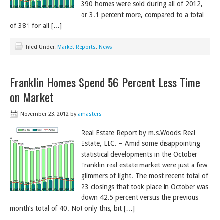
390 homes were sold during all of 2012,
or 3.1 percent more, compared to a total
of 381 for all […]
Filed Under:
Market Reports
,
News
Franklin Homes Spend 56 Percent Less Time
on Market
November 23, 2012
by
amasters
Real Estate Report by m.s.Woods Real
Estate, LLC. – Amid some disappointing
statistical developments in the October
Franklin real estate market were just a few
glimmers of light. The most recent total of
23 closings that took place in October was
down 42.5 percent versus the previous
month’s total of 40. Not only this, bit […]