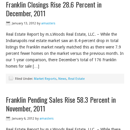
Franklin Closings Rise 28.6 Percent in
December, 2011
January 13, 2012
by
amasters
Real Estate Report by m.s.Woods Real Estate, LLC. – While the
Indianapolis real estate market saw an 8.4-percent drop in total
listings the Franklin market nearly matched this as there were 7.9
percent fewer homes on the market versus the previous month. In
our 1-year comparison, there December’s total of 176 Franklin
homes for sale […]
Filed Under:
Market Reports
,
News
,
Real Estate
Franklin Pending Sales Rise 58.3 Percent in
November, 2011
January 6, 2012
by
amasters
Real Estate Report by m.s.Woods Real Estate, LLC. – While there