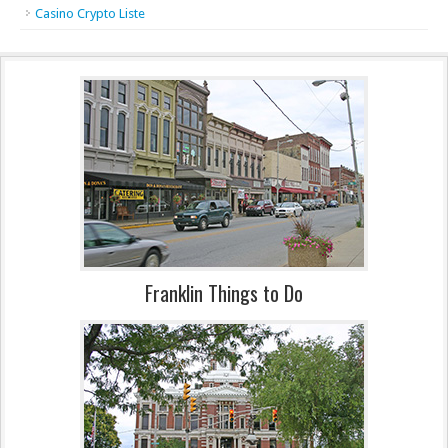
Casino Crypto Liste
Franklin Things to Do