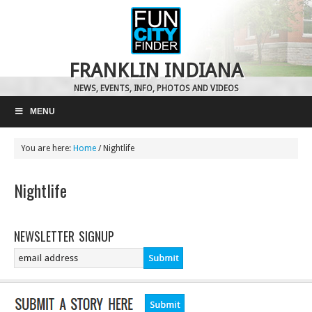
FRANKLIN INDIANA
NEWS, EVENTS, INFO, PHOTOS AND VIDEOS
MENU
You are here:
Home
/
Nightlife
Nightlife
NEWSLETTER SIGNUP