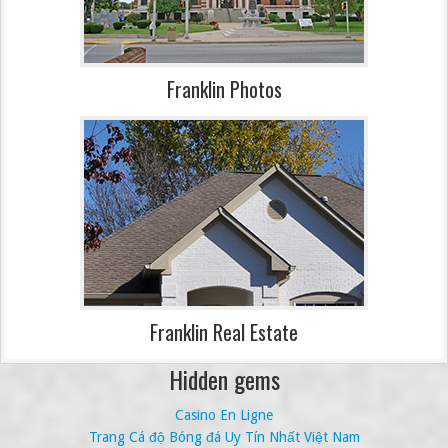
Franklin Photos
Franklin Real Estate
Hidden gems
Casino En Ligne
Trang Cá độ Bóng đá Uy Tín Nhất Việt Nam