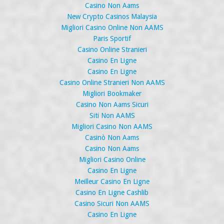
Casino Non Aams
New Crypto Casinos Malaysia
Migliori Casino Online Non AAMS
Paris Sportif
Casino Online Stranieri
Casino En Ligne
Casino En Ligne
Casino Online Stranieri Non AAMS
Migliori Bookmaker
Casino Non Aams Sicuri
Siti Non AAMS
Migliori Casino Non AAMS
Casinò Non Aams
Casino Non Aams
Migliori Casino Online
Casino En Ligne
Meilleur Casino En Ligne
Casino En Ligne Cashlib
Casino Sicuri Non AAMS
Casino En Ligne