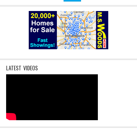
LATEST VIDEOS