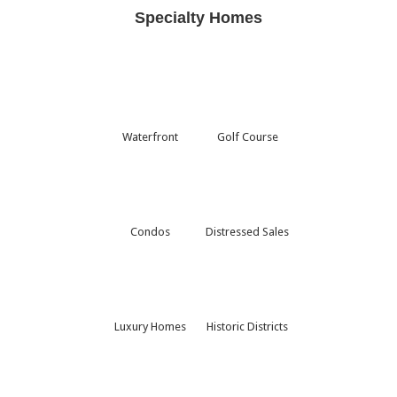
Specialty Homes
Waterfront
Golf Course
Condos
Distressed Sales
Luxury Homes
Historic Districts