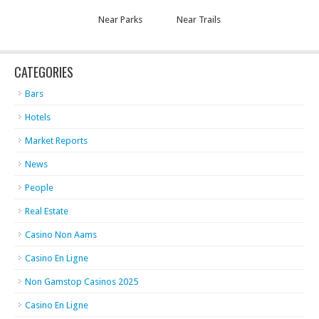
Near Parks
Near Trails
CATEGORIES
Bars
Hotels
Market Reports
News
People
Real Estate
Casino Non Aams
Casino En Ligne
Non Gamstop Casinos 2025
Casino En Ligne