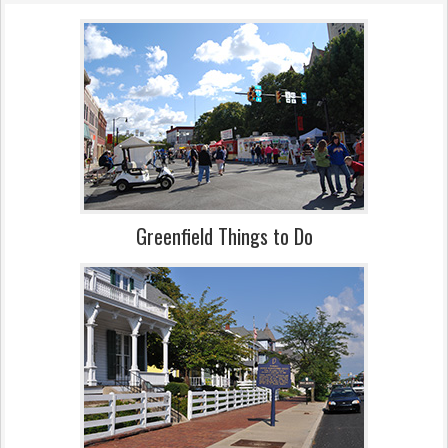
Greenfield Things to Do