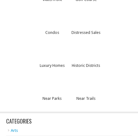
Condos
Distressed Sales
Luxury Homes
Historic Districts
Near Parks
Near Trails
CATEGORIES
Arts