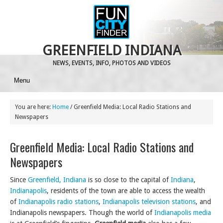
GREENFIELD INDIANA
NEWS, EVENTS, INFO, PHOTOS AND VIDEOS
Menu
You are here:
Home
/
Greenfield Media: Local Radio Stations and
Newspapers
Greenfield Media: Local Radio Stations and
Newspapers
Since
Greenfield, Indiana
is so close to the capital of
Indiana
,
Indianapolis
, residents of the town are able to access the wealth
of
Indianapolis radio stations
,
Indianapolis television stations
, and
Indianapolis newspapers. Though the world of
Indianapolis media