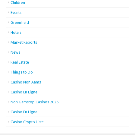
Children
Events
Greenfield
Hotels
Market Reports
News
Real Estate
Things to Do
Casino Non Aams
Casino En Ligne
Non Gamstop Casinos 2025
Casino En Ligne
Casino Crypto Liste