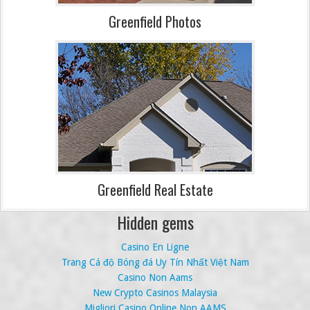
Greenfield Photos
Greenfield Real Estate
Hidden gems
Casino En Ligne
Trang Cá độ Bóng đá Uy Tín Nhất Việt Nam
Casino Non Aams
New Crypto Casinos Malaysia
Migliori Casino Online Non AAMS