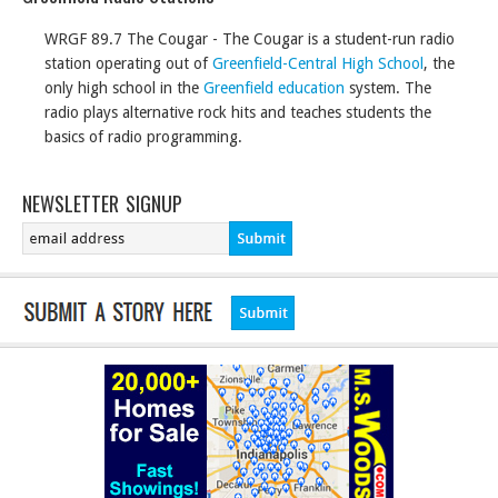
WRGF 89.7 The Cougar - The Cougar is a student-run radio
station operating out of
Greenfield-Central High School
, the
only high school in the
Greenfield education
system. The
radio plays alternative rock hits and teaches students the
basics of radio programming.
NEWSLETTER SIGNUP