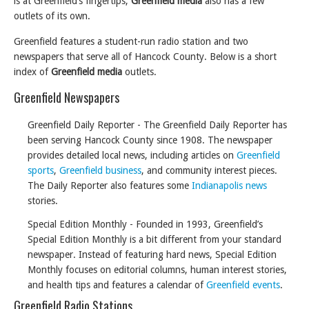
is at Greenfield’s fingertips,
Greenfield media
also has a few
outlets of its own.
Greenfield features a student-run radio station and two
newspapers that serve all of Hancock County. Below is a short
index of
Greenfield media
outlets.
Greenfield Newspapers
Greenfield Daily Reporter - The Greenfield Daily Reporter has
been serving Hancock County since 1908. The newspaper
provides detailed local news, including articles on
Greenfield
sports
,
Greenfield business
, and community interest pieces.
The Daily Reporter also features some
Indianapolis news
stories.
Special Edition Monthly - Founded in 1993, Greenfield’s
Special Edition Monthly is a bit different from your standard
newspaper. Instead of featuring hard news, Special Edition
Monthly focuses on editorial columns, human interest stories,
and health tips and features a calendar of
Greenfield events
.
Greenfield Radio Stations