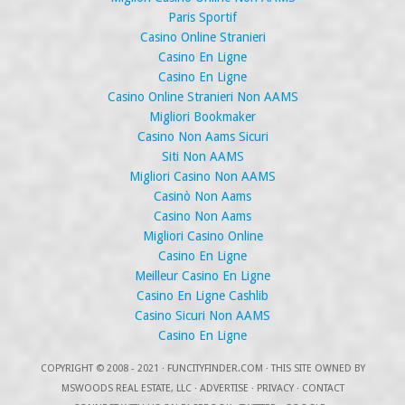
Paris Sportif
Casino Online Stranieri
Casino En Ligne
Casino En Ligne
Casino Online Stranieri Non AAMS
Migliori Bookmaker
Casino Non Aams Sicuri
Siti Non AAMS
Migliori Casino Non AAMS
Casinò Non Aams
Casino Non Aams
Migliori Casino Online
Casino En Ligne
Meilleur Casino En Ligne
Casino En Ligne Cashlib
Casino Sicuri Non AAMS
Casino En Ligne
COPYRIGHT
© 2008 - 2021 ·
FUNCITYFINDER.COM
· THIS SITE OWNED BY
MSWOODS REAL ESTATE, LLC ·
ADVERTISE
·
PRIVACY
·
CONTACT