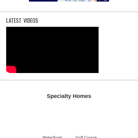
LATEST VIDEOS
Specialty Homes
Waterfront
Golf Course