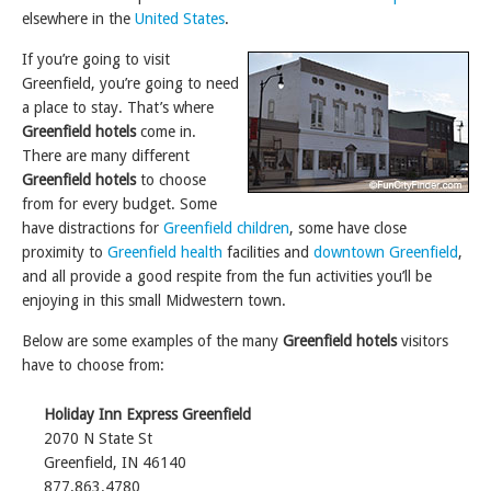
elsewhere in the
United States
.
If you’re going to visit
Greenfield, you’re going to need
a place to stay. That’s where
Greenfield hotels
come in.
There are many different
Greenfield hotels
to choose
from for every budget. Some
have distractions for
Greenfield children
, some have close
proximity to
Greenfield health
facilities and
downtown Greenfield
,
and all provide a good respite from the fun activities you’ll be
enjoying in this small Midwestern town.
Below are some examples of the many
Greenfield hotels
visitors
have to choose from:
Holiday Inn Express Greenfield
2070 N State St
Greenfield, IN‎ 46140
877.863.4780‎