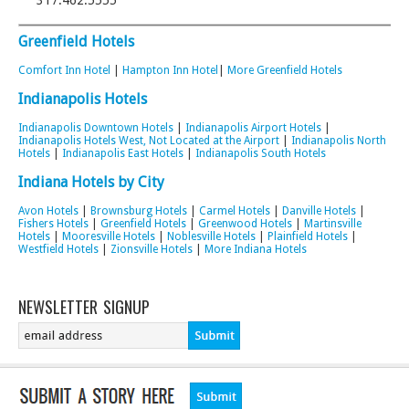
317.462.5555‎
Greenfield Hotels
Comfort Inn Hotel
|
Hampton Inn Hotel
|
More Greenfield Hotels
Indianapolis Hotels
Indianapolis Downtown Hotels
|
Indianapolis Airport Hotels
|
Indianapolis Hotels West, Not Located at the Airport
|
Indianapolis North
Hotels
|
Indianapolis East Hotels
|
Indianapolis South Hotels
Indiana Hotels by City
Avon Hotels
|
Brownsburg Hotels
|
Carmel Hotels
|
Danville Hotels
|
Fishers Hotels
|
Greenfield Hotels
|
Greenwood Hotels
|
Martinsville
Hotels
|
Mooresville Hotels
|
Noblesville Hotels
|
Plainfield Hotels
|
Westfield Hotels
|
Zionsville Hotels
|
More Indiana Hotels
NEWSLETTER SIGNUP