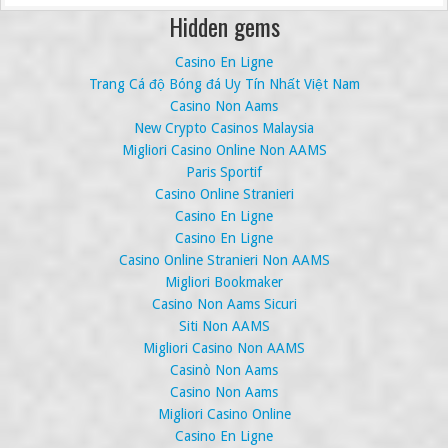
Hidden gems
Casino En Ligne
Trang Cá độ Bóng đá Uy Tín Nhất Việt Nam
Casino Non Aams
New Crypto Casinos Malaysia
Migliori Casino Online Non AAMS
Paris Sportif
Casino Online Stranieri
Casino En Ligne
Casino En Ligne
Casino Online Stranieri Non AAMS
Migliori Bookmaker
Casino Non Aams Sicuri
Siti Non AAMS
Migliori Casino Non AAMS
Casinò Non Aams
Casino Non Aams
Migliori Casino Online
Casino En Ligne