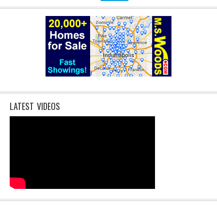
LATEST VIDEOS