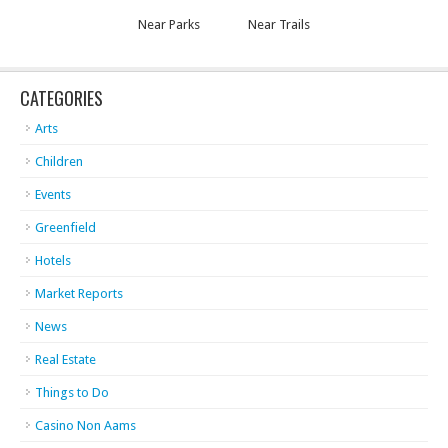
Near Parks
Near Trails
CATEGORIES
Arts
Children
Events
Greenfield
Hotels
Market Reports
News
Real Estate
Things to Do
Casino Non Aams