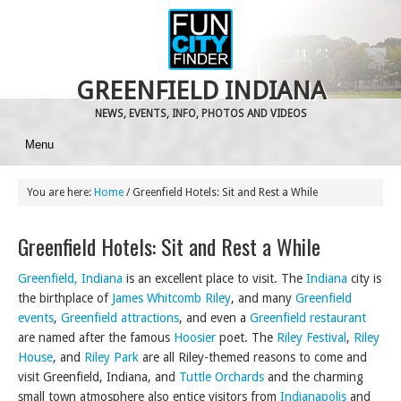
GREENFIELD INDIANA
NEWS, EVENTS, INFO, PHOTOS AND VIDEOS
Menu
You are here:
Home
/
Greenfield Hotels: Sit and Rest a While
Greenfield Hotels: Sit and Rest a While
Greenfield, Indiana
is an excellent place to visit. The
Indiana
city is
the birthplace of
James Whitcomb Riley
, and many
Greenfield
events
,
Greenfield attractions
, and even a
Greenfield restaurant
are named after the famous
Hoosier
poet. The
Riley Festival
,
Riley
House
, and
Riley Park
are all Riley-themed reasons to come and
visit Greenfield, Indiana, and
Tuttle Orchards
and the charming
small town atmosphere also entice visitors from
Indianapolis
and