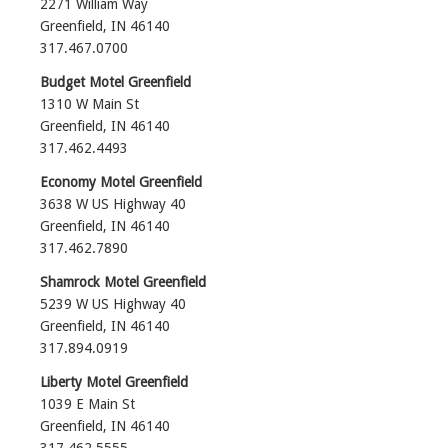
2271 William Way
Greenfield, IN 46140
317.467.0700‎
Budget Motel Greenfield
1310 W Main St
Greenfield, IN 46140
317.462.4493‎
Economy Motel Greenfield
3638 W US Highway 40
Greenfield, IN 46140
317.462.7890‎
Shamrock Motel Greenfield
5239 W US Highway 40
Greenfield, IN 46140
317.894.0919
Liberty Motel Greenfield
1039 E Main St
Greenfield, IN 46140