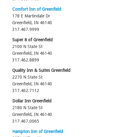
Comfort Inn of Greenfield
178 E Martindale Dr
Greenfield, IN 46140
317.467.9999‎
Super 8 of Greenfield
2100 N State St
Greenfield, IN‎ 46140
317.462.8899‎
Quality Inn & Suites Greenfield
2270 N State St
Greenfield, IN‎ 46140
317.462.7112
Dollar Inn Greenfield
2180 N State St
Greenfield, IN‎ 46140
317.467.0065‎
Hampton Inn of Greenfield