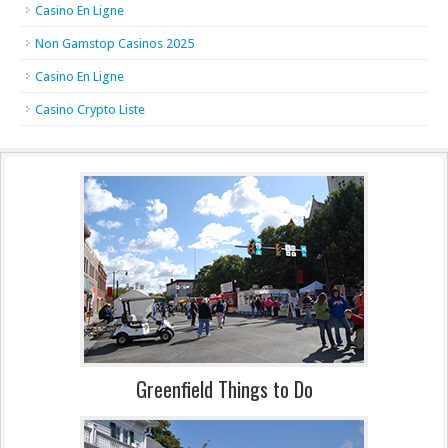
Casino En Ligne
Non Gamstop Casinos 2025
Casino En Ligne
Casino Crypto Liste
Greenfield Things to Do