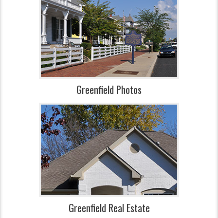
Greenfield Photos
Greenfield Real Estate