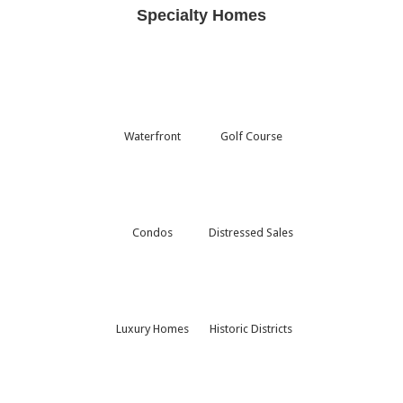
Specialty Homes
Waterfront
Golf Course
Condos
Distressed Sales
Luxury Homes
Historic Districts