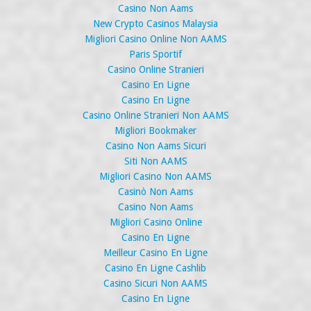
Casino Non Aams
New Crypto Casinos Malaysia
Migliori Casino Online Non AAMS
Paris Sportif
Casino Online Stranieri
Casino En Ligne
Casino En Ligne
Casino Online Stranieri Non AAMS
Migliori Bookmaker
Casino Non Aams Sicuri
Siti Non AAMS
Migliori Casino Non AAMS
Casinò Non Aams
Casino Non Aams
Migliori Casino Online
Casino En Ligne
Meilleur Casino En Ligne
Casino En Ligne Cashlib
Casino Sicuri Non AAMS
Casino En Ligne