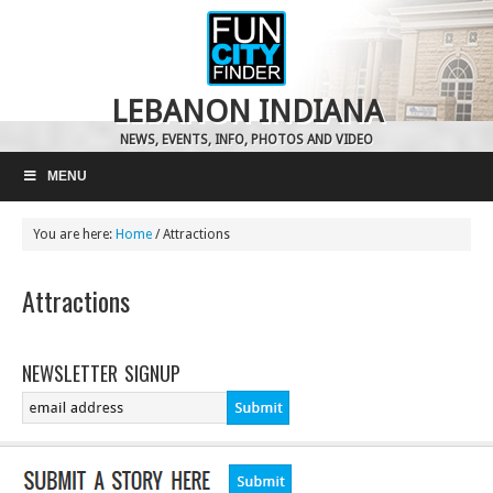
LEBANON INDIANA
NEWS, EVENTS, INFO, PHOTOS AND VIDEO
MENU
You are here:
Home
/
Attractions
Attractions
NEWSLETTER SIGNUP