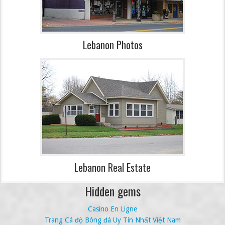
Lebanon Photos
Lebanon Real Estate
Hidden gems
Casino En Ligne
Trang Cá độ Bóng đá Uy Tín Nhất Việt Nam