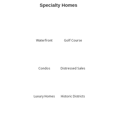
Specialty Homes
Waterfront
Golf Course
Condos
Distressed Sales
Luxury Homes
Historic Districts