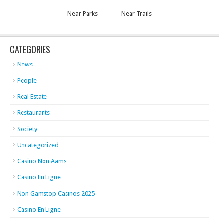
Near Parks
Near Trails
CATEGORIES
News
People
Real Estate
Restaurants
Society
Uncategorized
Casino Non Aams
Casino En Ligne
Non Gamstop Casinos 2025
Casino En Ligne