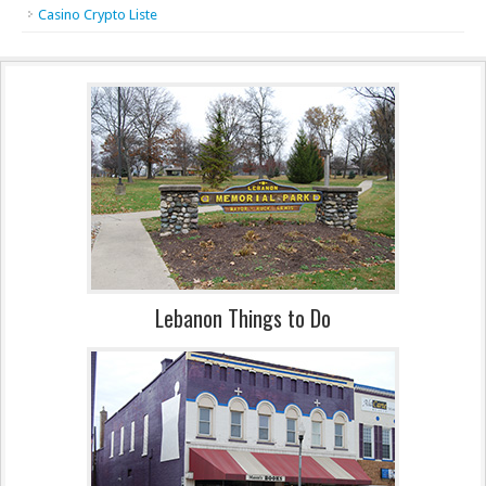
Casino Crypto Liste
Lebanon Things to Do