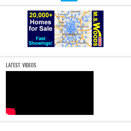
LATEST VIDEOS