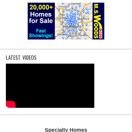
LATEST VIDEOS
Specialty Homes