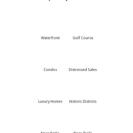
Waterfront
Golf Course
Condos
Distressed Sales
Luxury Homes
Historic Districts