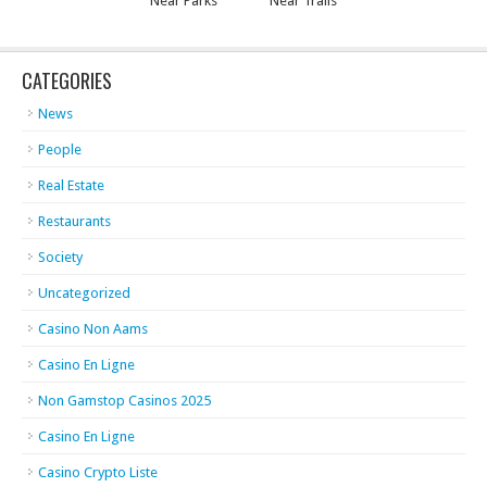
Near Parks
Near Trails
CATEGORIES
News
People
Real Estate
Restaurants
Society
Uncategorized
Casino Non Aams
Casino En Ligne
Non Gamstop Casinos 2025
Casino En Ligne
Casino Crypto Liste