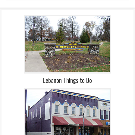
Lebanon Things to Do