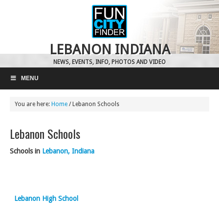
LEBANON INDIANA
NEWS, EVENTS, INFO, PHOTOS AND VIDEO
MENU
You are here:
Home
/
Lebanon Schools
Lebanon Schools
Schools in
Lebanon, Indiana
Lebanon High School