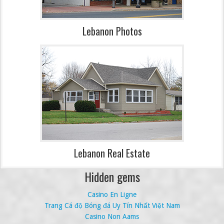
Lebanon Photos
Lebanon Real Estate
Hidden gems
Casino En Ligne
Trang Cá độ Bóng đá Uy Tín Nhất Việt Nam
Casino Non Aams