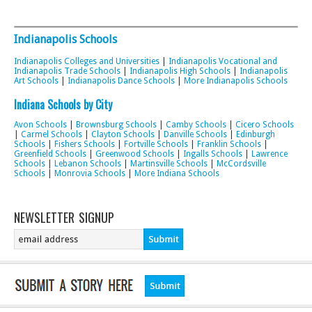
Indianapolis Schools
Indianapolis Colleges and Universities
|
Indianapolis Vocational and
Indianapolis Trade Schools
|
Indianapolis High Schools
|
Indianapolis
Art Schools
|
Indianapolis Dance Schools
|
More Indianapolis Schools
Indiana Schools by City
Avon Schools
|
Brownsburg Schools
|
Camby Schools
|
Cicero Schools
|
Carmel Schools
|
Clayton Schools
|
Danville Schools
|
Edinburgh
Schools
|
Fishers Schools
|
Fortville Schools
|
Franklin Schools
|
Greenfield Schools
|
Greenwood Schools
|
Ingalls Schools
|
Lawrence
Schools
|
Lebanon Schools
|
Martinsville Schools
|
McCordsville
Schools
|
Monrovia Schools
|
More Indiana Schools
NEWSLETTER SIGNUP