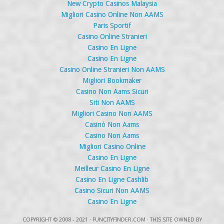
New Crypto Casinos Malaysia
Migliori Casino Online Non AAMS
Paris Sportif
Casino Online Stranieri
Casino En Ligne
Casino En Ligne
Casino Online Stranieri Non AAMS
Migliori Bookmaker
Casino Non Aams Sicuri
Siti Non AAMS
Migliori Casino Non AAMS
Casinò Non Aams
Casino Non Aams
Migliori Casino Online
Casino En Ligne
Meilleur Casino En Ligne
Casino En Ligne Cashlib
Casino Sicuri Non AAMS
Casino En Ligne
COPYRIGHT
© 2008 - 2021 ·
FUNCITYFINDER.COM
· THIS SITE OWNED BY