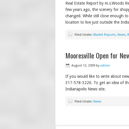
Real Estate Report by m.s.Woods Re
few years ago, the scenery for sho
changed. While still close enough to
location to live just outside the Ind
Filed Under:
Market Reports
,
News
,
R
Mooresville Open for Ne
August 12, 2009
by
admin
If you would like to write about new
317-578-3220. To get an idea of the 
Indianapolis News site.
Filed Under:
News