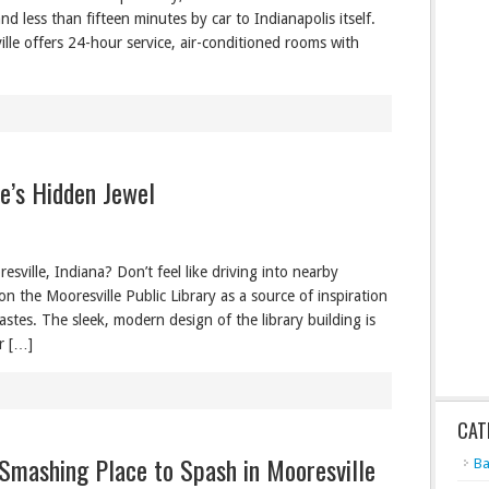
d less than fifteen minutes by car to Indianapolis itself.
ille offers 24-hour service, air-conditioned rooms with
le’s Hidden Jewel
sville, Indiana? Don’t feel like driving into nearby
n the Mooresville Public Library as a source of inspiration
astes. The sleek, modern design of the library building is
or […]
CAT
 Smashing Place to Spash in Mooresville
Ba