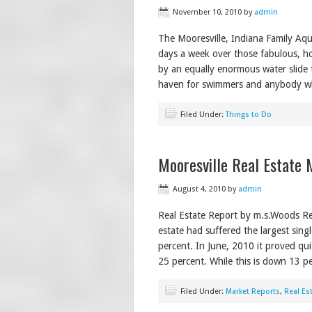
November 10, 2010
by
admin
The Mooresville, Indiana Family Aq
days a week over those fabulous, h
by an equally enormous water slide th
haven for swimmers and anybody w
Filed Under:
Things to Do
Mooresville Real Estate 
August 4, 2010
by
admin
Real Estate Report by m.s.Woods Rea
estate had suffered the largest sing
percent. In June, 2010 it proved qui
25 percent. While this is down 13 p
Filed Under:
Market Reports
,
Real Es