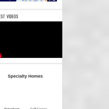
EST VIDEOS
Specialty Homes
Waterfront
Golf Course