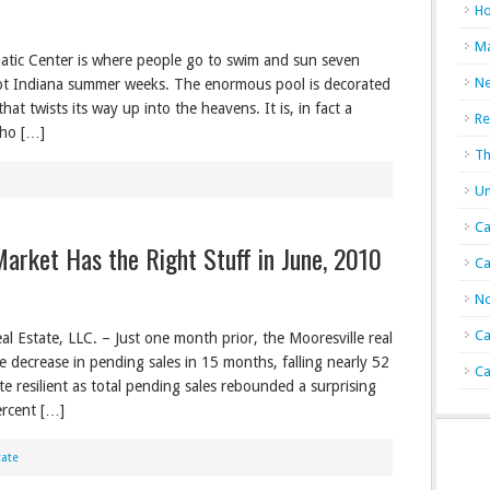
Ho
Ma
uatic Center is where people go to swim and sun seven
N
ot Indiana summer weeks. The enormous pool is decorated
at twists its way up into the heavens. It is, in fact a
Re
ho […]
Th
Un
Ca
Market Has the Right Stuff in June, 2010
Ca
No
Ca
l Estate, LLC. – Just one month prior, the Mooresville real
le decrease in pending sales in 15 months, falling nearly 52
Ca
te resilient as total pending sales rebounded a surprising
ercent […]
tate