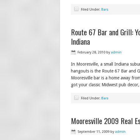
Filed Under:
Bars
Route 67 Bar and Grill: Y
Indiana
February 28, 2010
by
admin
In Mooresville, a small Indiana subu
hangouts is the Route 67 Bar and Gr
Mooresville bar is a home away fro
got your classic Midwest pub decor,
Filed Under:
Bars
Mooresville 2009 Real Es
September 11, 2009
by
admin