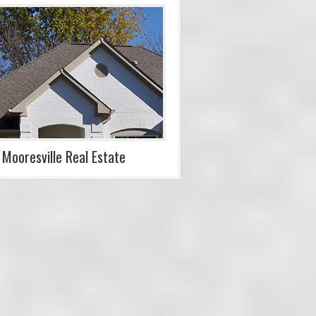
Mooresville Real Estate