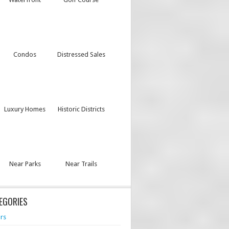
Condos
Distressed Sales
Luxury Homes
Historic Districts
Near Parks
Near Trails
EGORIES
rs