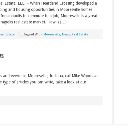
al Estate, LLC. – When Heartland Crossing developed a
pping and housing opportunities in Mooresville homes
 Indianapolis to commute to a job, Mooresville is a great
ianapolis real estate market. How is […]
eal Estate
Tagged With:
Mooresville
,
News
,
Real Estate
ws
s and events in Mooresville, Indiana, call Mike Woods at
type of articles you can write, take a look at our