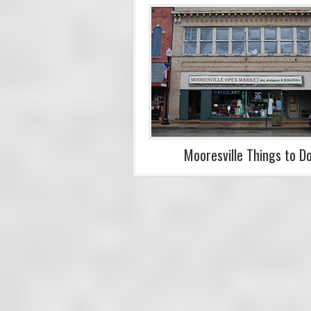
Mooresville Things to D