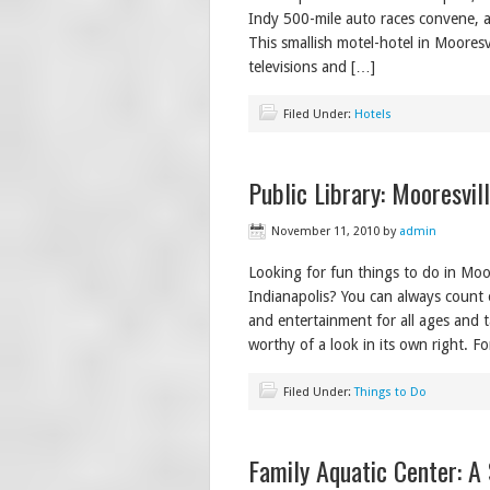
Indy 500-mile auto races convene, an
This smallish motel-hotel in Mooresv
televisions and […]
Filed Under:
Hotels
Public Library: Mooresvil
November 11, 2010
by
admin
Looking for fun things to do in Moore
Indianapolis? You can always count o
and entertainment for all ages and t
worthy of a look in its own right. F
Filed Under:
Things to Do
Family Aquatic Center: A