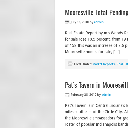
Mooresville Total Pending
July 13, 2010
by
admin
Real Estate Report by m.s.Woods Re
for sale rose 10.5 percent, from 19 
of 158 this was an increase of 7.6 
Mooresville homes for sale, […]
Filed Under:
Market Reports
,
Real Es
Pat’s Tavern in Mooresvil
February 28, 2010
by
admin
Pat’s Tavern is in Central Indiana‘s 
miles southeast of the Circle City. 
the Mooresville ambassadors for gre
roster of popular Indianapolis band