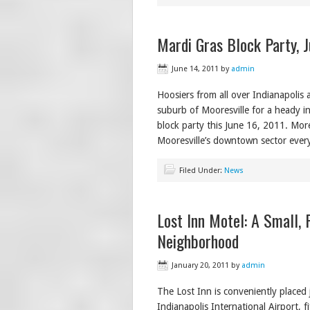
Mardi Gras Block Party, J
June 14, 2011
by
admin
Hoosiers from all over Indianapolis 
suburb of Mooresville for a heady in
block party this June 16, 2011. More
Mooresville’s downtown sector every
Filed Under:
News
Lost Inn Motel: A Small, 
Neighborhood
January 20, 2011
by
admin
The Lost Inn is conveniently placed
Indianapolis International Airport,