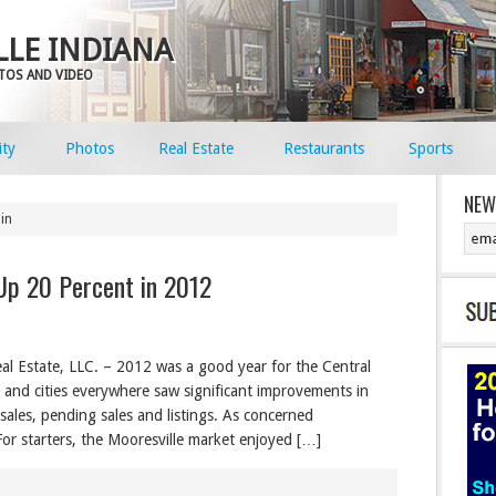
LE INDIANA
OTOS AND VIDEO
ty
Photos
Real Estate
Restaurants
Sports
NEW
in
Up 20 Percent in 2012
al Estate, LLC. – 2012 was a good year for the Central
s and cities everywhere saw significant improvements in
d sales, pending sales and listings. As concerned
 For starters, the Mooresville market enjoyed […]