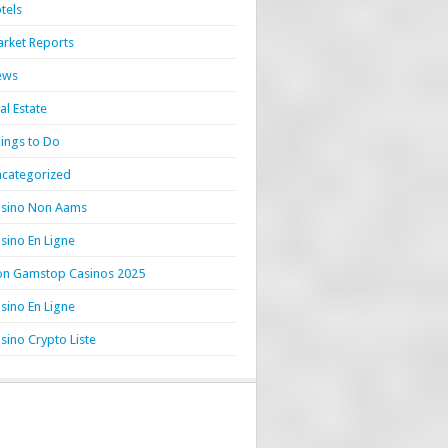
tels
rket Reports
ews
al Estate
ings to Do
categorized
sino Non Aams
sino En Ligne
n Gamstop Casinos 2025
sino En Ligne
sino Crypto Liste