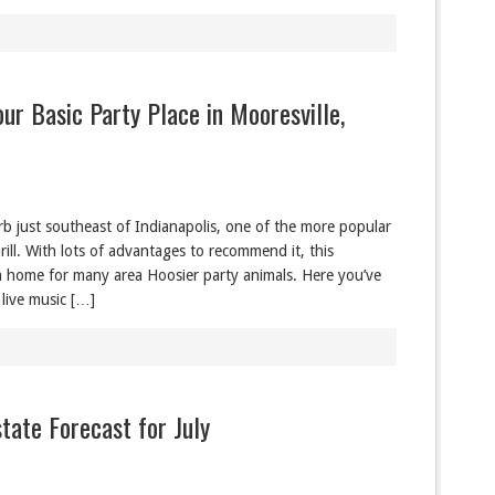
our Basic Party Place in Mooresville,
rb just southeast of Indianapolis, one of the more popular
ill. With lots of advantages to recommend it, this
m home for many area Hoosier party animals. Here you’ve
 live music […]
tate Forecast for July