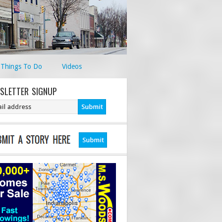
Things To Do
Videos
SLETTER SIGNUP