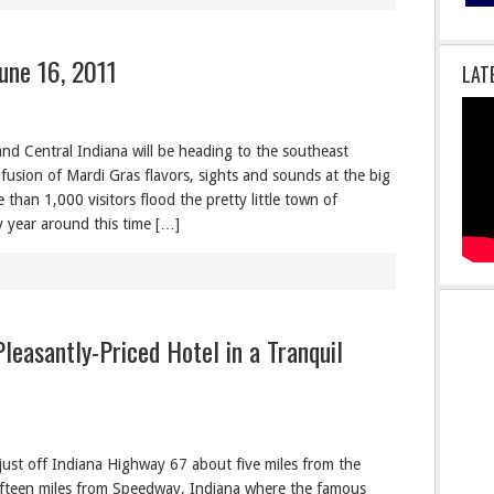
une 16, 2011
LAT
and Central Indiana will be heading to the southeast
fusion of Mardi Gras flavors, sights and sounds at the big
 than 1,000 visitors flood the pretty little town of
 year around this time […]
Pleasantly-Priced Hotel in a Tranquil
 just off Indiana Highway 67 about five miles from the
 fifteen miles from Speedway, Indiana where the famous