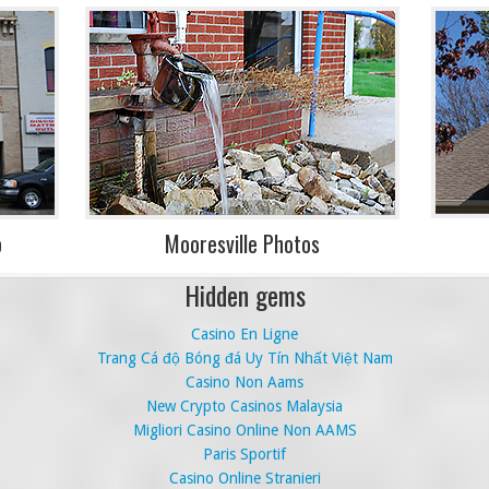
o
Mooresville Photos
Hidden gems
Casino En Ligne
Trang Cá độ Bóng đá Uy Tín Nhất Việt Nam
Casino Non Aams
New Crypto Casinos Malaysia
Migliori Casino Online Non AAMS
Paris Sportif
Casino Online Stranieri