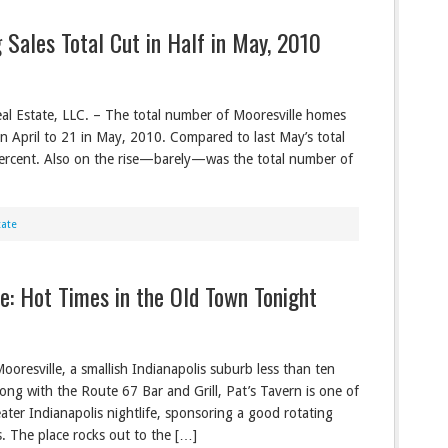
 Sales Total Cut in Half in May, 2010
al Estate, LLC. – The total number of Mooresville homes
in April to 21 in May, 2010. Compared to last May’s total
percent. Also on the rise—barely—was the total number of
tate
le: Hot Times in the Old Town Tonight
Mooresville, a smallish Indianapolis suburb less than ten
Along with the Route 67 Bar and Grill, Pat’s Tavern is one of
ater Indianapolis nightlife, sponsoring a good rotating
s. The place rocks out to the […]