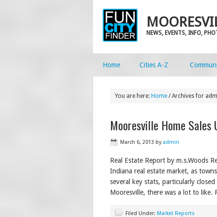
MOORESVIL
NEWS, EVENTS, INFO, PH
Home
Cities A-Z
Communi
You are here:
Home
/
Archives for adm
Mooresville Home Sales 
March 6, 2013
by
admin
Real Estate Report by m.s.Woods Re
Indiana real estate market, as town
several key stats, particularly close
Mooresville, there was a lot to like.
Filed Under:
Market Reports