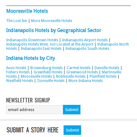
Mooresville Hotels
The Lost Inn
|
More Mooresville Hotels
Indianapolis Hotels by Geographical Sector
Indianapolis Downtown Hotels
|
Indianapolis Airport Hotels
|
Indianapolis Hotels West, not Located at the Airport
|
Indianapolis North
Hotels
|
Indianapolis East Hotels
|
Indianapolis South Hotels
Indiana Hotels by City
Avon Hotels
|
Brownsburg Hotels
|
Carmel Hotels
|
Danville Hotels
|
Fishers Hotels
|
Greenfield Hotels
|
Greenwood Hotels
|
Martinsville
Hotels
|
Mooresville Hotels
|
Noblesville Hotels
|
Plainfield Hotels
|
Westfield Hotels
|
Zionsville Hotels
|
More Indiana Hotels
NEWSLETTER SIGNUP