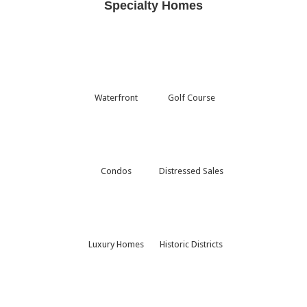
Specialty Homes
Waterfront
Golf Course
Condos
Distressed Sales
Luxury Homes
Historic Districts