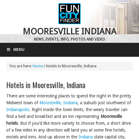
MOORESVILLE INDIANA
NEWS, EVENTS, INFO, PHOTOS AND VIDEO
MENU
You are here:
Home
/
Hotels in Mooresville, Indiana
Hotels in Mooresville, Indiana
There are some interesting places to spend the night in the pretty
Midwest town of
Mooresville, Indiana
, a suburb just southwest of
Indianapolis
. Right inside the town limits, the weary traveler can
find a bed and breakfast and an inn representing
Mooresville
hotels
. But if you’d like more variety to choose from, a short drive
of a few miles in any direction will land you at some fine hotels,
motels and inns. And up above in the
Indiana
state capital city,