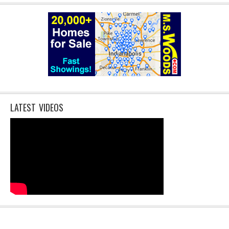
LATEST VIDEOS