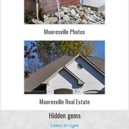
Mooresville Photos
Mooresville Real Estate
Hidden gems
Casino En Ligne