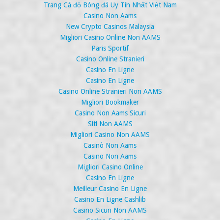
Trang Cá độ Bóng đá Uy Tín Nhất Việt Nam
Casino Non Aams
New Crypto Casinos Malaysia
Migliori Casino Online Non AAMS
Paris Sportif
Casino Online Stranieri
Casino En Ligne
Casino En Ligne
Casino Online Stranieri Non AAMS
Migliori Bookmaker
Casino Non Aams Sicuri
Siti Non AAMS
Migliori Casino Non AAMS
Casinò Non Aams
Casino Non Aams
Migliori Casino Online
Casino En Ligne
Meilleur Casino En Ligne
Casino En Ligne Cashlib
Casino Sicuri Non AAMS