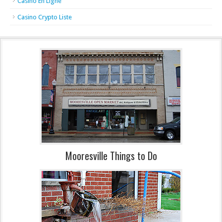
Casino En Ligne
Casino Crypto Liste
Mooresville Things to Do