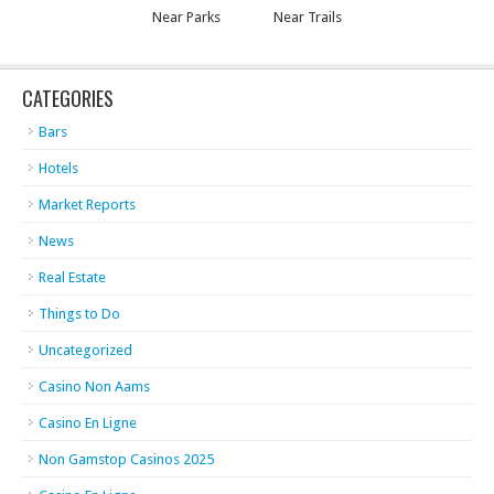
Near Parks
Near Trails
CATEGORIES
Bars
Hotels
Market Reports
News
Real Estate
Things to Do
Uncategorized
Casino Non Aams
Casino En Ligne
Non Gamstop Casinos 2025