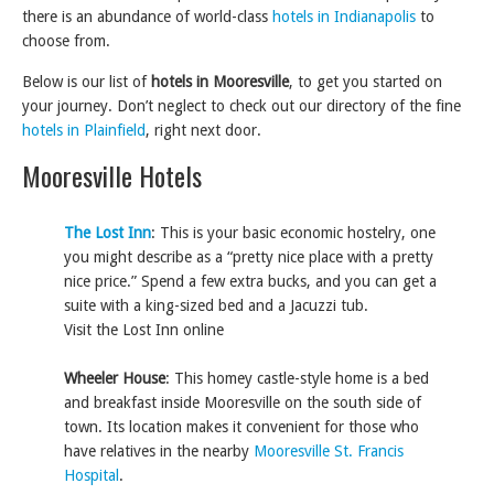
there is an abundance of world-class
hotels in Indianapolis
to
choose from.
Below is our list of
hotels in Mooresville
, to get you started on
your journey. Don’t neglect to check out our directory of the fine
hotels in Plainfield
, right next door.
Mooresville Hotels
The Lost Inn
: This is your basic economic hostelry, one
you might describe as a “pretty nice place with a pretty
nice price.” Spend a few extra bucks, and you can get a
suite with a king-sized bed and a Jacuzzi tub.
Visit the Lost Inn online
Wheeler House
: This homey castle-style home is a bed
and breakfast inside Mooresville on the south side of
town. Its location makes it convenient for those who
have relatives in the nearby
Mooresville St. Francis
Hospital
.