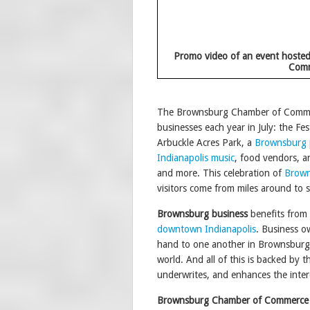
Promo video of an event hoste
Com
The Brownsburg Chamber of Commerc
businesses each year in July: the Fest
Arbuckle Acres Park, a
Brownsburg 
Indianapolis music
, food vendors, an
and more. This celebration of
Brown
visitors come from miles around to 
Brownsburg business
benefits from
downtown Indianapolis
. Business ow
hand to one another in Brownsburg,
world. And all of this is backed b
underwrites, and enhances the inter
Brownsburg Chamber of Commerce