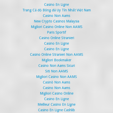
Casino En Ligne
Trang Cá độ Bóng đá Uy Tín Nhất Việt Nam
Casino Non Aams
New Crypto Casinos Malaysia
Migliori Casino Online Non AAMS
Paris Sportif
Casino Online Stranieri
Casino En Ligne
Casino En Ligne
Casino Online Stranieri Non AAMS
Migliori Bookmaker
Casino Non Aams Sicuri
Siti Non AAMS
Migliori Casino Non AAMS
Casinò Non Aams
Casino Non Aams
Migliori Casino Online
Casino En Ligne
Meilleur Casino En Ligne
Casino En Ligne Cashlib