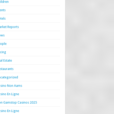
ildren
ents
tels
rket Reports
ews
ople
cing
al Estate
staurants
categorized
sino Non Aams
sino En Ligne
n Gamstop Casinos 2025
sino En Ligne