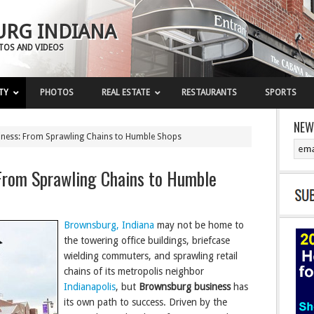
RG INDIANA
OTOS AND VIDEOS
TY
PHOTOS
REAL ESTATE
RESTAURANTS
SPORTS
NEW
ness: From Sprawling Chains to Humble Shops
From Sprawling Chains to Humble
Brownsburg, Indiana
may not be home to
the towering office buildings, briefcase
wielding commuters, and sprawling retail
chains of its metropolis neighbor
Indianapolis
, but
Brownsburg business
has
its own path to success. Driven by the