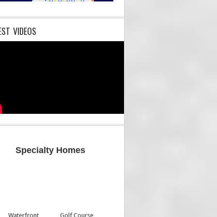
EST VIDEOS
Specialty Homes
Waterfront
Golf Course