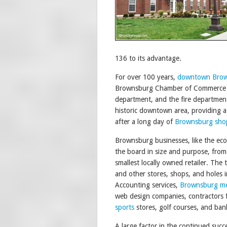
136 to its advantage.
For over 100 years,
downtown Bro
Brownsburg Chamber of Commerce has 
department, and the fire departme
historic downtown area, providing a r
after a long day of
Brownsburg sho
Brownsburg businesses, like the ec
the board in size and purpose, from
smallest locally owned retailer. The 
and other stores, shops, and holes 
Accounting services,
Brownsburg m
web design companies, contractors f
sports
stores, golf courses, and bank
A large factor in the continued succ