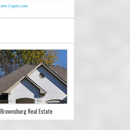
sino Crypto Liste
Brownsburg Real Estate