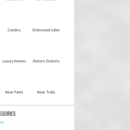
Condos
Distressed Sales
Luxury Homes
Historic Districts
Near Parks
Near Trails
EGORIES
rs