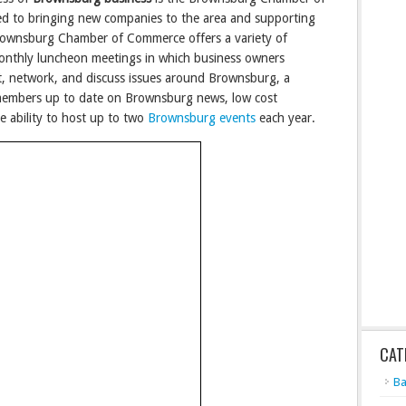
d to bringing new companies to the area and supporting
Brownsburg Chamber of Commerce offers a variety of
monthly luncheon meetings in which business owners
, network, and discuss issues around Brownsburg, a
embers up to date on Brownsburg news, low cost
he ability to host up to two
Brownsburg events
each year.
CAT
Ba