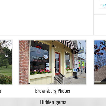
Ca
o
Brownsburg Photos
Hidden gems