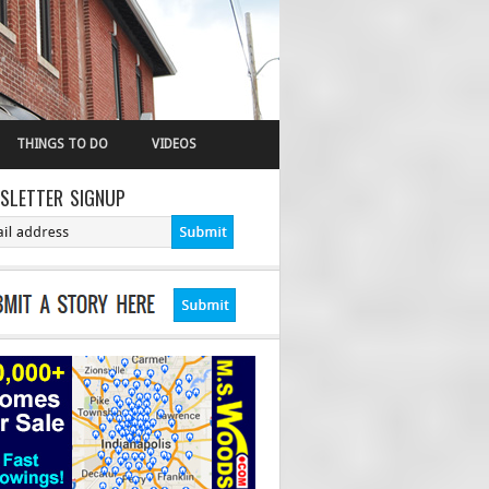
THINGS TO DO
VIDEOS
SLETTER SIGNUP