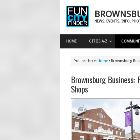
BROWNSBU
NEWS, EVENTS, INFO, PH
HOME
CITIES A-Z
COMMUNI
You are here:
Home
/
Brownsburg Busi
Brownsburg Business: 
Shops