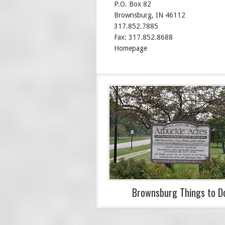
P.O. Box 82
Brownsburg, IN 46112
317.852.7885
Fax: 317.852.8688
Homepage
Brownsburg Things to D