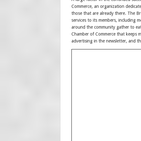
Commerce, an organization dedicate
those that are already there. The 
services to its members, including 
around the community gather to eat
Chamber of Commerce that keeps m
advertising in the newsletter, and t