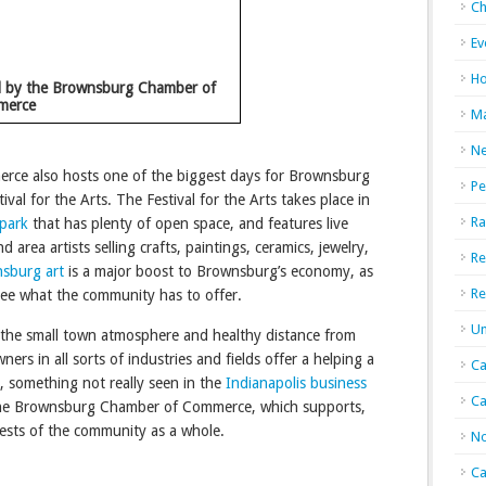
Ch
Ev
Ho
d by the Brownsburg Chamber of
merce
Ma
N
e also hosts one of the biggest days for Brownsburg
Pe
ival for the Arts. The Festival for the Arts takes place in
Ra
park
that has plenty of open space, and features live
d area artists selling crafts, paintings, ceramics, jewelry,
Re
sburg art
is a major boost to Brownsburg’s economy, as
Re
see what the community has to offer.
Un
 the small town atmosphere and healthy distance from
ners in all sorts of industries and fields offer a helping a
Ca
 something not really seen in the
Indianapolis business
Ca
y the Brownsburg Chamber of Commerce, which supports,
ests of the community as a whole.
No
Ca