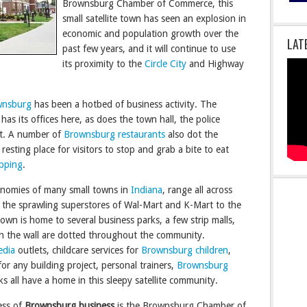
Brownsburg Chamber of Commerce, this
small satellite town has seen an explosion in
economic and population growth over the
LAT
past few years, and it will continue to use
its proximity to the
Circle City
and Highway
wnsburg
has been a hotbed of business activity. The
its offices here, as does the town hall, the police
nt. A number of
Brownsburg restaurants
also dot the
esting place for visitors to stop and grab a bite to eat
pping
.
onomies of many small towns in
Indiana
, range all across
 the sprawling superstores of Wal-Mart and K-Mart to the
town is home to several business parks, a few strip malls,
in the wall are dotted throughout the community.
edia
outlets, childcare services for
Brownsburg children
,
or any building project, personal trainers,
Brownsburg
s all have a home in this sleepy satellite community.
ess of
Brownsburg business
is the Brownsburg Chamber of