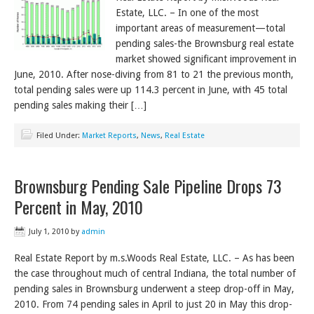
Estate, LLC. – In one of the most
important areas of measurement—total
pending sales-the Brownsburg real estate
market showed significant improvement in
June, 2010. After nose-diving from 81 to 21 the previous month,
total pending sales were up 114.3 percent in June, with 45 total
pending sales making their […]
Filed Under:
Market Reports
,
News
,
Real Estate
Brownsburg Pending Sale Pipeline Drops 73
Percent in May, 2010
July 1, 2010
by
admin
Real Estate Report by m.s.Woods Real Estate, LLC. – As has been
the case throughout much of central Indiana, the total number of
pending sales in Brownsburg underwent a steep drop-off in May,
2010. From 74 pending sales in April to just 20 in May this drop-