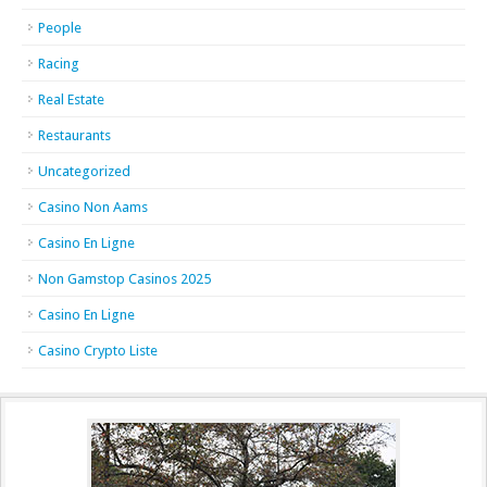
People
Racing
Real Estate
Restaurants
Uncategorized
Casino Non Aams
Casino En Ligne
Non Gamstop Casinos 2025
Casino En Ligne
Casino Crypto Liste