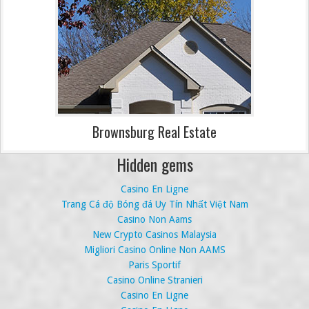
Brownsburg Real Estate
Hidden gems
Casino En Ligne
Trang Cá độ Bóng đá Uy Tín Nhất Việt Nam
Casino Non Aams
New Crypto Casinos Malaysia
Migliori Casino Online Non AAMS
Paris Sportif
Casino Online Stranieri
Casino En Ligne