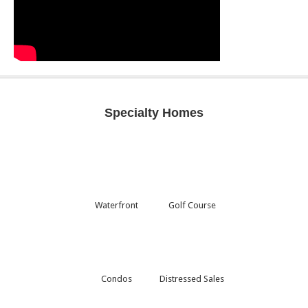
Specialty Homes
Waterfront
Golf Course
Condos
Distressed Sales