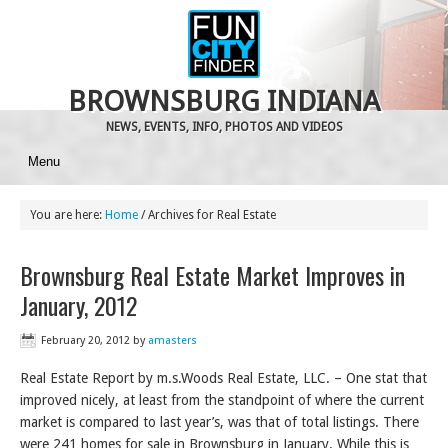
BROWNSBURG INDIANA
NEWS, EVENTS, INFO, PHOTOS AND VIDEOS
Menu
You are here:
Home
/
Archives for Real Estate
Brownsburg Real Estate Market Improves in
January, 2012
February 20, 2012
by
amasters
Real Estate Report by m.s.Woods Real Estate, LLC. – One stat that
improved nicely, at least from the standpoint of where the current
market is compared to last year’s, was that of total listings. There
were 241 homes for sale in Brownsburg in January. While this is