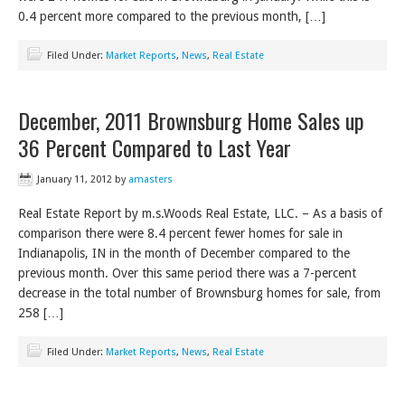
0.4 percent more compared to the previous month, […]
Filed Under:
Market Reports
,
News
,
Real Estate
December, 2011 Brownsburg Home Sales up
36 Percent Compared to Last Year
January 11, 2012
by
amasters
Real Estate Report by m.s.Woods Real Estate, LLC. – As a basis of
comparison there were 8.4 percent fewer homes for sale in
Indianapolis, IN in the month of December compared to the
previous month. Over this same period there was a 7-percent
decrease in the total number of Brownsburg homes for sale, from
258 […]
Filed Under:
Market Reports
,
News
,
Real Estate