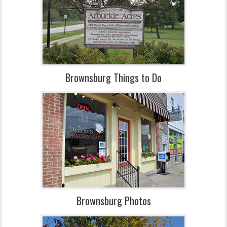
Brownsburg Things to Do
Brownsburg Photos