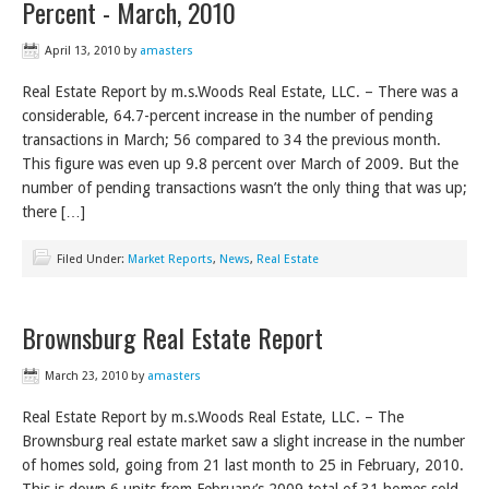
Percent - March, 2010
April 13, 2010
by
amasters
Real Estate Report by m.s.Woods Real Estate, LLC. – There was a
considerable, 64.7-percent increase in the number of pending
transactions in March; 56 compared to 34 the previous month.
This figure was even up 9.8 percent over March of 2009. But the
number of pending transactions wasn’t the only thing that was up;
there […]
Filed Under:
Market Reports
,
News
,
Real Estate
Brownsburg Real Estate Report
March 23, 2010
by
amasters
Real Estate Report by m.s.Woods Real Estate, LLC. – The
Brownsburg real estate market saw a slight increase in the number
of homes sold, going from 21 last month to 25 in February, 2010.