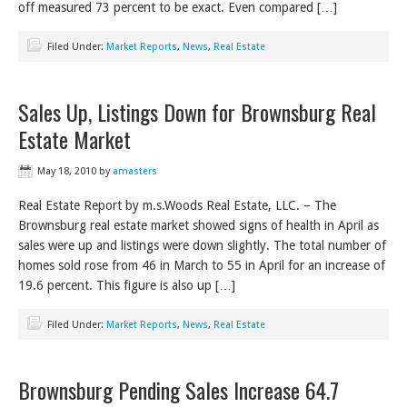
off measured 73 percent to be exact. Even compared […]
Filed Under:
Market Reports
,
News
,
Real Estate
Sales Up, Listings Down for Brownsburg Real
Estate Market
May 18, 2010
by
amasters
Real Estate Report by m.s.Woods Real Estate, LLC. – The
Brownsburg real estate market showed signs of health in April as
sales were up and listings were down slightly. The total number of
homes sold rose from 46 in March to 55 in April for an increase of
19.6 percent. This figure is also up […]
Filed Under:
Market Reports
,
News
,
Real Estate
Brownsburg Pending Sales Increase 64.7