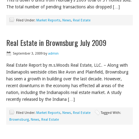
This is down 6 units from February’s 2009 total of 31 homes sold.
The total number of pending transactions also dropped […]
Filed Under:
Market Reports
,
News
,
Real Estate
Real Estate in Brownsburg July 2009
September 3, 2009
by
admin
Real Estate Report by m.s.Woods Real Estate, LLC. – Along with
Indianapolis westside cities like Avon and Plainfield, Brownsburg
has seen a growth in building over the last decade. However,
recent downturns in the economy has effected all areas of the
nation, including the Indianapolis real estate market. A study
recently released by the Indiana […]
Filed Under:
Market Reports
,
News
,
Real Estate
Tagged With:
Brownsburg
,
News
,
Real Estate