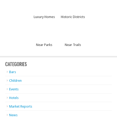
Luxury Homes
Historic Districts
Near Parks
Near Trails
CATEGORIES
Bars
Children
Events
Hotels
Market Reports
News