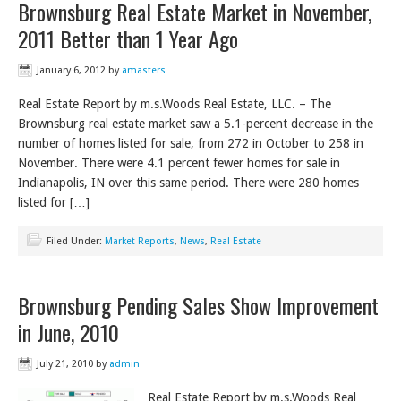
Brownsburg Real Estate Market in November,
2011 Better than 1 Year Ago
January 6, 2012
by
amasters
Real Estate Report by m.s.Woods Real Estate, LLC. – The
Brownsburg real estate market saw a 5.1-percent decrease in the
number of homes listed for sale, from 272 in October to 258 in
November. There were 4.1 percent fewer homes for sale in
Indianapolis, IN over this same period. There were 280 homes
listed for […]
Filed Under:
Market Reports
,
News
,
Real Estate
Brownsburg Pending Sales Show Improvement
in June, 2010
July 21, 2010
by
admin
Real Estate Report by m.s.Woods Real