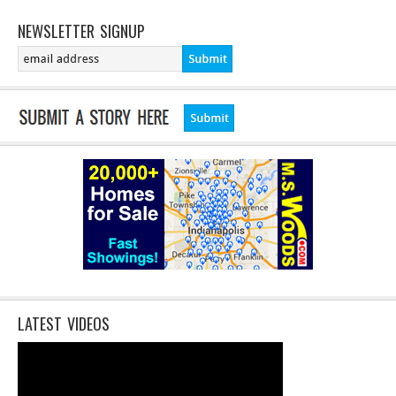
NEWSLETTER SIGNUP
LATEST VIDEOS