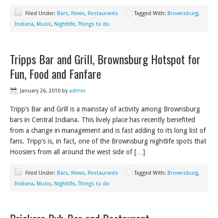
Filed Under:
Bars
,
News
,
Restaurants
Tagged With:
Brownsburg
,
Indiana
,
Music
,
Nightlife
,
Things to do
Tripps Bar and Grill, Brownsburg Hotspot for
Fun, Food and Fanfare
January 26, 2010
by
admin
Tripp’s Bar and Grill is a mainstay of activity among Brownsburg
bars in Central Indiana. This lively place has recently benefited
from a change in management and is fast adding to its long list of
fans. Tripp’s is, in fact, one of the Brownsburg nightlife spots that
Hoosiers from all around the west side of […]
Filed Under:
Bars
,
News
,
Restaurants
Tagged With:
Brownsburg
,
Indiana
,
Music
,
Nightlife
,
Things to do