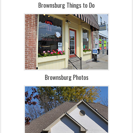
Brownsburg Things to Do
Brownsburg Photos