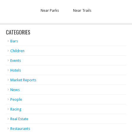
Near Parks
Near Trails
CATEGORIES
Bars
Children
Events
Hotels
Market Reports
News
People
Racing
Real Estate
Restaurants