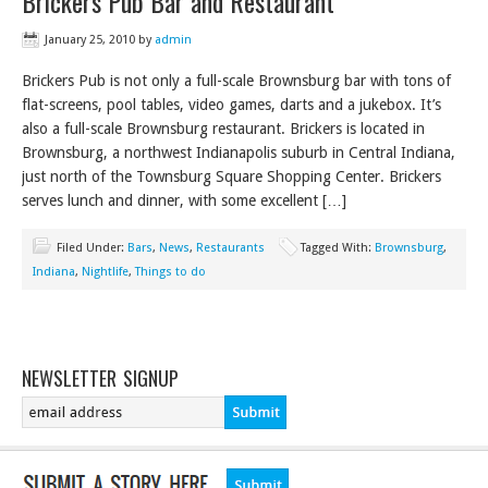
Brickers Pub Bar and Restaurant
January 25, 2010
by
admin
Brickers Pub is not only a full-scale Brownsburg bar with tons of
flat-screens, pool tables, video games, darts and a jukebox. It’s
also a full-scale Brownsburg restaurant. Brickers is located in
Brownsburg, a northwest Indianapolis suburb in Central Indiana,
just north of the Townsburg Square Shopping Center. Brickers
serves lunch and dinner, with some excellent […]
Filed Under:
Bars
,
News
,
Restaurants
Tagged With:
Brownsburg
,
Indiana
,
Nightlife
,
Things to do
NEWSLETTER SIGNUP