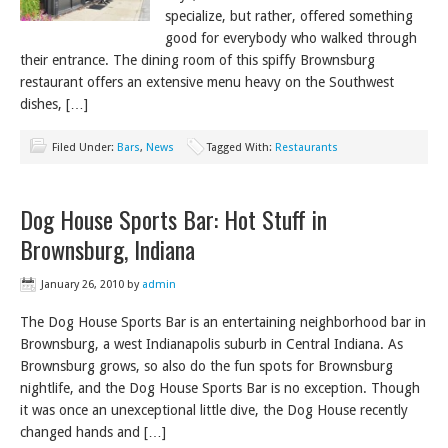
specialize, but rather, offered something
good for everybody who walked through
their entrance. The dining room of this spiffy Brownsburg
restaurant offers an extensive menu heavy on the Southwest
dishes, […]
Filed Under:
Bars
,
News
Tagged With:
Restaurants
Dog House Sports Bar: Hot Stuff in
Brownsburg, Indiana
January 26, 2010
by
admin
The Dog House Sports Bar is an entertaining neighborhood bar in
Brownsburg, a west Indianapolis suburb in Central Indiana. As
Brownsburg grows, so also do the fun spots for Brownsburg
nightlife, and the Dog House Sports Bar is no exception. Though
it was once an unexceptional little dive, the Dog House recently
changed hands and […]