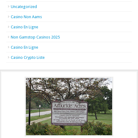
Uncategorized
Casino Non Aams
Casino En Ligne
Non Gamstop Casinos 2025
Casino En Ligne
Casino Crypto Liste