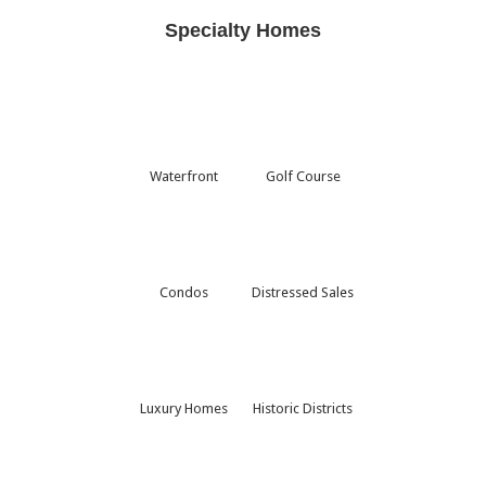
Specialty Homes
Waterfront
Golf Course
Condos
Distressed Sales
Luxury Homes
Historic Districts