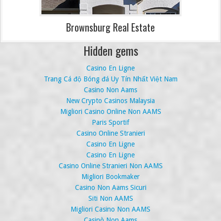
Brownsburg Real Estate
Hidden gems
Casino En Ligne
Trang Cá độ Bóng đá Uy Tín Nhất Việt Nam
Casino Non Aams
New Crypto Casinos Malaysia
Migliori Casino Online Non AAMS
Paris Sportif
Casino Online Stranieri
Casino En Ligne
Casino En Ligne
Casino Online Stranieri Non AAMS
Migliori Bookmaker
Casino Non Aams Sicuri
Siti Non AAMS
Migliori Casino Non AAMS
Casinò Non Aams