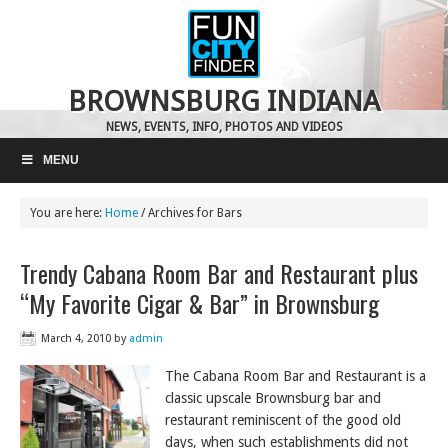
BROWNSBURG INDIANA
NEWS, EVENTS, INFO, PHOTOS AND VIDEOS
MENU
You are here:
Home
/
Archives for Bars
Trendy Cabana Room Bar and Restaurant plus
“My Favorite Cigar & Bar” in Brownsburg
March 4, 2010
by
admin
The Cabana Room Bar and Restaurant is a
classic upscale Brownsburg bar and
restaurant reminiscent of the good old
days, when such establishments did not