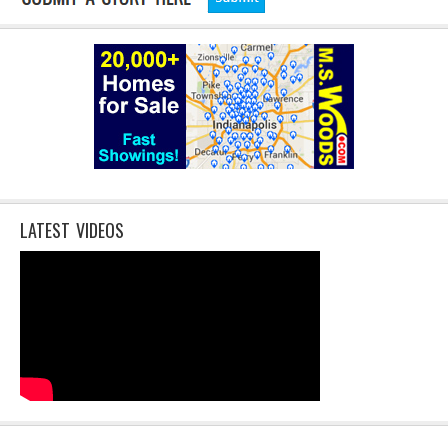
LATEST VIDEOS