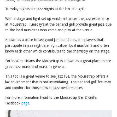
Tuesday nights are jazz nights at the bar and grill.
With a stage and light set up which enhances the jazz experience
at Mousetrap, Tuesday’s at the bar and grill provide great jazz due
to the local musicians who come and play at the venue.
Known as a place to see good jam band acts, the players that
participate in jazz night are high caliber local musicians and often
know each other which contributes to the chemistry on the stage.
For local musicians the Mousetrap is known as a great place to see
great jazz music and music in general.
This too is a great venue to see jazz live, the Mousetrap offers a
lax environment that is not intimidating. The bar and grill feel may
add comfort for those new to jazz performances.
For more information head to the Mousetrap Bar & Grill’s
Facebook
page
.