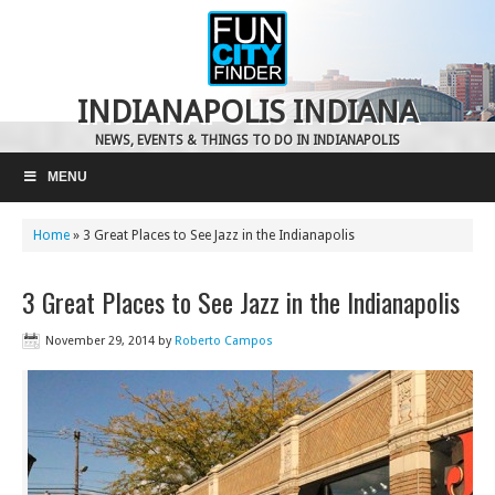
INDIANAPOLIS INDIANA
NEWS, EVENTS & THINGS TO DO IN INDIANAPOLIS
MENU
Home
»
3 Great Places to See Jazz in the Indianapolis
3 Great Places to See Jazz in the Indianapolis
November 29, 2014
by
Roberto Campos