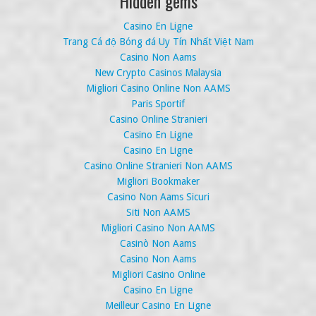
Hidden gems
Casino En Ligne
Trang Cá độ Bóng đá Uy Tín Nhất Việt Nam
Casino Non Aams
New Crypto Casinos Malaysia
Migliori Casino Online Non AAMS
Paris Sportif
Casino Online Stranieri
Casino En Ligne
Casino En Ligne
Casino Online Stranieri Non AAMS
Migliori Bookmaker
Casino Non Aams Sicuri
Siti Non AAMS
Migliori Casino Non AAMS
Casinò Non Aams
Casino Non Aams
Migliori Casino Online
Casino En Ligne
Meilleur Casino En Ligne