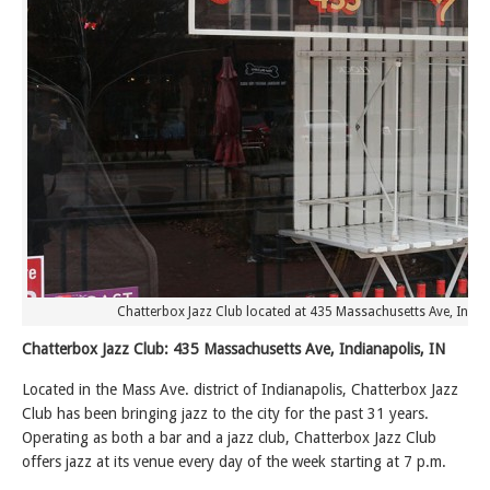
Chatterbox Jazz Club located at 435 Massachusetts Ave, Indian
Chatterbox Jazz Club: 435 Massachusetts Ave, Indianapolis, IN
Located in the Mass Ave. district of Indianapolis, Chatterbox Jazz
Club has been bringing jazz to the city for the past 31 years.
Operating as both a bar and a jazz club, Chatterbox Jazz Club
offers jazz at its venue every day of the week starting at 7 p.m.