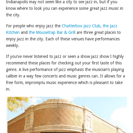
Indianapolis may not seem like a city to see jazz in, but if you
know where to look you can experience some great jazz music in
the city.
For people who enjoy jazz the
Chatterbox Jazz Club
,
the Jazz
Kitchen
and
the Mousetrap Bar & Grill
are three great places to
enjoy jazz in the city. Each of these venues have performances
weekly.
If you’ve never listened to jazz or seen a show jazz show I highly
recommend these places for checking out your first taste of this
genre. A live performance of jazz emphasis the musician’s playing
caliber in a way few concerts and music genres can. It allows for a
free form, impromptu music experience which is pleasant to take
in.