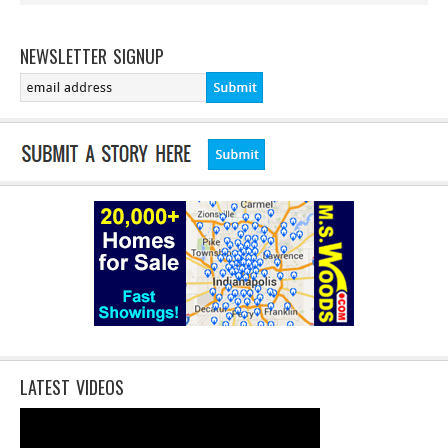
NEWSLETTER SIGNUP
LATEST VIDEOS