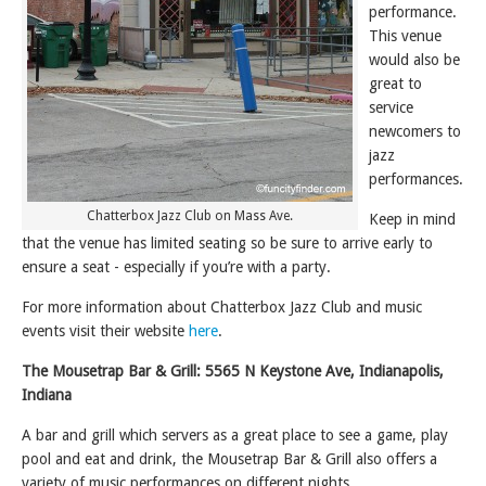
performance.
This venue
would also be
great to
service
newcomers to
jazz
performances.
Chatterbox Jazz Club on Mass Ave.
Keep in mind
that the venue has limited seating so be sure to arrive early to
ensure a seat - especially if you’re with a party.
For more information about Chatterbox Jazz Club and music
events visit their website
here
.
The Mousetrap Bar & Grill: 5565 N Keystone Ave, Indianapolis,
Indiana
A bar and grill which servers as a great place to see a game, play
pool and eat and drink, the Mousetrap Bar & Grill also offers a
variety of music performances on different nights.