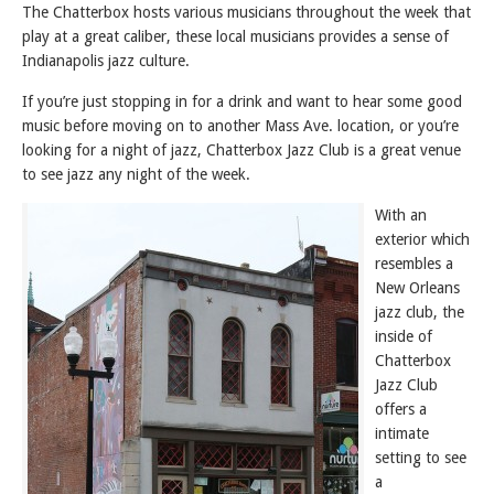
The Chatterbox hosts various musicians throughout the week that
play at a great caliber, these local musicians provides a sense of
Indianapolis jazz culture.
If you’re just stopping in for a drink and want to hear some good
music before moving on to another Mass Ave. location, or you’re
looking for a night of jazz, Chatterbox Jazz Club is a great venue
to see jazz any night of the week.
With an
exterior which
resembles a
New Orleans
jazz club, the
inside of
Chatterbox
Jazz Club
offers a
intimate
setting to see
a