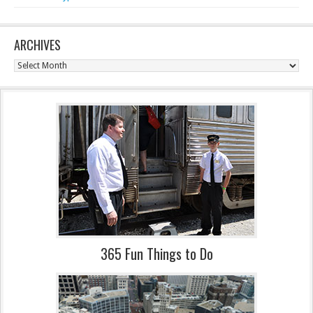
ARCHIVES
Archives
365 Fun Things to Do