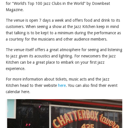
for “World’s Top 100 Jazz Clubs in the World” by Downbeat
Magazine.
The venue is open 7 days a week and offers food and drink to its
customers. When seeing a show at the Jazz Kitchen keep in mind
that talking is to be kept to a minimum during the performance as
a courtesy for the musicians and other audience members.
The venue itself offers a great atmosphere for seeing and listening
to jazz given its acoustics and lighting. For newcomers the Jazz
Kitchen can be a great place to embark on your first jazz
experience.
For more information about tickets, music acts and the Jazz
Kitchen head to their website
here
. You can also find their event
calendar here.