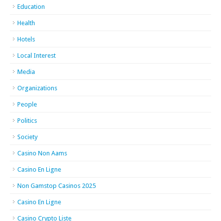
Education
Health
Hotels
Local Interest
Media
Organizations
People
Politics
Society
Casino Non Aams
Casino En Ligne
Non Gamstop Casinos 2025
Casino En Ligne
Casino Crypto Liste