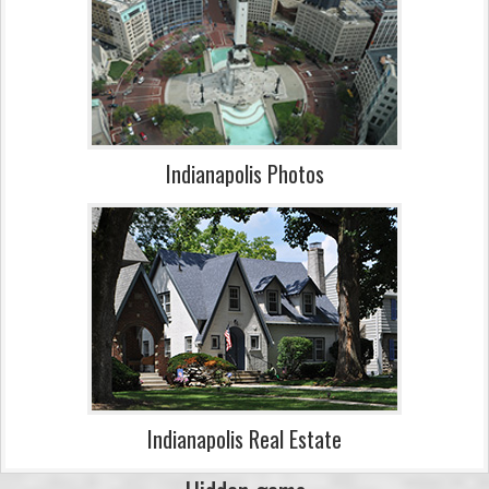
Indianapolis Photos
Indianapolis Real Estate