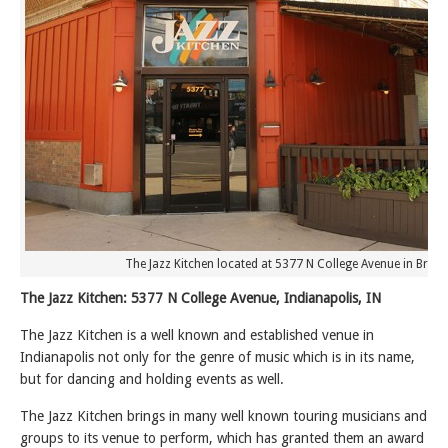
The Jazz Kitchen located at 5377 N College Avenue in Broad
The Jazz Kitchen: 5377 N College Avenue, Indianapolis, IN
The Jazz Kitchen is a well known and established venue in
Indianapolis not only for the genre of music which is in its name,
but for dancing and holding events as well.
The Jazz Kitchen brings in many well known touring musicians and
groups to its venue to perform, which has granted them an award