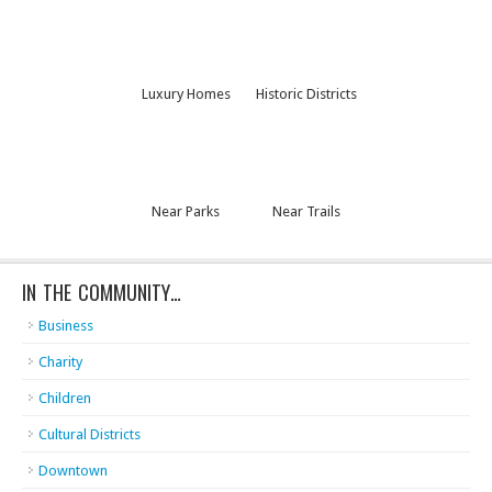
Luxury Homes
Historic Districts
Near Parks
Near Trails
IN THE COMMUNITY…
Business
Charity
Children
Cultural Districts
Downtown