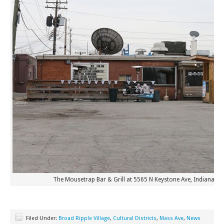
The Mousetrap Bar & Grill at 5565 N Keystone Ave, Indianapoli
Filed Under:
Broad Ripple Village
,
Cultural Districts
,
Mass Ave
,
News