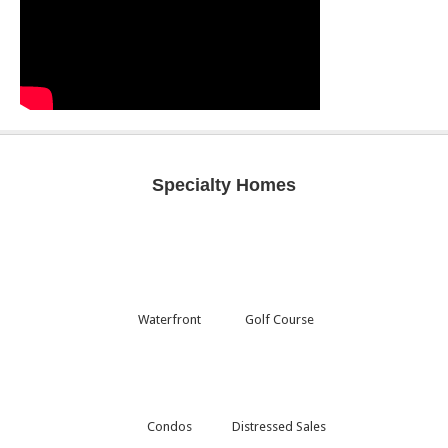
Specialty Homes
Waterfront
Golf Course
Condos
Distressed Sales