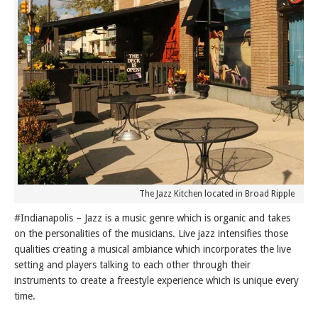
The Jazz Kitchen located in Broad Ripple
#Indianapolis – Jazz is a music genre which is organic and takes
on the personalities of the musicians. Live jazz intensifies those
qualities creating a musical ambiance which incorporates the live
setting and players talking to each other through their
instruments to create a freestyle experience which is unique every
time.