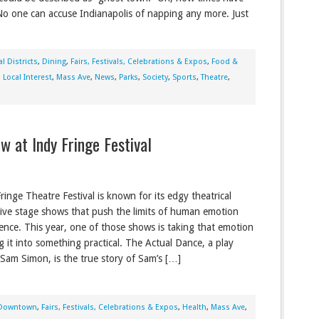
o one can accuse Indianapolis of napping any more. Just
l Districts
,
Dining
,
Fairs, Festivals, Celebrations & Expos
,
Food &
,
Local Interest
,
Mass Ave
,
News
,
Parks
,
Society
,
Sports
,
Theatre
,
at Indy Fringe Festival
ringe Theatre Festival is known for its edgy theatrical
 live stage shows that push the limits of human emotion
ence. This year, one of those shows is taking that emotion
g it into something practical. The Actual Dance, a play
 Sam Simon, is the true story of Sam’s […]
Downtown
,
Fairs, Festivals, Celebrations & Expos
,
Health
,
Mass Ave
,