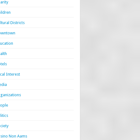
arity
ildren
ltural Districts
owntown
ucation
alth
tels
cal Interest
edia
ganizations
ople
litics
ciety
sino Non Aams