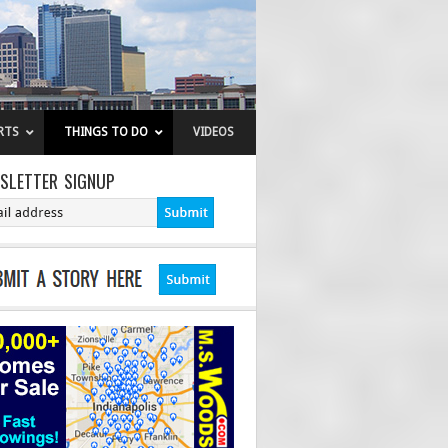
RTS
THINGS TO DO
VIDEOS
SLETTER SIGNUP