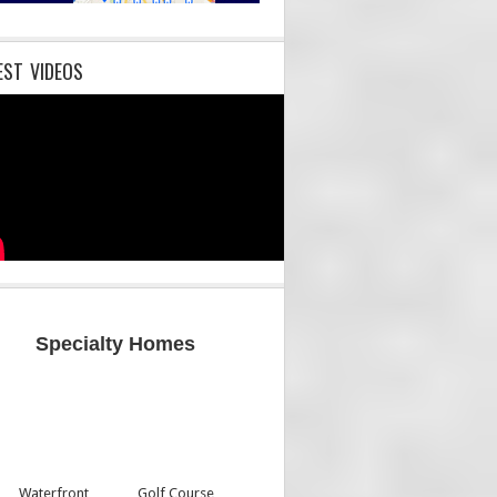
EST VIDEOS
Specialty Homes
Waterfront
Golf Course