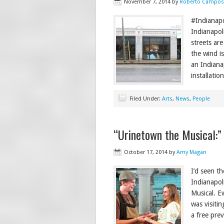
November 7, 2014
by
Roberto Campos
#Indianapo
Indianapol
streets are
the wind is
an Indianap
installatio
Filed Under:
Arts
,
News
,
People
“Urinetown the Musical:”
October 17, 2014
by
Amy Magan
I’d seen t
Indianapol
Musical. E
was visiti
a free prev