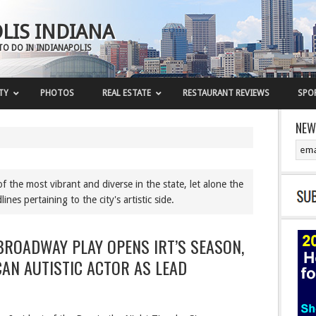
LIS INDIANA
TO DO IN INDIANAPOLIS
TY
PHOTOS
REAL ESTATE
RESTAURANT REVIEWS
SPO
NEW
f the most vibrant and diverse in the state, let alone the
nes pertaining to the city's artistic side.
ROADWAY PLAY OPENS IRT’S SEASON,
CAN AUTISTIC ACTOR AS LEAD