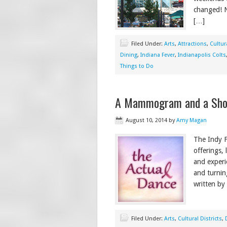
changed! N
[…]
Filed Under:
Arts
,
Attractions
,
Cultura
Dining
,
Indiana Fever
,
Indianapolis Colts
Things to Do
A Mammogram and a Show 
August 10, 2014
by
Amy Magan
The Indy F
offerings,
and experi
and turnin
written by
Filed Under:
Arts
,
Cultural Districts
,