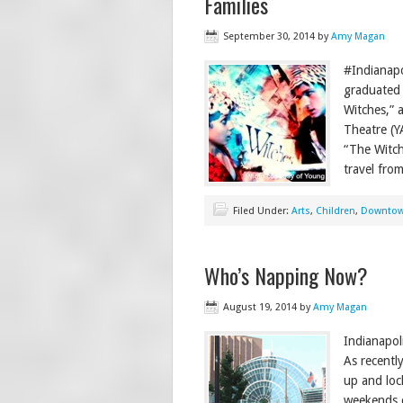
Families
September 30, 2014
by
Amy Magan
#Indianap
graduated 
Witches,” a
Theatre (Y
“The Witch
travel fro
Filed Under:
Arts
,
Children
,
Downto
Who’s Napping Now?
August 19, 2014
by
Amy Magan
Indianapol
As recentl
up and loc
weekends c