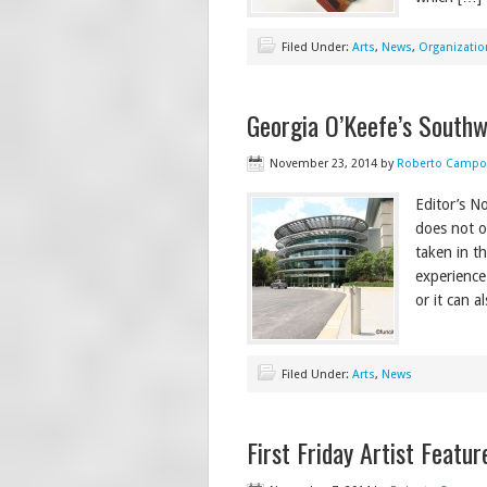
Filed Under:
Arts
,
News
,
Organizatio
Georgia O’Keefe’s Southwe
November 23, 2014
by
Roberto Campo
Editor’s N
does not ow
taken in t
experience
or it can a
Filed Under:
Arts
,
News
First Friday Artist Featu