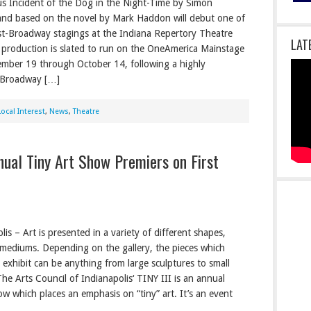
s Incident of the Dog in the Night-Time by Simon
nd based on the novel by Mark Haddon will debut one of
post-Broadway stagings at the Indiana Repertory Theatre
LAT
 production is slated to run on the OneAmerica Mainstage
mber 19 through October 14, following a highly
l Broadway […]
Local Interest
,
News
,
Theatre
nnual Tiny Art Show Premiers on First
is – Art is presented in a variety of different shapes,
 mediums. Depending on the gallery, the pieces which
e exhibit can be anything from large sculptures to small
The Arts Council of Indianapolis‘ TINY III is an annual
ow which places an emphasis on “tiny” art. It’s an event