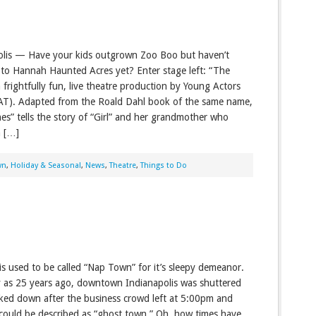
olis — Have your kids outgrown Zoo Boo but haven’t
to Hannah Haunted Acres yet? Enter stage left: “The
 frightfully fun, live theatre production by Young Actors
AT). Adapted from the Roald Dahl book of the same name,
es” tells the story of “Girl” and her grandmother who
m […]
wn
,
Holiday & Seasonal
,
News
,
Theatre
,
Things to Do
is used to be called “Nap Town” for it’s sleepy demeanor.
y as 25 years ago, downtown Indianapolis was shuttered
ked down after the business crowd left at 5:00pm and
ould be described as “ghost town.” Oh, how times have