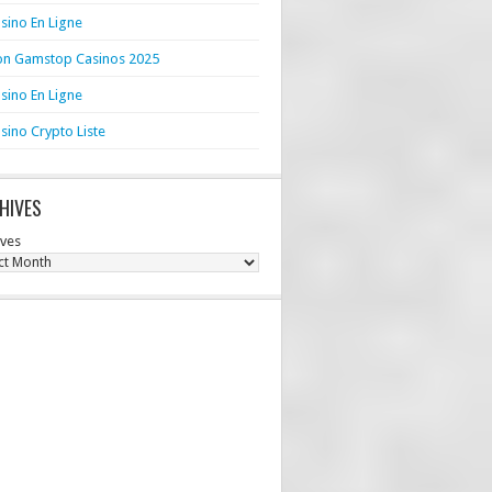
sino En Ligne
n Gamstop Casinos 2025
sino En Ligne
sino Crypto Liste
HIVES
ives