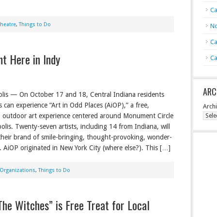
Ca
Theatre
,
Things to Do
No
Ca
t Here in Indy
Ca
ARC
lis — On October 17 and 18, Central Indiana residents
s can experience “Art in Odd Places (AiOP),” a free,
Arch
e, outdoor art experience centered around Monument Circle
olis. Twenty-seven artists, including 14 from Indiana, will
heir brand of smile-bringing, thought-provoking, wonder-
. AiOP originated in New York City (where else?). This […]
Organizations
,
Things to Do
he Witches” is Free Treat for Local