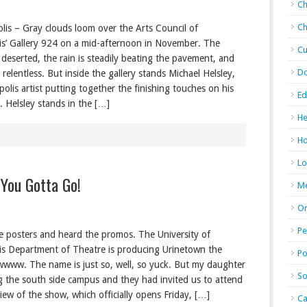
Ch
Ch
lis – Gray clouds loom over the Arts Council of
is’ Gallery 924 on a mid-afternoon in November. The
Cu
 deserted, the rain is steadily beating the pavement, and
D
 relentless. But inside the gallery stands Michael Helsley,
olis artist putting together the finishing touches on his
Ed
n. Helsley stands in the […]
He
Ho
Lo
 You Gotta Go!
M
Or
Pe
he posters and heard the promos. The University of
is Department of Theatre is producing Urinetown the
Po
wwww. The name is just so, well, so yuck. But my daughter
So
ng the south side campus and they had invited us to attend
iew of the show, which officially opens Friday, […]
Ca