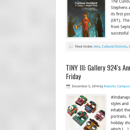
The Curiou
Stephens a
its first 
(IRT). The
from Septe
successfu
Filed Under:
Arts
,
Cultural Districts
,
TINY III: Gallery 924’s A
Friday
December 5, 2014
by
Roberto Campos
#Indianapol
styles and
inhabit th
portraits. 
holiday sh
which […]