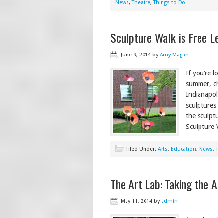
News
,
Theatre
,
Things to Do
Sculpture Walk is Free Le
June 9, 2014
by
Amy Magan
If you’re 
summer, ch
Indianapol
sculptures
the sculpt
Sculpture 
Filed Under:
Arts
,
Education
,
News
,
The Art Lab: Taking the A
May 11, 2014
by
admin