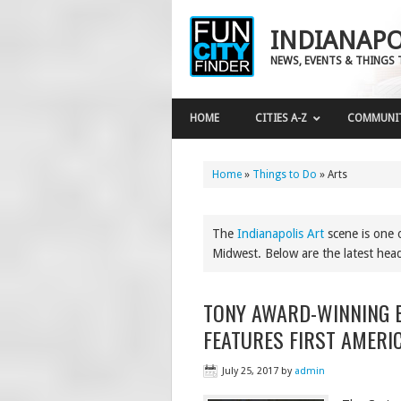
INDIANAPO
NEWS, EVENTS & THINGS 
HOME
CITIES A-Z
COMMUNI
Home
»
Things to Do
»
Arts
The
Indianapolis Art
scene is one o
Midwest. Below are the latest headli
TONY AWARD-WINNING B
FEATURES FIRST AMERI
July 25, 2017
by
admin