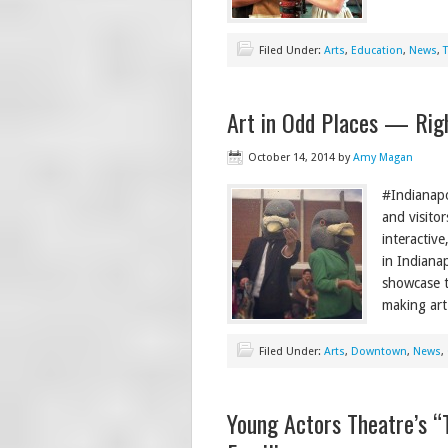
Filed Under:
Arts
,
Education
,
News
,
Art in Odd Places — Righ
October 14, 2014
by
Amy Magan
#Indianapo
and visitor
interactiv
in Indianap
showcase t
making art
Filed Under:
Arts
,
Downtown
,
News
,
Young Actors Theatre’s “T