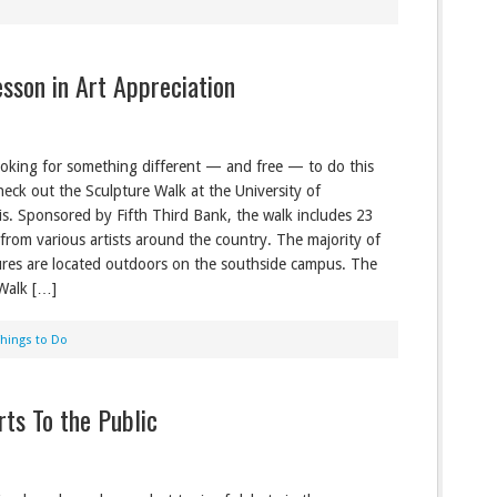
sson in Art Appreciation
looking for something different — and free — to do this
eck out the Sculpture Walk at the University of
is. Sponsored by Fifth Third Bank, the walk includes 23
 from various artists around the country. The majority of
ures are located outdoors on the southside campus. The
Walk […]
Things to Do
rts To the Public