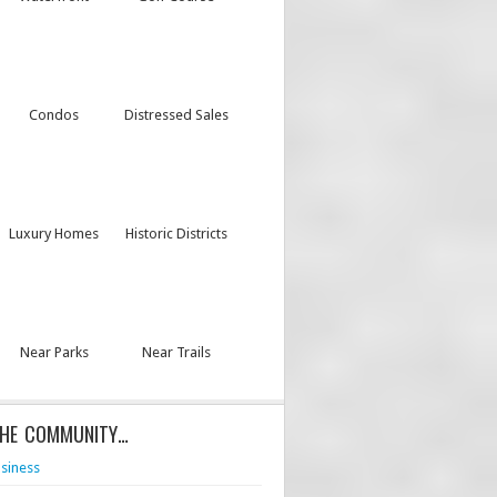
Condos
Distressed Sales
Luxury Homes
Historic Districts
Near Parks
Near Trails
THE COMMUNITY…
siness