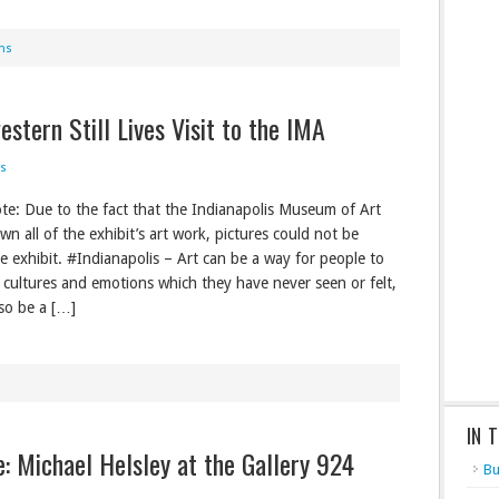
ns
stern Still Lives Visit to the IMA
s
ote: Due to the fact that the Indianapolis Museum of Art
n all of the exhibit’s art work, pictures could not be
he exhibit. #Indianapolis – Art can be a way for people to
 cultures and emotions which they have never seen or felt,
lso be a […]
IN 
re: Michael Helsley at the Gallery 924
Bu