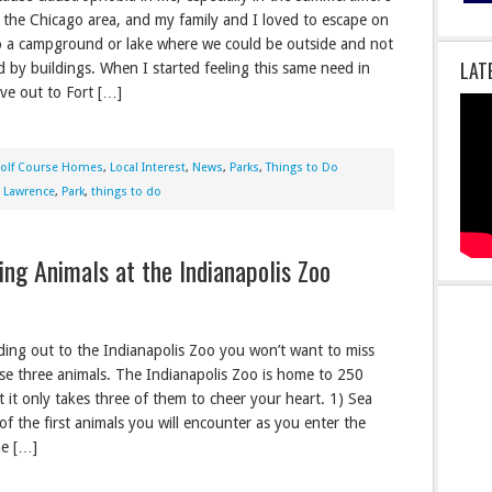
 the Chicago area, and my family and I loved to escape on
o a campground or lake where we could be outside and not
LAT
 by buildings. When I started feeling this same need in
ove out to Fort […]
olf Course Homes
,
Local Interest
,
News
,
Parks
,
Things to Do
,
Lawrence
,
Park
,
things to do
ing Animals at the Indianapolis Zoo
ding out to the Indianapolis Zoo you won’t want to miss
se three animals. The Indianapolis Zoo is home to 250
t it only takes three of them to cheer your heart. 1) Sea
of the first animals you will encounter as you enter the
he […]