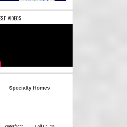
EST VIDEOS
Specialty Homes
Waterfront
Golf Course