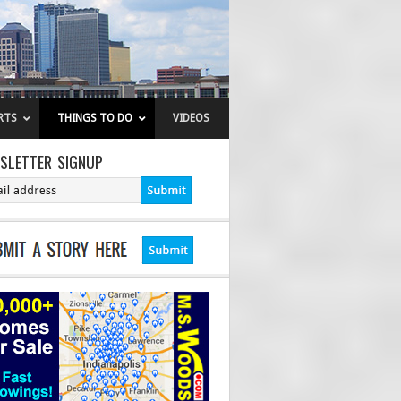
RTS
THINGS TO DO
VIDEOS
SLETTER SIGNUP