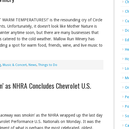
Ch
Ch
WARM TEMPERATURES!” is the resounding cry of Circle
Cu
nts. Unfortunately, it doesn’t look like Mother Nature is
D
winter anytime soon, but there are many businesses that
s catered to the cold weather. Mallow Run Winery has
Ed
ding a spot for warm food, friends, wine, and live music to
He
Ho
g
,
Music & Concert
,
News
,
Things to Do
Lo
M
n’ as NHRA Concludes Chevrolet U.S.
Or
Pe
Po
Raceway was smokin’ as the NHRA wrapped up the last day
So
vrolet Performance U.S. Nationals on Monday. It was the
Ca
llment of what is perhaps the most celebrated, oldest,