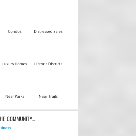
Condos
Distressed Sales
Luxury Homes
Historic Districts
Near Parks
Near Trails
THE COMMUNITY…
siness