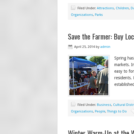
Filed Under:
Attractions
,
Children
,
Da
Organizations
,
Parks
Save the Farmer: Buy Loc
April 25, 2014
by
admin
Spring has
markets. In
easy to fo
residents. 
establishe
Filed Under:
Business
,
Cultural Distr
Organizations
,
People
,
Things to Do
Winter Warm-Up at the 