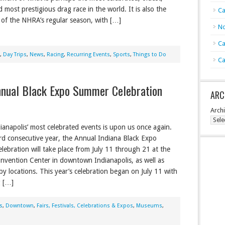
d most prestigious drag race in the world. It is also the
Ca
t of the NHRA’s regular season, with […]
No
Ca
,
Day Trips
,
News
,
Racing
,
Recurring Events
,
Sports
,
Things to Do
Ca
Annual Black Expo Summer Celebration
ARC
Arch
ianapolis’ most celebrated events is upon us once again.
rd consecutive year, the Annual Indiana Black Expo
ebration will take place from July 11 through 21 at the
nvention Center in downtown Indianapolis, as well as
by locations. This year’s celebration began on July 11 with
g […]
s
,
Downtown
,
Fairs, Festivals, Celebrations & Expos
,
Museums
,