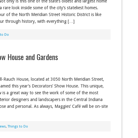
Not only is this one of the state’s oldest and largest home
s a rare look inside some of the city’s stateliest homes.
ur of the North Meridian Street Historic District is like
our through history, with everything […]
 to Do
ow House and Gardens
l-Rauch House, located at 3050 North Meridian Street,
amed this year’s Decorators’ Show House. This unique,
is a great way to see the work of some of the most
nterior designers and landscapers in the Central Indiana
lose and personal. As always, Maggies’ Café will be on-site
ews
,
Things to Do