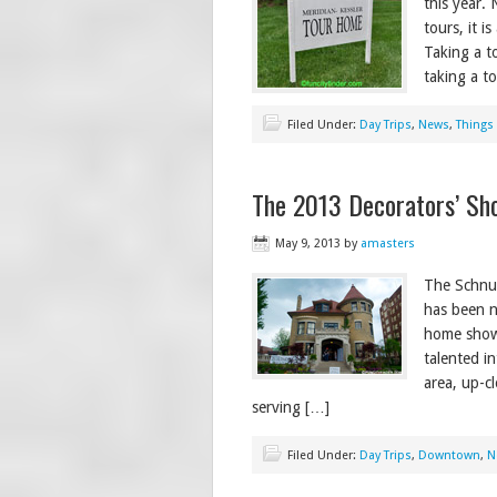
this year. 
tours, it i
Taking a to
taking a t
Filed Under:
Day Trips
,
News
,
Things
The 2013 Decorators’ Sh
May 9, 2013
by
amasters
The Schnul
has been n
home show 
talented i
area, up-c
serving […]
Filed Under:
Day Trips
,
Downtown
,
N