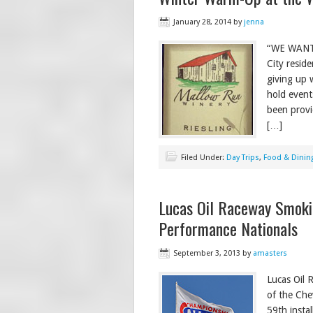
January 28, 2014
by
jenna
“WE WANT 
City reside
giving up 
hold event
been provi
[…]
Filed Under:
Day Trips
,
Food & Dinin
Lucas Oil Raceway Smoki
Performance Nationals
September 3, 2013
by
amasters
Lucas Oil 
of the Che
59th insta