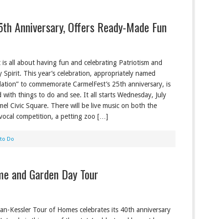
5th Anniversary, Offers Ready-Made Fun
 is all about having fun and celebrating Patriotism and
Spirit. This year’s celebration, appropriately named
bilation” to commemorate CarmelFest’s 25th anniversary, is
 with things to do and see. It all starts Wednesday, July
mel Civic Square. There will be live music on both the
vocal competition, a petting zoo […]
 to Do
me and Garden Day Tour
an-Kessler Tour of Homes celebrates its 40th anniversary