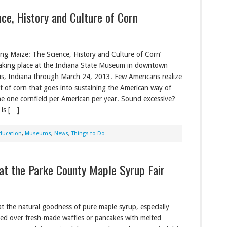
ce, History and Culture of Corn
ng Maize: The Science, History and Culture of Corn’
 taking place at the Indiana State Museum in downtown
is, Indiana through March 24, 2013. Few Americans realize
 of corn that goes into sustaining the American way of
ine one cornfield per American per year. Sound excessive?
 is […]
ducation
,
Museums
,
News
,
Things to Do
at the Parke County Maple Syrup Fair
eat the natural goodness of pure maple syrup, especially
zled over fresh-made waffles or pancakes with melted