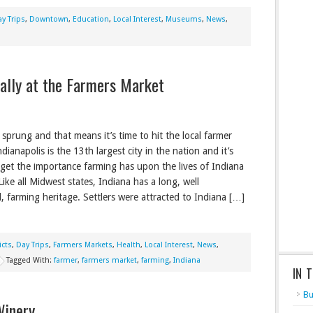
y Trips
,
Downtown
,
Education
,
Local Interest
,
Museums
,
News
,
ally at the Farmers Market
 sprung and that means it’s time to hit the local farmer
dianapolis is the 13th largest city in the nation and it’s
rget the importance farming has upon the lives of Indiana
Like all Midwest states, Indiana has a long, well
d, farming heritage. Settlers were attracted to Indiana […]
icts
,
Day Trips
,
Farmers Markets
,
Health
,
Local Interest
,
News
,
Tagged With:
farmer
,
farmers market
,
farming
,
Indiana
IN 
Bu
Winery