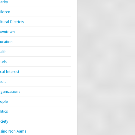
arity
ildren
ltural Districts
owntown
ucation
alth
tels
cal Interest
edia
ganizations
ople
litics
ciety
sino Non Aams