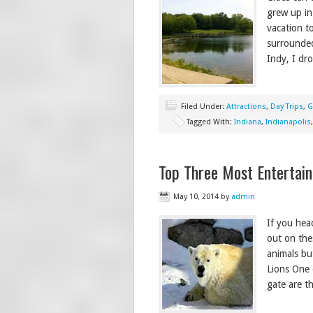
grew up in
vacation t
surrounded
Indy, I dr
Filed Under:
Attractions
,
Day Trips
,
G
Tagged With:
Indiana
,
Indianapolis
Top Three Most Entertain
May 10, 2014
by
admin
If you hea
out on the
animals bu
Lions One 
gate are t