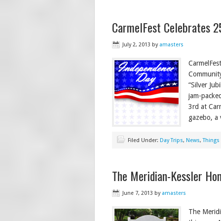
CarmelFest Celebrates 2
July 2, 2013
by
amasters
CarmelFest
Community 
“Silver Ju
jam-packed
3rd at Car
gazebo, a 
Filed Under:
Day Trips
,
News
,
Things
The Meridian-Kessler Ho
June 7, 2013
by
amasters
The Meridi