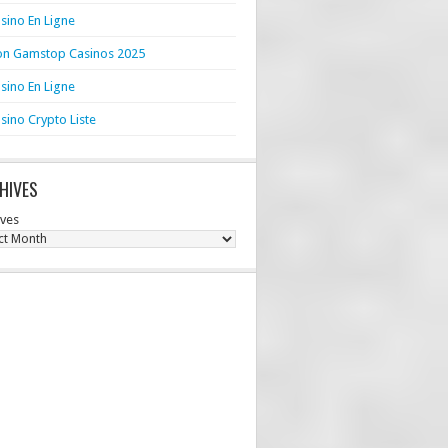
sino En Ligne
n Gamstop Casinos 2025
sino En Ligne
sino Crypto Liste
HIVES
ives