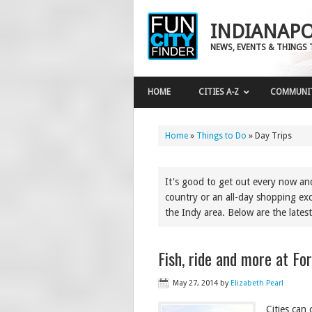
INDIANAPO
NEWS, EVENTS & THINGS 
HOME
CITIES A-Z
COMMUNI
Home
»
Things to Do
»
Day Trips
It's good to get out every now a
country or an all-day shopping exc
the Indy area. Below are the latest
Fish, ride and more at Fo
May 27, 2014
by
Elizabeth Pearl
Cities can