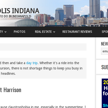
LIS INDIANA
TO DO IN INDIANAPOLIS
TY
PHOTOS
REAL ESTATE
RESTAURANT REVIEWS
SPO
NEW
nd then and take a
day trip
. Whether it's a ride into the
ursion, there is not shortage things to keep you busy in
 headlines.
rt Harrison
 cause claustrophobia in me, especially in the summertime. I