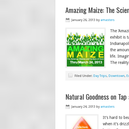
Amazing Maize: The Scien
January 26, 2013
by
amasters
The ‘Amazi
exhibit is
Indianapol
the amount
life. Imag
The reality
Filed Under:
Day Trips
,
Downtown
,
E
Natural Goodness on Tap 
January 24, 2013
by
amasters
It’s hard to b
when it’s driz