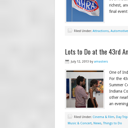
richest, an
final even
Filed Under:
Attractions
,
Automotive
Lots to Do at the 43rd 
July 12, 2013
by
amasters
One of Ind
For the 43
Summer Cel
Indiana Co
other near
an evenin
Filed Under:
Cinema & Film
,
Day Trip
Music & Concert
,
News
,
Things to Do