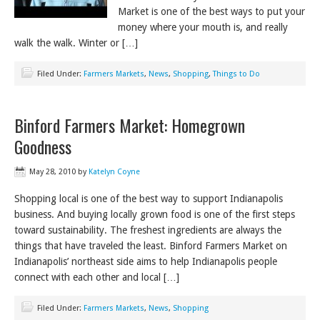
Market is one of the best ways to put your
money where your mouth is, and really
walk the walk. Winter or […]
Filed Under:
Farmers Markets
,
News
,
Shopping
,
Things to Do
Binford Farmers Market: Homegrown
Goodness
May 28, 2010
by
Katelyn Coyne
Shopping local is one of the best way to support Indianapolis
business. And buying locally grown food is one of the first steps
toward sustainability. The freshest ingredients are always the
things that have traveled the least. Binford Farmers Market on
Indianapolis’ northeast side aims to help Indianapolis people
connect with each other and local […]
Filed Under:
Farmers Markets
,
News
,
Shopping