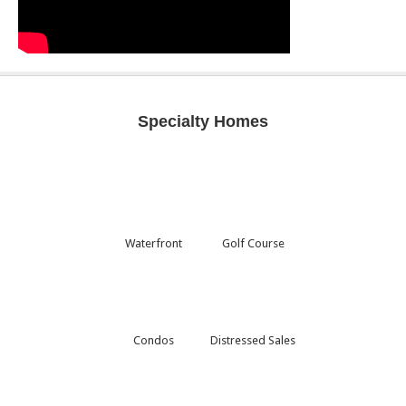
Specialty Homes
Waterfront
Golf Course
Condos
Distressed Sales