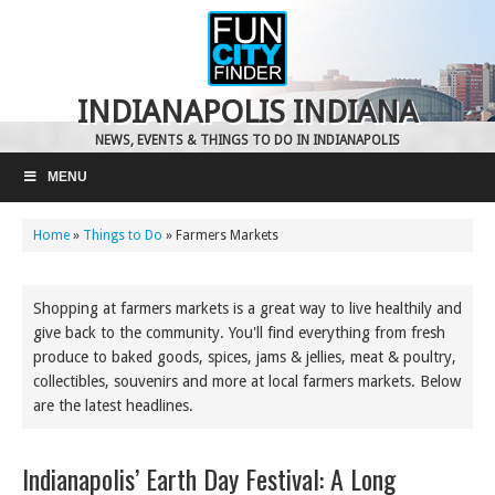
INDIANAPOLIS INDIANA
NEWS, EVENTS & THINGS TO DO IN INDIANAPOLIS
MENU
Home
»
Things to Do
»
Farmers Markets
Shopping at farmers markets is a great way to live healthily and
give back to the community. You'll find everything from fresh
produce to baked goods, spices, jams & jellies, meat & poultry,
collectibles, souvenirs and more at local farmers markets. Below
are the latest headlines.
Indianapolis’ Earth Day Festival: A Long