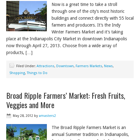
Now is a great time to take a stroll
through one of the city’s most historic
buildings and connect directly with 55 local
farmers and producers. It’s the Indy
Winter Farmers Market and it’s taking
place at the Indianapolis City Market in downtown Indianapolis
now through April 27, 2013. Choose from a wide array of
products, […]
Filed Under:
Attractions
,
Downtown
,
Farmers Markets
,
News
,
Shopping
,
Things to Do
Broad Ripple Farmers’ Market: Fresh Fruits,
Veggies and More
May 28, 2012
by
amasters2
The Broad Ripple Farmers Market is an
annual Summer tradition in Indianapolis,