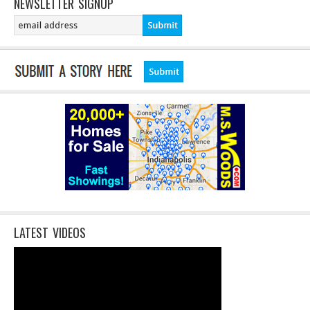
NEWSLETTER SIGNUP
LATEST VIDEOS