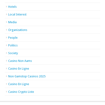
Hotels
Local Interest
Media
Organizations
People
Politics
Society
Casino Non Aams
Casino En Ligne
Non Gamstop Casinos 2025
Casino En Ligne
Casino Crypto Liste