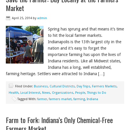
Market
April 25, 2014
by
admin
Spring has sprung and that means it’s time
to hit the local farmer markets.
Indianapolis is the 13th largest city in the
nation and it’s easy to forget the
importance farming has upon the lives of
Indiana residents. Like all Midwest states,
Indiana has a long, well established,
farming heritage. Settlers were attracted to Indiana […]
Filed Under:
Business
,
Cultural Districts
,
Day Trips
,
Farmers Markets
,
Health
,
Local Interest
,
News
,
Organizations
,
People
,
Things to Do
Tagged With:
farmer
,
farmers market
,
farming
,
Indiana
Farm to Fork: Indiana’s Only Chemical-Free
Farmers Market