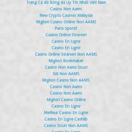
Trang Cá độ Bóng đá Uy Tín Nhất Việt Nam
Casino Non Aams
New Crypto Casinos Malaysia
Migliori Casino Online Non AAMS
Paris Sportif
Casino Online Stranieri
Casino En Ligne
Casino En Ligne
Casino Online Stranieri Non AAMS
Migliori Bookmaker
Casino Non Aams Sicuri
Siti Non AAMS
Migliori Casino Non AAMS
Casinò Non Aams
Casino Non Aams
Migliori Casino Online
Casino En Ligne
Meilleur Casino En Ligne
Casino En Ligne Cashlib
Casino Sicuri Non AAMS