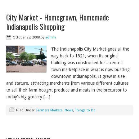
City Market - Homegrown, Homemade
Indianapolis Shopping
October 28, 2008
by
admin
The Indianapolis City Market goes all the
way back to 1821, when its original
building was constructed for a central
town marketplace in what is now bustling
downtown Indianapolis. It grew in size
and stature, attracting merchants from various different cultures
to sell their farm-bought produce and meats in the precursor to
today’s big grocery […]
Filed Under:
Farmers Markets
,
News
,
Things to Do