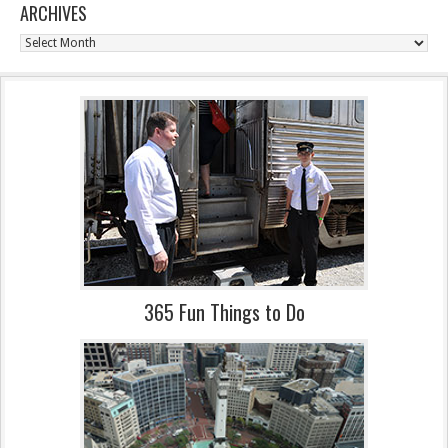
ARCHIVES
Archives
365 Fun Things to Do