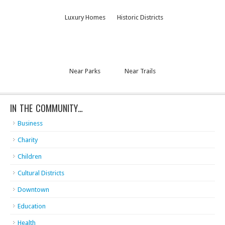
Luxury Homes
Historic Districts
Near Parks
Near Trails
IN THE COMMUNITY…
Business
Charity
Children
Cultural Districts
Downtown
Education
Health