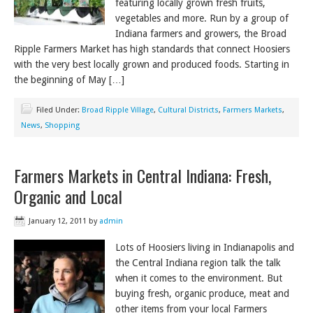
featuring locally grown fresh fruits,
vegetables and more. Run by a group of
Indiana farmers and growers, the Broad
Ripple Farmers Market has high standards that connect Hoosiers
with the very best locally grown and produced foods. Starting in
the beginning of May […]
Filed Under:
Broad Ripple Village
,
Cultural Districts
,
Farmers Markets
,
News
,
Shopping
Farmers Markets in Central Indiana: Fresh,
Organic and Local
January 12, 2011
by
admin
Lots of Hoosiers living in Indianapolis and
the Central Indiana region talk the talk
when it comes to the environment. But
buying fresh, organic produce, meat and
other items from your local Farmers