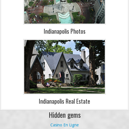
Indianapolis Photos
Indianapolis Real Estate
Hidden gems
Casino En Ligne