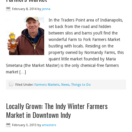
February 8, 2014
by
jenna
In the Traders Point area of Indianapolis,
set back from the road and hidden
between silos and barns you’ll find the
wonderful Farm to Fork Farmers Market
bustling with locals. Residing on the
property owned by Normandy Farms, this
quaint little market founded by Maria
Smietana (the Market Master) is the only chemical-free farmers
market […]
Filed Under:
Farmers Markets
,
News
,
Things to Do
Locally Grown: The Indy Winter Farmers
Market in Downtown Indy
February 3, 2013
by
amasters