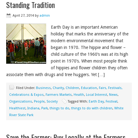
Standing Tradition
April 27, 2014
by
admin
Earth Day is an important American
holiday that marks the anniversary of the
modern environmental movement that
began in 1970. The hippie and flower –
child culture of the 1960’s was at its high
point in 1970’s. When most people think
of hippies and flower children they often
associate them with drugs and tree huggers. Yet […]
Filed Under:
Business
,
Charity
,
Children
,
Education
,
Fairs, Festivals,
Celebrations & Expos
,
Farmers Markets
,
Health
,
Local Interest
,
News
,
Organizations
,
People
,
Society
Tagged With:
Earth Day
,
Festival
,
Healthiest
,
Indiana
,
Park
,
things to do
,
things to do with children
,
White
River State Park
Save the Farmer: Buy Locally at the Farmers