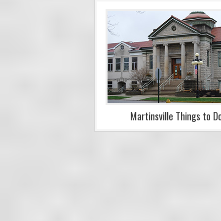
Martinsville Things to D