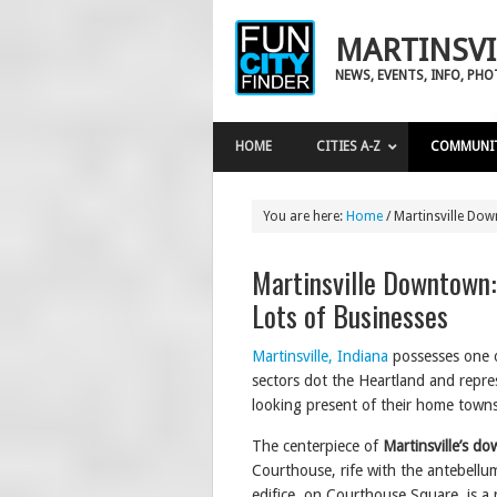
MARTINSVI
NEWS, EVENTS, INFO, PH
HOME
CITIES A-Z
COMMUNI
You are here:
Home
/
Martinsville Down
Martinsville Downtown:
Lots of Businesses
Martinsville, Indiana
possesses one 
sectors dot the Heartland and repres
looking present of their home towns
The centerpiece of
Martinsville’s d
Courthouse, rife with the antebellum 
edifice, on Courthouse Square, is a r