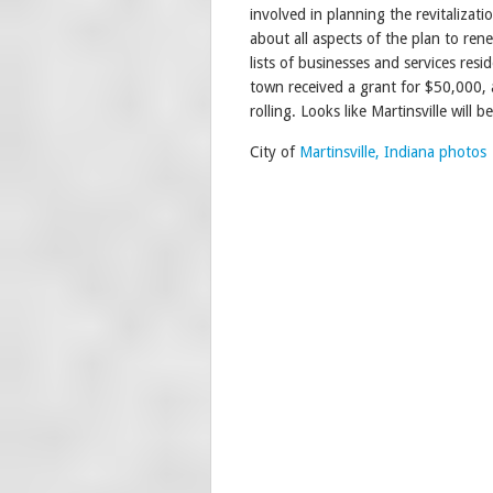
involved in planning the revitalizati
about all aspects of the plan to ren
lists of businesses and services res
town received a grant for $50,000,
rolling. Looks like Martinsville will 
City of
Martinsville, Indiana photos