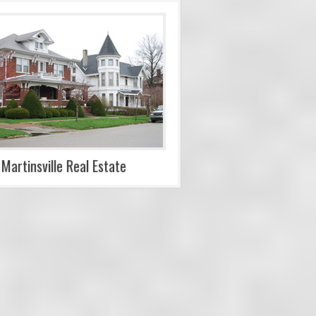
Martinsville Real Estate