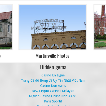
o
Martinsville Photos
Hidden gems
Casino En Ligne
Trang Cá độ Bóng đá Uy Tín Nhất Việt Nam
Casino Non Aams
New Crypto Casinos Malaysia
Migliori Casino Online Non AAMS
Paris Sportif