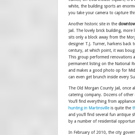
white, the building sports an enormo
you take your camera to capture thi
Another historic site in the
downtown
Jail. The lovely brick building, more 
sits only a block away from the Morg
designer T.J. Turner, harkens back to
century, at which point, it was bou
This group performed renovations a
permanent listing on the National Reg
and makes a good photo op for Mi
can even get brunch inside every S
The Old Morgan County Jail, once al
catering company. Dozens of other in
You’ll find everything from appliance
hunting in Martinsville
is quite the
t
and you’ll find several fun antiqu
by a number of residential opportun
In February of 2010, the city govern