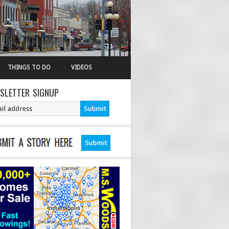
THINGS TO DO
VIDEOS
SLETTER SIGNUP