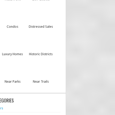
Condos
Distressed Sales
Luxury Homes
Historic Districts
Near Parks
Near Trails
EGORIES
rs