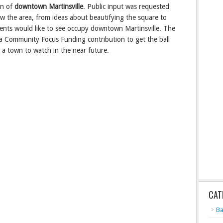
on of
downtown Martinsville
. Public input was requested
ew the area, from ideas about beautifying the square to
idents would like to see occupy downtown Martinsville. The
 a Community Focus Funding contribution to get the ball
be a town to watch in the near future.
CAT
Ba