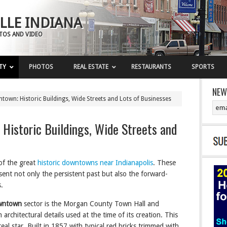
LLE INDIANA
OTOS AND VIDEO
TY
PHOTOS
REAL ESTATE
RESTAURANTS
SPORTS
NEW
town: Historic Buildings, Wide Streets and Lots of Businesses
 Historic Buildings, Wide Streets and
of the great
historic downtowns near Indianapolis
. These
ent not only the persistent past but also the forward-
.
owntown
sector is the Morgan County Town Hall and
architectural details used at the time of its creation. This
eal star. Built in 1857 with typical red bricks trimmed with