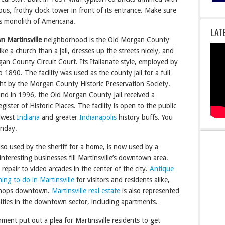
us, frothy clock tower in front of its entrance. Make sure
s monolith of Americana.
LAT
 Martinsville
neighborhood is the Old Morgan County
like a church than a jail, dresses up the streets nicely, and
an County Circuit Court. Its Italianate style, employed by
 1890. The facility was used as the county jail for a full
ght by the Morgan County Historic Preservation Society.
nd in 1996, the Old Morgan County Jail received a
ister of Historic Places. The facility is open to the public
dwest
Indiana
and greater
Indianapolis
history buffs. You
unday.
so used by the sheriff for a home, is now used by a
teresting businesses fill Martinsville’s downtown area.
 repair to video arcades in the center of the city.
Antique
hing to do in Martinsville
for visitors and residents alike,
e shops downtown.
Martinsville real estate
is also represented
ities in the downtown sector, including apartments.
ment put out a plea for Martinsville residents to get