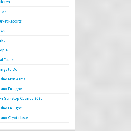
ildren
tels
rket Reports
ews
rks
ople
al Estate
ings to Do
sino Non Aams
sino En Ligne
n Gamstop Casinos 2025
sino En Ligne
sino Crypto Liste