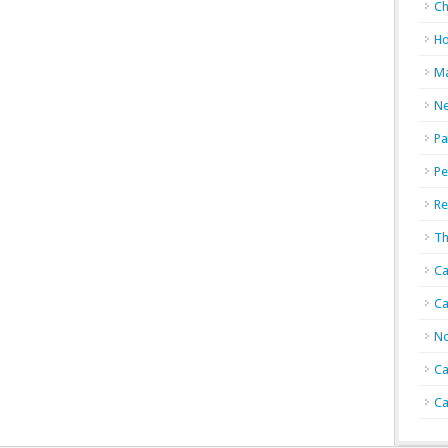
Ch
Ho
Ma
N
Pa
Pe
Re
Th
Ca
Ca
No
Ca
Ca