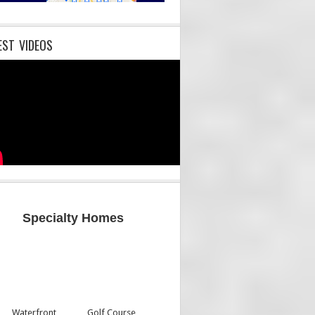
EST VIDEOS
Specialty Homes
Waterfront
Golf Course