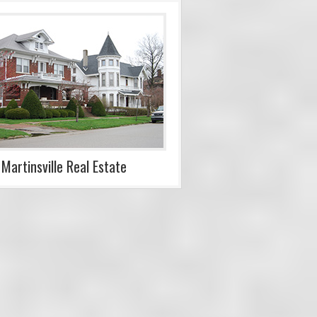
Martinsville Real Estate