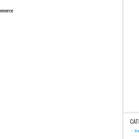
ommerce
CAT
Ba