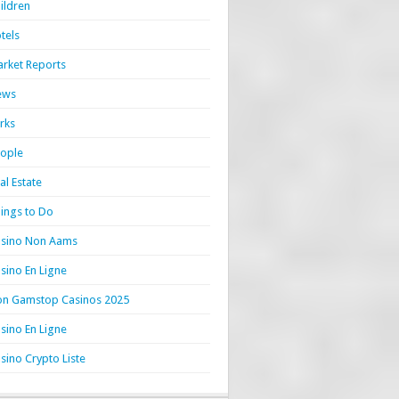
ildren
tels
rket Reports
ews
rks
ople
al Estate
ings to Do
sino Non Aams
sino En Ligne
n Gamstop Casinos 2025
sino En Ligne
sino Crypto Liste