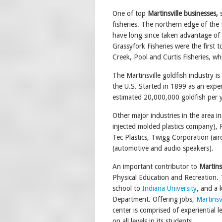
One of top
Martinsville
businesses,
fisheries. The northern edge of the 
have long since taken advantage of 
Grassyfork Fisheries were the first t
Creek, Pool and Curtis Fisheries, wh
The Martinsville goldfish industry is
the U.S. Started in 1899 as an expe
estimated 20,000,000 goldfish per ye
Other major industries in the area 
injected molded plastics company), 
Tec Plastics, Twigg Corporation (a
(automotive and audio speakers).
An important contributor to
Martinsv
Physical Education and Recreation. Th
school to
Indiana University
, and a 
Department. Offering jobs,
Martinsv
center is comprised of experiential
on all levels in its students.