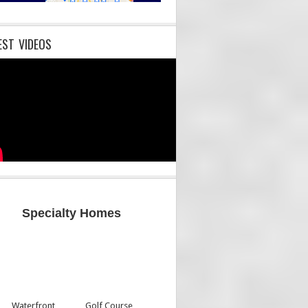
EST VIDEOS
Specialty Homes
Waterfront
Golf Course