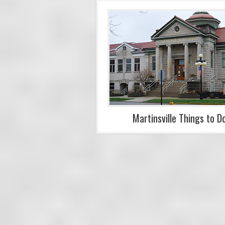
Martinsville Things to D