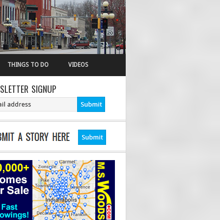
THINGS TO DO
VIDEOS
SLETTER SIGNUP