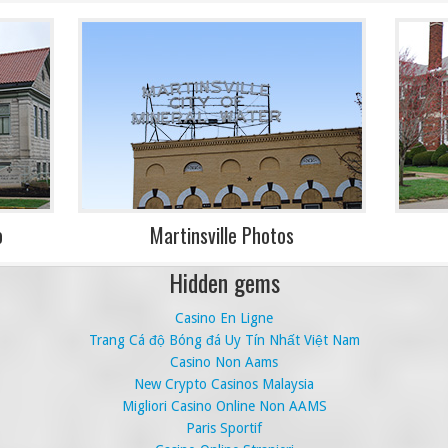
o
Martinsville Photos
Hidden gems
Casino En Ligne
Trang Cá độ Bóng đá Uy Tín Nhất Việt Nam
Casino Non Aams
New Crypto Casinos Malaysia
Migliori Casino Online Non AAMS
Paris Sportif