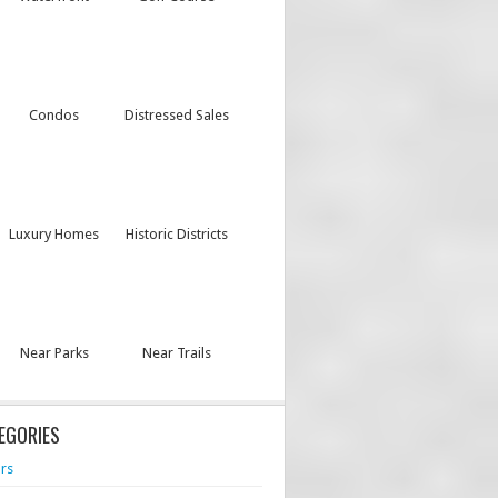
Condos
Distressed Sales
Luxury Homes
Historic Districts
Near Parks
Near Trails
EGORIES
rs