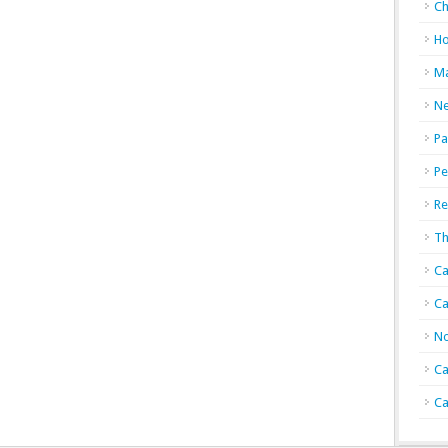
Ch
Ho
Ma
N
Pa
Pe
Re
Th
Ca
Ca
No
Ca
Ca