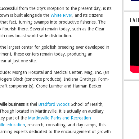
successful from the city’s inception to the present day, is its
town is built alongside the
White River
, and its citizens
LAT
that fact, turning swamps into productive fisheries. The
o flourish there. Several remain today, such as the Clear
ich now boast world-wide distribution.
 the largest center for goldfish breeding ever developed in
riment, these centers remain today, producing an
ar at just one site.
include: Morgan Hospital and Medical Center, Mag, Inc. (an
Rogers Block (concrete products), Indiana Gratings, Form-
ircraft components), Crone Lumber and Harman Becker
ille
business
is thel
Bradford Woods
School of Health,
ough located in Martinsville, it is actually an auxiliary
key part of the
Martinsville Parks and Recreation
ille education
, research, consulting, and day camps, this
 learning experts dedicated to the encouragement of growth