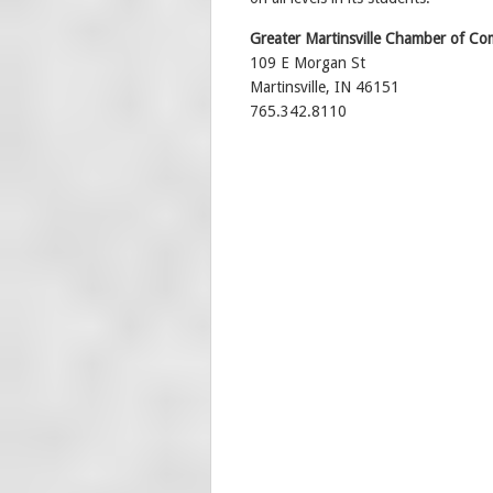
Greater Martinsville Chamber of C
109 E Morgan St
Martinsville, IN 46151
765.342.8110