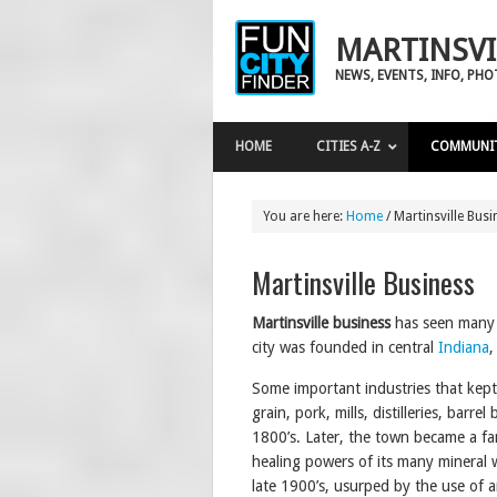
MARTINSVI
NEWS, EVENTS, INFO, PH
HOME
CITIES A-Z
COMMUNI
You are here:
Home
/
Martinsville Busi
Martinsville Business
Martinsville
business
has seen many 
city was founded in central
Indiana
,
Some important industries that kep
grain, pork, mills, distilleries, barr
1800’s. Later, the town became a fa
healing powers of its many mineral w
late 1900’s, usurped by the use of an