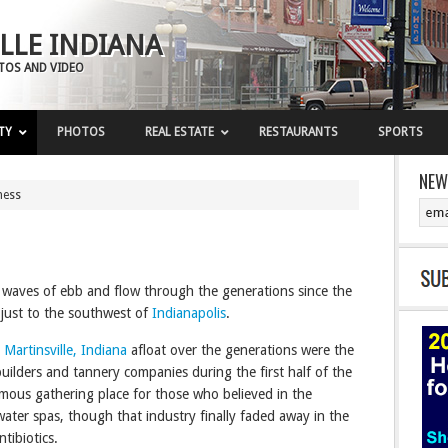
LLE INDIANA
OTOS AND VIDEO
TY
PHOTOS
REAL ESTATE
RESTAURANTS
SPORTS
NEW
ness
waves of ebb and flow through the generations since the
 just to the southwest of
Indianapolis
.
t
Martinsville, Indiana
afloat over the generations were the
el builders and tannery companies during the first half of the
mous gathering place for those who believed in the
ater spas, though that industry finally faded away in the
tibiotics.