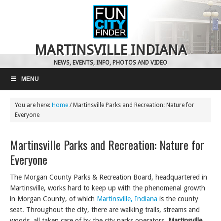
MARTINSVILLE INDIANA
NEWS, EVENTS, INFO, PHOTOS AND VIDEO
MENU
You are here:
Home
/
Martinsville Parks and Recreation: Nature for
Everyone
Martinsville Parks and Recreation: Nature for
Everyone
The Morgan County Parks & Recreation Board, headquartered in
Martinsville,
works hard to keep up with the phenomenal growth
in Morgan County, of which
Martinsville, Indiana
is the county
seat. Throughout the city, there are walking trails, streams and
woods, all taken care of by the city parks operators.
Martinsville