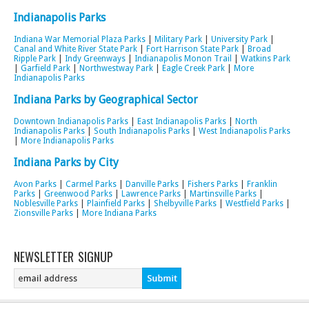
Indianapolis Parks
Indiana War Memorial Plaza Parks
|
Military Park
|
University Park
|
Canal and White River State Park
|
Fort Harrison State Park
|
Broad
Ripple Park
|
Indy Greenways
|
Indianapolis Monon Trail
|
Watkins Park
|
Garfield Park
|
Northwestway Park
|
Eagle Creek Park
|
More
Indianapolis Parks
Indiana Parks by Geographical Sector
Downtown Indianapolis Parks
|
East Indianapolis Parks
|
North
Indianapolis Parks
|
South Indianapolis Parks
|
West Indianapolis Parks
|
More Indianapolis Parks
Indiana Parks by City
Avon Parks
|
Carmel Parks
|
Danville Parks
|
Fishers Parks
|
Franklin
Parks
|
Greenwood Parks
|
Lawrence Parks
|
Martinsville Parks
|
Noblesville Parks
|
Plainfield Parks
|
Shelbyville Parks
|
Westfield Parks
|
Zionsville Parks
|
More Indiana Parks
NEWSLETTER SIGNUP