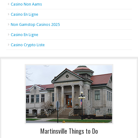
Casino Non Aams
Casino En Ligne
Non Gamstop Casinos 2025
Casino En Ligne
Casino Crypto Liste
Martinsville Things to Do