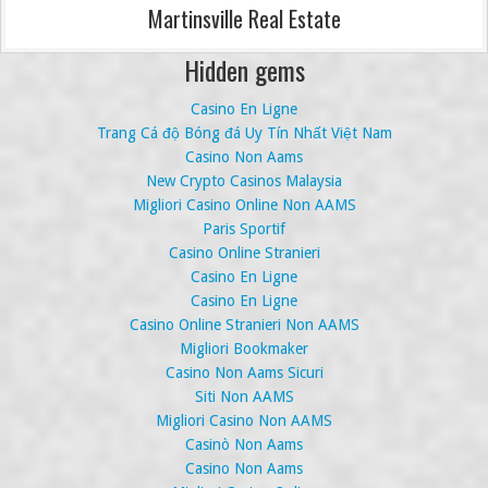
Martinsville Real Estate
Hidden gems
Casino En Ligne
Trang Cá độ Bóng đá Uy Tín Nhất Việt Nam
Casino Non Aams
New Crypto Casinos Malaysia
Migliori Casino Online Non AAMS
Paris Sportif
Casino Online Stranieri
Casino En Ligne
Casino En Ligne
Casino Online Stranieri Non AAMS
Migliori Bookmaker
Casino Non Aams Sicuri
Siti Non AAMS
Migliori Casino Non AAMS
Casinò Non Aams
Casino Non Aams