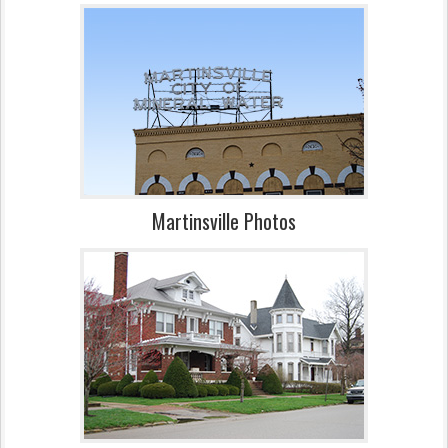
Martinsville Photos