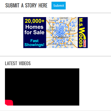
LATEST VIDEOS