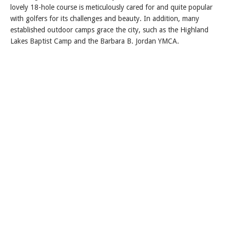
lovely 18-hole course is meticulously cared for and quite popular
with golfers for its challenges and beauty. In addition, many
established outdoor camps grace the city, such as the Highland
Lakes Baptist Camp and the Barbara B. Jordan YMCA.