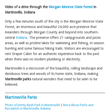
Video of a drive through the
Morgan-Monroe State Forest
in
Martinsville, Indiana
Only a few minutes south of the city is the Morgan-Monroe State
Forest, an enormous and beautiful 24,000 acre preserve that
meanders through Morgan County and beyond into southern-
central
Indiana
. The preserve offers 21 campgrounds and picnic
areas, as well as pristine lakes for swimming and fishing, in-season
hunting and some famous hiking trails. Visitors are encouraged to
rent Draper Cabin for an authentic experience back to the past
when there was no modern plumbing or electricity.
Martinsville is a microcosm of the beautiful, rolling landscape and
deciduous trees and woods of its home state, Indiana, making
Martinsville parks
natural wonders that need to be seen to be
believed.
Martinsville Parks
Photo of Jimmy Nash Park in Martinsville
|
More About Parks and
Recreation in Martinsville, Indiana