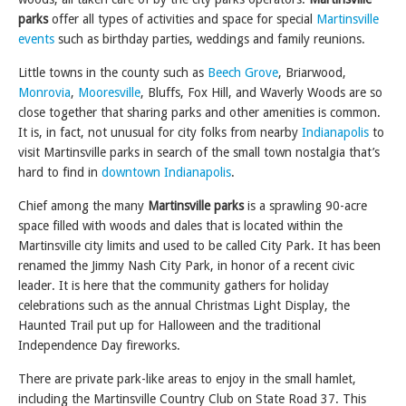
parks
offer all types of activities and space for special
Martinsville
events
such as birthday parties, weddings and family reunions.
Little towns in the county such as
Beech Grove
, Briarwood,
Monrovia
,
Mooresville
, Bluffs, Fox Hill, and Waverly Woods are so
close together that sharing parks and other amenities is common.
It is, in fact, not unusual for city folks from nearby
Indianapolis
to
visit Martinsville parks in search of the small town nostalgia that’s
hard to find in
downtown Indianapolis
.
Chief among the many
Martinsville parks
is a sprawling 90-acre
space filled with woods and dales that is located within the
Martinsville city limits and used to be called City Park. It has been
renamed the Jimmy Nash City Park, in honor of a recent civic
leader. It is here that the community gathers for holiday
celebrations such as the annual Christmas Light Display, the
Haunted Trail put up for Halloween and the traditional
Independence Day fireworks.
There are private park-like areas to enjoy in the small hamlet,
including the Martinsville Country Club on State Road 37. This