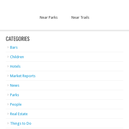
Near Parks
Near Trails
CATEGORIES
Bars
Children
Hotels
Market Reports
News
Parks
People
Real Estate
Things to Do