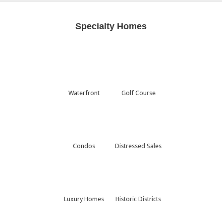
Specialty Homes
Waterfront
Golf Course
Condos
Distressed Sales
Luxury Homes
Historic Districts