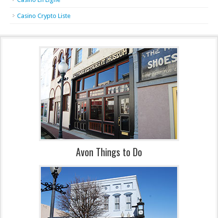
Casino Crypto Liste
Avon Things to Do