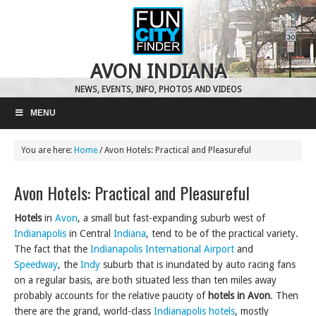
AVON INDIANA
NEWS, EVENTS, INFO, PHOTOS AND VIDEOS
MENU
You are here:
Home
/
Avon Hotels: Practical and Pleasureful
Avon Hotels: Practical and Pleasureful
Hotels
in
Avon
, a small but fast-expanding suburb west of
Indianapolis
in Central
Indiana
, tend to be of the practical variety.
The fact that the
Indianapolis International Airport
and
Speedway
, the
Indy
suburb that is inundated by auto racing fans
on a regular basis, are both situated less than ten miles away
probably accounts for the relative paucity of
hotels in Avon
. Then
there are the grand, world-class
Indianapolis hotels
, mostly