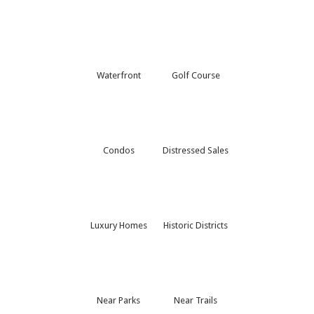
Waterfront
Golf Course
Condos
Distressed Sales
Luxury Homes
Historic Districts
Near Parks
Near Trails