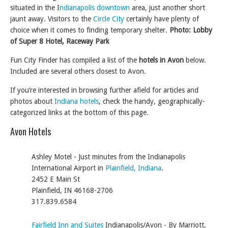
situated in the I
ndianapolis downtown
area, just another short
jaunt away. Visitors to the
Circle City
certainly have plenty of
choice when it comes to finding temporary shelter.
Photo: Lobby
of Super 8 Hotel, Raceway Park
Fun City Finder has compiled a list of the
hotels in Avon
below.
Included are several others closest to Avon.
If you’re interested in browsing further afield for articles and
photos about
Indiana hotels
, check the handy, geographically-
categorized links at the bottom of this page.
Avon Hotels
Ashley Motel - Just minutes from the Indianapolis
International Airport in
Plainfield, Indiana
.
2452 E Main St
Plainfield, IN 46168-2706
317.839.6584
Fairfield Inn and Suites
Indianapolis/Avon - By Marriott,