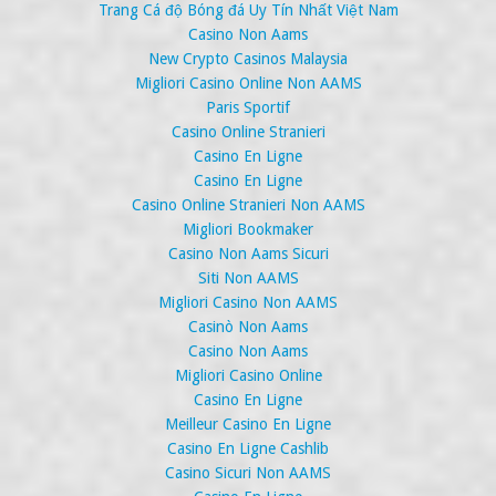
Trang Cá độ Bóng đá Uy Tín Nhất Việt Nam
Casino Non Aams
New Crypto Casinos Malaysia
Migliori Casino Online Non AAMS
Paris Sportif
Casino Online Stranieri
Casino En Ligne
Casino En Ligne
Casino Online Stranieri Non AAMS
Migliori Bookmaker
Casino Non Aams Sicuri
Siti Non AAMS
Migliori Casino Non AAMS
Casinò Non Aams
Casino Non Aams
Migliori Casino Online
Casino En Ligne
Meilleur Casino En Ligne
Casino En Ligne Cashlib
Casino Sicuri Non AAMS