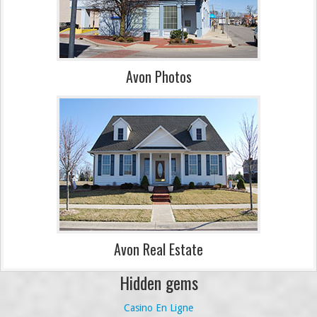
Avon Photos
Avon Real Estate
Hidden gems
Casino En Ligne