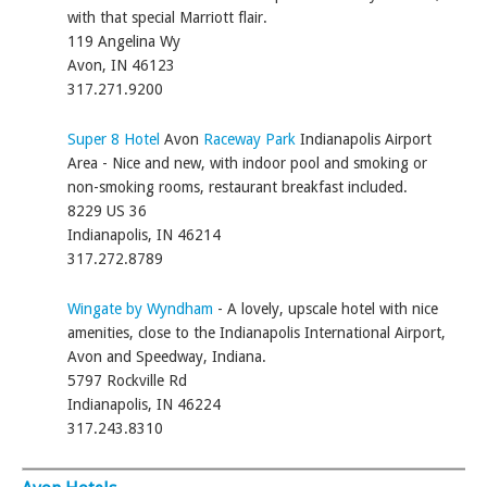
with that special Marriott flair.
119 Angelina Wy
Avon, IN 46123
317.271.9200
Super 8 Hotel
Avon
Raceway Park
Indianapolis Airport
Area - Nice and new, with indoor pool and smoking or
non-smoking rooms, restaurant breakfast included.
8229 US 36
Indianapolis, IN 46214
317.272.8789
Wingate by Wyndham
- A lovely, upscale hotel with nice
amenities, close to the Indianapolis International Airport,
Avon and Speedway, Indiana.
5797 Rockville Rd
Indianapolis, IN 46224
317.243.8310