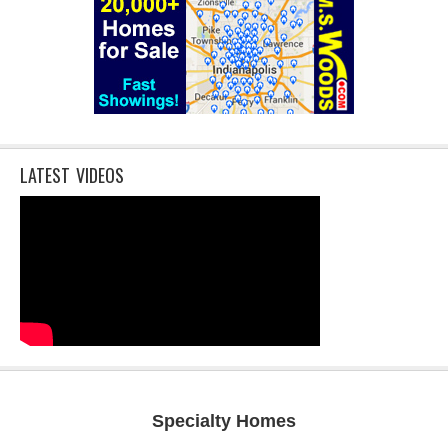
LATEST VIDEOS
Specialty Homes