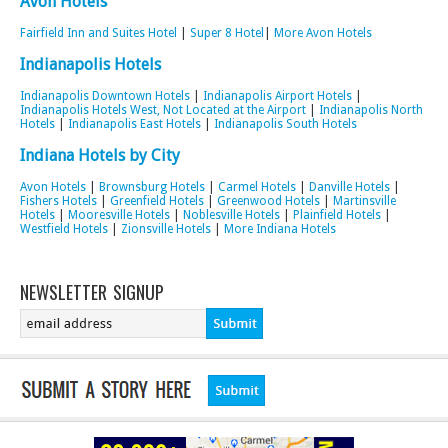
Avon Hotels
Fairfield Inn and Suites Hotel
|
Super 8 Hotel
|
More Avon Hotels
Indianapolis Hotels
Indianapolis Downtown Hotels
|
Indianapolis Airport Hotels
|
Indianapolis Hotels West, Not Located at the Airport
|
Indianapolis North
Hotels
|
Indianapolis East Hotels
|
Indianapolis South Hotels
Indiana Hotels by City
Avon Hotels
|
Brownsburg Hotels
|
Carmel Hotels
|
Danville Hotels
|
Fishers Hotels
|
Greenfield Hotels
|
Greenwood Hotels
|
Martinsville
Hotels
|
Mooresville Hotels
|
Noblesville Hotels
|
Plainfield Hotels
|
Westfield Hotels
|
Zionsville Hotels
|
More Indiana Hotels
NEWSLETTER SIGNUP