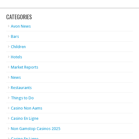
CATEGORIES
Avon News
Bars
Children
Hotels
Market Reports
News
Restaurants
Things to Do
Casino Non Aams
Casino En Ligne
Non Gamstop Casinos 2025
Casino En Ligne