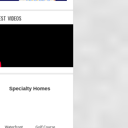
EST VIDEOS
Specialty Homes
Waterfront
Golf Course