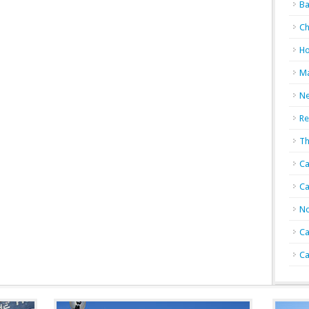
Ba
Ch
Ho
Ma
N
Re
Th
Ca
Ca
No
Ca
Ca