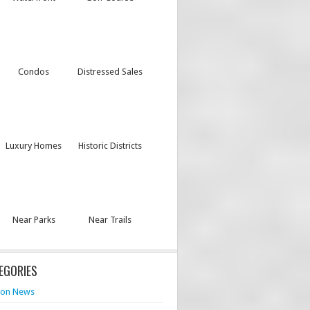
Condos
Distressed Sales
Luxury Homes
Historic Districts
Near Parks
Near Trails
EGORIES
von News