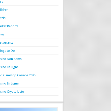
rs
ildren
tels
rket Reports
ews
staurants
ings to Do
sino Non Aams
sino En Ligne
n Gamstop Casinos 2025
sino En Ligne
sino Crypto Liste