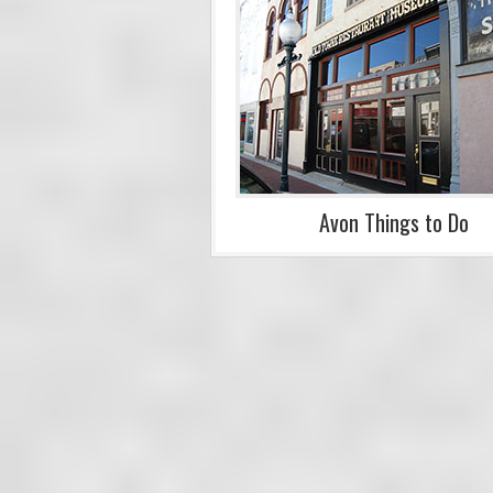
Avon Things to Do