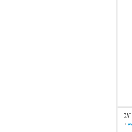
CAT
A