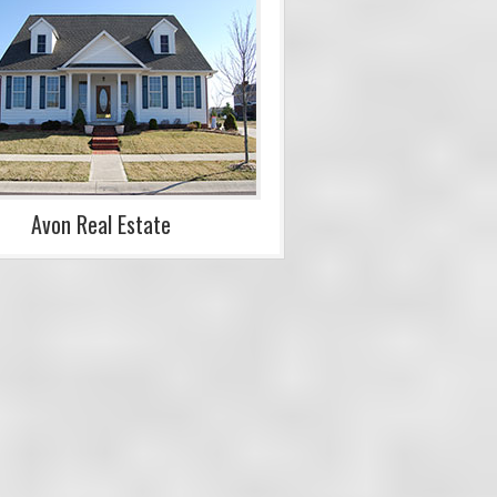
Avon Real Estate