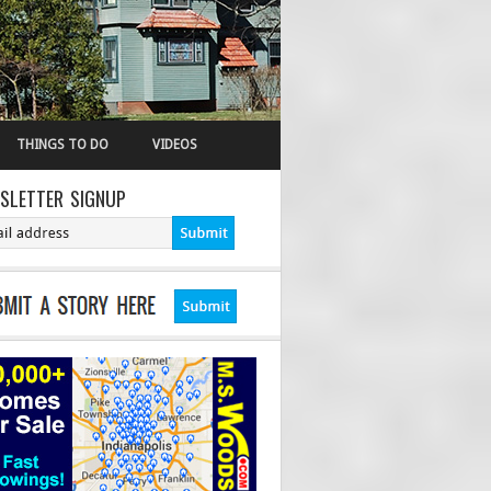
THINGS TO DO
VIDEOS
SLETTER SIGNUP