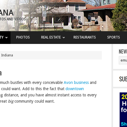
ANA
OTOS AND VIDEOS
TY
PHOTOS
REAL ESTATE
RESTAURANTS
SPORTS
NEW
 Indiana
a
much bustles with every conceivable
Avon business
and
 could want. Add to this the fact that
downtown
ng distance, and you have almost instant access to every
great
big
community could want.