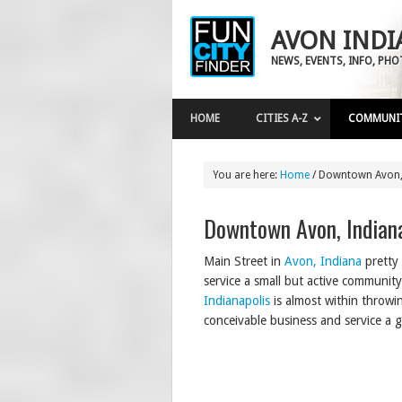
AVON INDI
NEWS, EVENTS, INFO, PH
HOME
CITIES A-Z
COMMUNI
You are here:
Home
/
Downtown Avon,
Downtown Avon, Indian
Main Street in
Avon, Indiana
pretty 
service a small but active community
Indianapolis
is almost within throwi
conceivable business and service a 