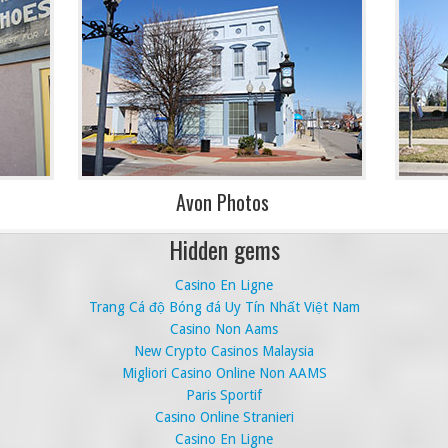
Avon Photos
Hidden gems
Casino En Ligne
Trang Cá độ Bóng đá Uy Tín Nhất Việt Nam
Casino Non Aams
New Crypto Casinos Malaysia
Migliori Casino Online Non AAMS
Paris Sportif
Casino Online Stranieri
Casino En Ligne