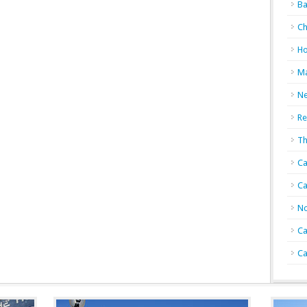
Ba
Ch
Ho
Ma
N
Re
Th
Ca
Ca
No
Ca
Ca