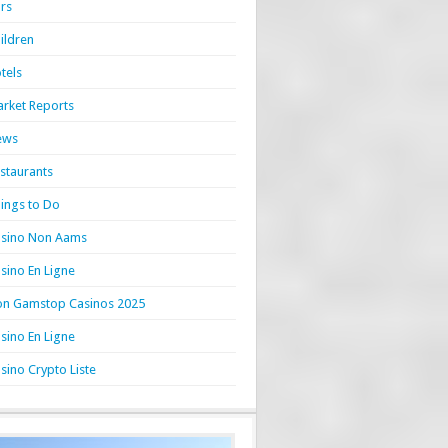
rs
ildren
tels
rket Reports
ews
staurants
ings to Do
sino Non Aams
sino En Ligne
n Gamstop Casinos 2025
sino En Ligne
sino Crypto Liste