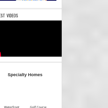
EST VIDEOS
Specialty Homes
Waterfront
Golf Course