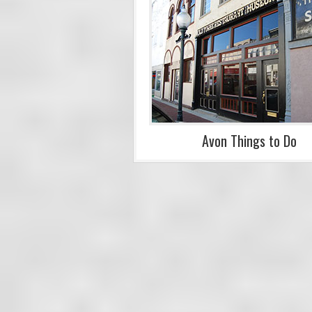
Avon Things to Do