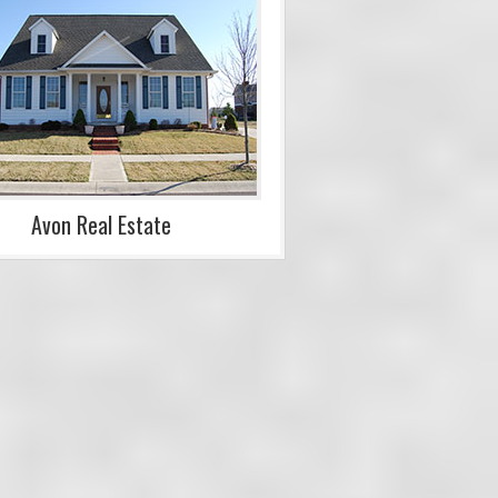
Avon Real Estate