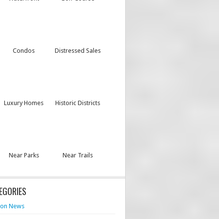
Condos
Distressed Sales
Luxury Homes
Historic Districts
Near Parks
Near Trails
EGORIES
von News