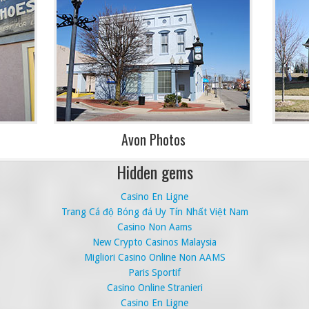
Avon Photos
Hidden gems
Casino En Ligne
Trang Cá độ Bóng đá Uy Tín Nhất Việt Nam
Casino Non Aams
New Crypto Casinos Malaysia
Migliori Casino Online Non AAMS
Paris Sportif
Casino Online Stranieri
Casino En Ligne