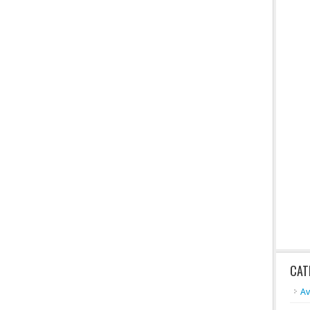
CAT
A