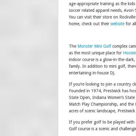
age-appropriate training as the kid
soccer related apparel needs, Avon
You can visit their store on Rockvil
home, check out their
website
for al
The
Monster Mini Golf
complex came
as the most unique place for
Hoosie
indoor course is a glow-in-the-dark
family. In addition to mini golf, ther
entertaining in-house DJ.
If you’re looking to join a country 
Founded in 1974, Prestwick has hos
State Open, Indiana Women’s State 
Match Play Championship, and the B
acres of scenic landscape, Prestwi
If you prefer golf to be played with
Golf course is a scenic and challeng