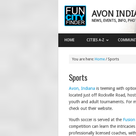
AVON INDI
NEWS, EVENTS, INFO, PH
HOME
CITIES A-Z
COMMUNI
You are here:
Home
/
Sports
Sports
Avon, Indiana
is teeming with optio
located just off Rockville Road, hos
youth and adult tournaments. For m
check out their website.
Youth soccer is served at the
Fusion
competition can learn the intricaci
professionally licensed coaches, wit