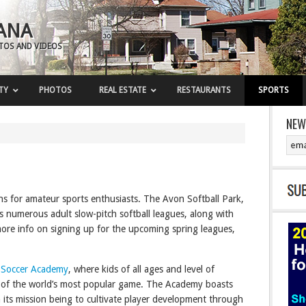
ANA
OTOS AND VIDEOS
TY
PHOTOS
REAL ESTATE
RESTAURANTS
SPORTS
NEW
ns for amateur sports enthusiasts. The Avon Softball Park,
ts numerous adult slow-pitch softball leagues, along with
ore info on signing up for the upcoming spring leagues,
 Soccer Academy
, where kids of all ages and level of
es of the world’s most popular game. The Academy boasts
h its mission being to cultivate player development through