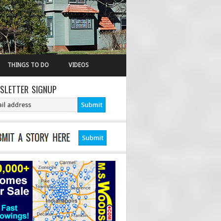
THINGS TO DO
VIDEOS
SLETTER SIGNUP