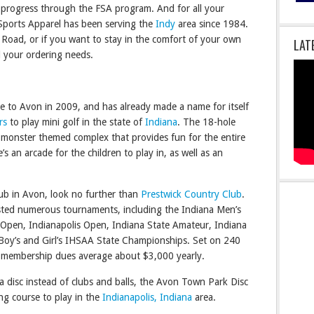
s progress through the FSA program. And for all your
 Sports Apparel has been serving the
Indy
area since 1984.
le Road, or if you want to stay in the comfort of your own
LAT
l your ordering needs.
 to Avon in 2009, and has already made a name for itself
rs
to play mini golf in the state of
Indiana
. The 18-hole
, monster themed complex that provides fun for the entire
e’s an arcade for the children to play in, as well as an
club in Avon, look no further than
Prestwick Country Club
.
ted numerous tournaments, including the Indiana Men’s
Open, Indianapolis Open, Indiana State Amateur, Indiana
oy’s and Girl’s IHSAA State Championships. Set on 240
ck membership dues average about $3,000 yearly.
 a disc instead of clubs and balls, the Avon Town Park Disc
ing course to play in the
Indianapolis, Indiana
area.