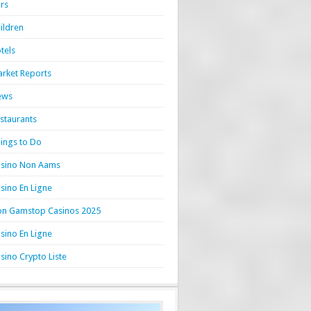
rs
ildren
tels
rket Reports
ews
staurants
ings to Do
sino Non Aams
sino En Ligne
n Gamstop Casinos 2025
sino En Ligne
sino Crypto Liste