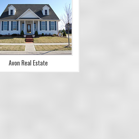
Avon Real Estate