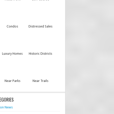
Condos
Distressed Sales
Luxury Homes
Historic Districts
Near Parks
Near Trails
EGORIES
von News