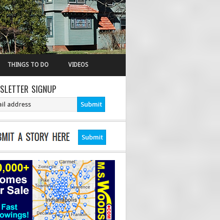
THINGS TO DO
VIDEOS
SLETTER SIGNUP