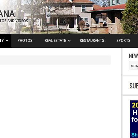
ANA
OTOS AND VIDEOS
TY
PHOTOS
REAL ESTATE
RESTAURANTS
SPORTS
NEW