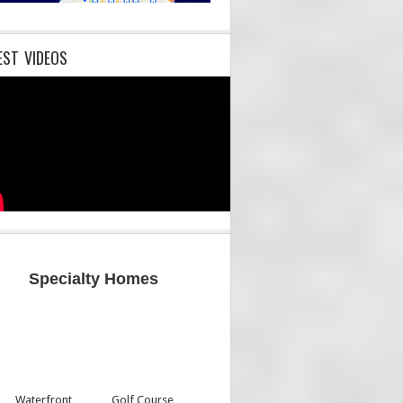
EST VIDEOS
Specialty Homes
Waterfront
Golf Course