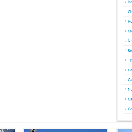
Ba
Ch
Ho
Ma
N
Re
Th
Ca
Ca
No
Ca
Ca