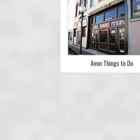
Avon Things to Do