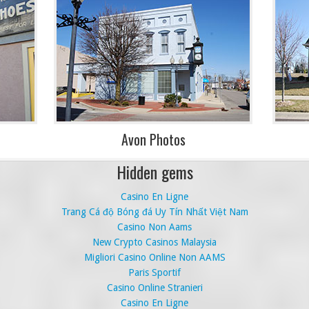
Avon Photos
Hidden gems
Casino En Ligne
Trang Cá độ Bóng đá Uy Tín Nhất Việt Nam
Casino Non Aams
New Crypto Casinos Malaysia
Migliori Casino Online Non AAMS
Paris Sportif
Casino Online Stranieri
Casino En Ligne