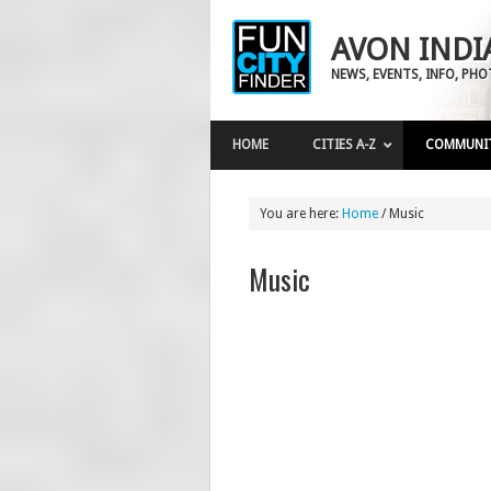
AVON INDI
NEWS, EVENTS, INFO, PH
HOME
CITIES A-Z
COMMUNI
You are here:
Home
/
Music
Music