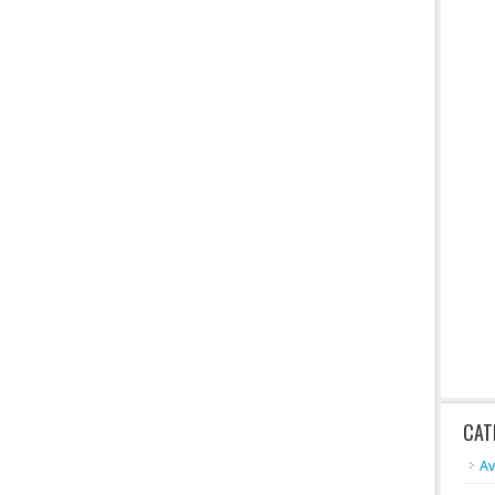
CAT
A